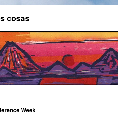
as cosas
ference Week