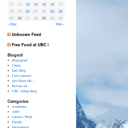
11
12
13
14
15
16
17
18
19
20
21
22
23
24
25
26
27
28
29
30
31
« Dec
Feb »
Unknown Feed
Free Food at UBC !
Blogroll
Blogsquad!
Chaya
Em's Blog
I love sprouts!
Just Shoot Me –
Revista Ati
UBC Admin Blog
Categories
Academics
AMS
Careers / Work
Faculty
International