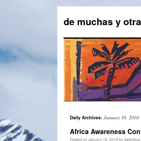
Skip
to
de muchas y otr
content
January 16. 2010
Daily Archives:
Africa Awareness Con
Posted on
January 16. 2010
by
Valentina