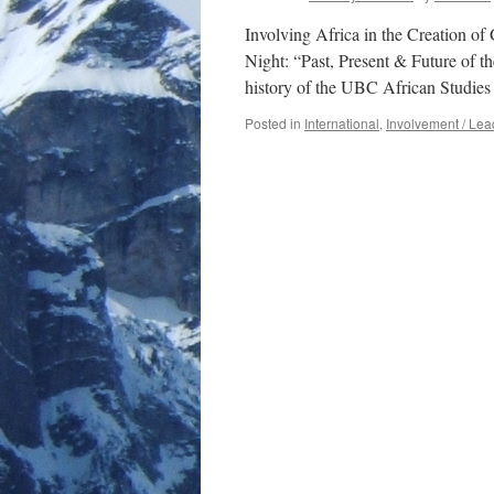
Involving Africa in the Creation o
Night: “Past, Present & Future of t
history of the UBC African Studies
Posted in
International
,
Involvement / Lea