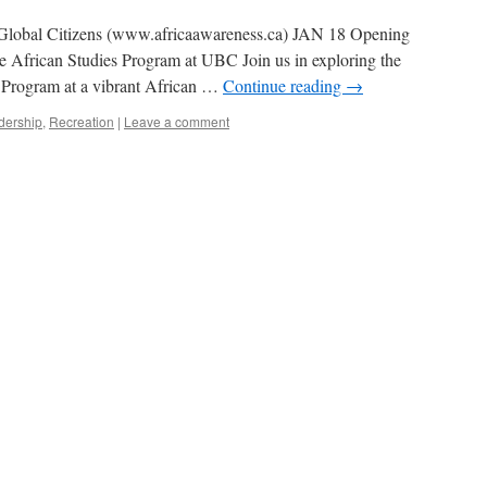
f Global Citizens (www.africaawareness.ca) JAN 18 Opening
he African Studies Program at UBC Join us in exploring the
 Program at a vibrant African …
Continue reading
→
dership
,
Recreation
|
Leave a comment