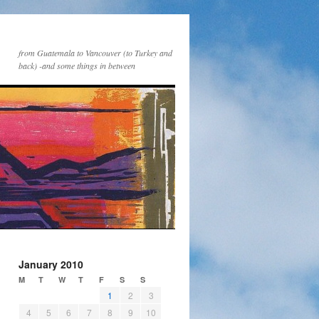
from Guatemala to Vancouver (to Turkey and
back) -and some things in between
January 2010
M
T
W
T
F
S
S
1
2
3
4
5
6
7
8
9
10