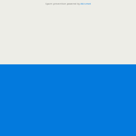
Spam prevention powered by
Akismet