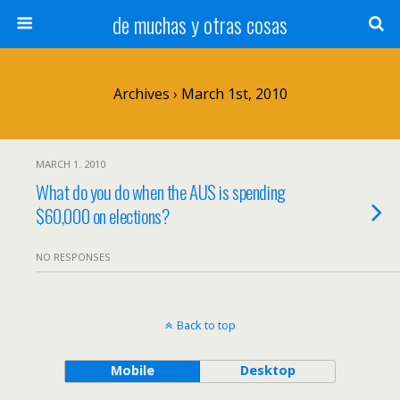
de muchas y otras cosas
Archives › March 1st, 2010
MARCH 1. 2010
What do you do when the AUS is spending
$60,000 on elections?
NO RESPONSES
Back to top
Mobile
Desktop