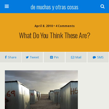
de muchas y otras cosas
April 8. 2010 • 4 Comments
What Do You Think These Are?
Share
Tweet
Pin
Mail
SMS