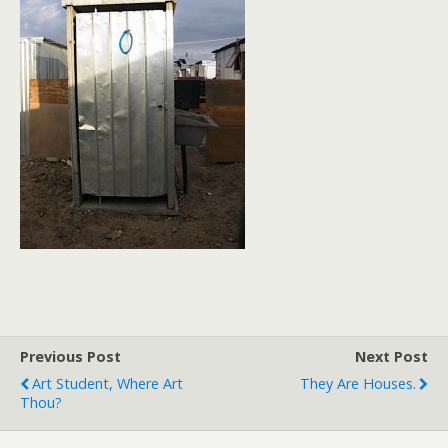
Previous Post
Next Post
Art Student, Where Art
They Are Houses.
Thou?