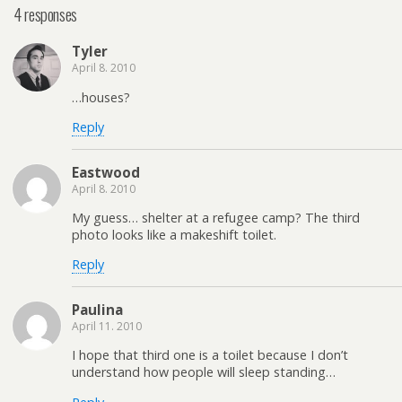
4 responses
Tyler
April 8. 2010
…houses?
Reply
Eastwood
April 8. 2010
My guess… shelter at a refugee camp? The third
photo looks like a makeshift toilet.
Reply
Paulina
April 11. 2010
I hope that third one is a toilet because I don’t
understand how people will sleep standing…