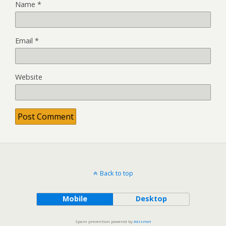
Name
*
Email
*
Website
Back to top
Mobile
Desktop
Spam prevention powered by
Akismet