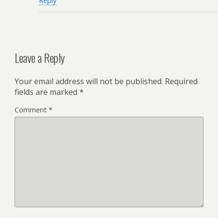
Reply
Leave a Reply
Your email address will not be published.
Required
fields are marked
*
Comment
*