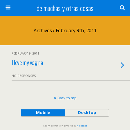
de muchas y otras cosas
Archives › February 9th, 2011
FEBRUARY 9. 2011
I love my vagina
NO RESPONSES
Back to top
Mobile
Desktop
Spam prevention powered by
Akismet