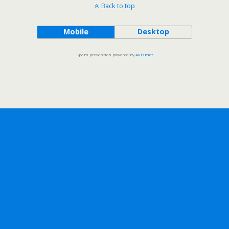
Back to top
Mobile
Desktop
Spam prevention powered by
Akismet