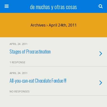
de muchas y otras cosas
Archives › April 24th, 2011
APRIL 24. 2011
Stages of Procrastination
1 RESPONSE
APRIL 24. 2011
All-you-can-eat Chocolate Fondue !!!
NO RESPONSES