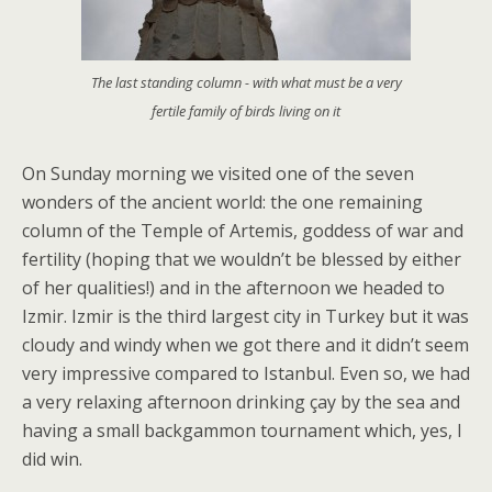
The last standing column - with what must be a very
fertile family of birds living on it
On Sunday morning we visited one of the seven
wonders of the ancient world: the one remaining
column of the Temple of Artemis, goddess of war and
fertility (hoping that we wouldn’t be blessed by either
of her qualities!) and in the afternoon we headed to
Izmir. Izmir is the third largest city in Turkey but it was
cloudy and windy when we got there and it didn’t seem
very impressive compared to Istanbul. Even so, we had
a very relaxing afternoon drinking çay by the sea and
having a small backgammon tournament which, yes, I
did win.