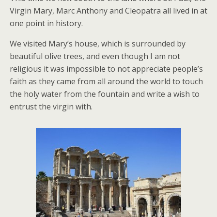
Virgin Mary, Marc Anthony and Cleopatra all lived in at
one point in history.
We visited Mary’s house, which is surrounded by
beautiful olive trees, and even though I am not
religious it was impossible to not appreciate people’s
faith as they came from all around the world to touch
the holy water from the fountain and write a wish to
entrust the virgin with.