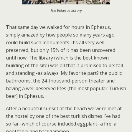
The Ephesus library
That same day we walked for hours in Ephesus,
simply amazed by how people so many years ago
could build such monuments. It’s all very well
preserved, but only 15% of it has been uncovered
until now. The library (which is the best known
building of the site) was all that it promised to be: tall
and standing -as always. My favorite part? the public
bathrooms, the 24-thousand-person theater and
having a well deserved Efes (the most popular Turkish
beer) in Ephesus.
After a beautiful sunset at the beach we were met at
the hostel by one of the best turkish dishes I’ve had
so far -which of course included eggplant- a fire, a
pool table and backgammon.