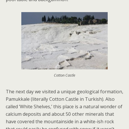
Cotton Castle
The next day we visited a unique geological formation,
Pamukkale (literally Cotton Castle in Turkish). Also
called ‘White Shelves,’ this place is a natural wonder of
calcium deposits and about 50 other minerals that
have covered the mountainside in a white-ish rock