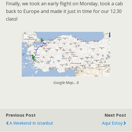
Finally, we took an early flight on Monday, took a cab
back to Europe and made it just in time for our 12.30
class!
Google Map... It
Previous Post
Next Post
A Weekend In Istanbul
Aquí Estoy