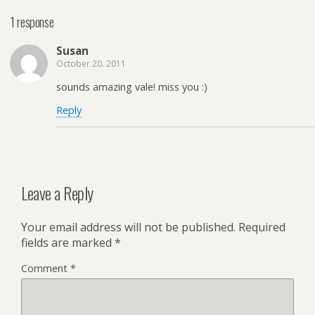
1 response
Susan
October 20. 2011
sounds amazing vale! miss you :)
Reply
Leave a Reply
Your email address will not be published.
Required
fields are marked
*
Comment
*