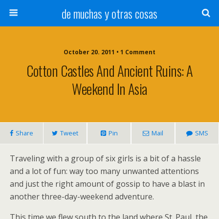
de muchas y otras cosas
October 20. 2011 • 1 Comment
Cotton Castles And Ancient Ruins: A
Weekend In Asia
Share
Tweet
Pin
Mail
SMS
Traveling with a group of six girls is a bit of a hassle
and a lot of fun: way too many unwanted attentions
and just the right amount of gossip to have a blast in
another three-day-weekend adventure.
This time we flew south to the land where St. Paul, the