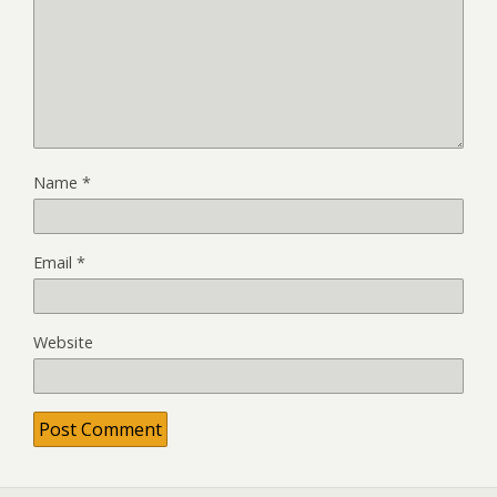
Name
*
Email
*
Website