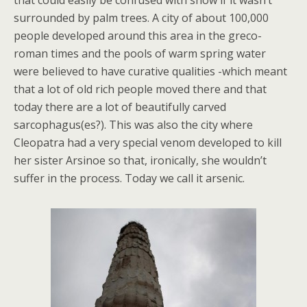
that could easily be confused with snow if it wasn’t
surrounded by palm trees. A city of about 100,000
people developed around this area in the greco-
roman times and the pools of warm spring water
were believed to have curative qualities -which meant
that a lot of old rich people moved there and that
today there are a lot of beautifully carved
sarcophagus(es?). This was also the city where
Cleopatra had a very special venom developed to kill
her sister Arsinoe so that, ironically, she wouldn’t
suffer in the process. Today we call it arsenic.