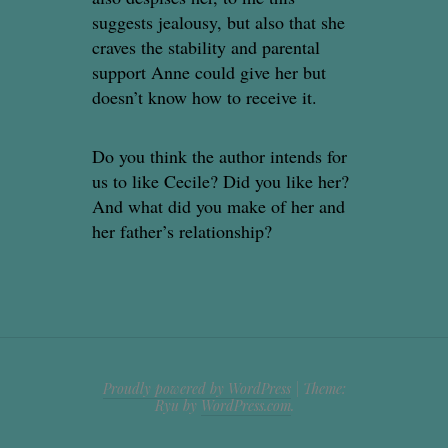
suggests jealousy, but also that she
craves the stability and parental
support Anne could give her but
doesn’t know how to receive it.
Do you think the author intends for
us to like Cecile? Did you like her?
And what did you make of her and
her father’s relationship?
Proudly powered by WordPress
|
Theme:
Ryu by
WordPress.com
.