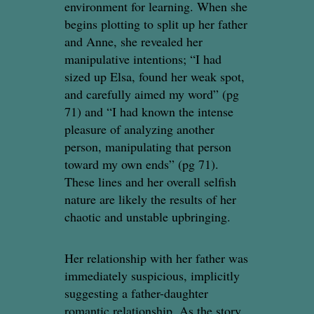
environment for learning. When she
begins plotting to split up her father
and Anne, she revealed her
manipulative intentions; “I had
sized up Elsa, found her weak spot,
and carefully aimed my word” (pg
71) and “I had known the intense
pleasure of analyzing another
person, manipulating that person
toward my own ends” (pg 71).
These lines and her overall selfish
nature are likely the results of her
chaotic and unstable upbringing.
Her relationship with her father was
immediately suspicious, implicitly
suggesting a father-daughter
romantic relationship. As the story