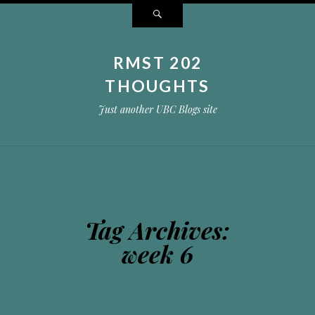
Search
RMST 202
THOUGHTS
Just another UBC Blogs site
Tag Archives:
week 6