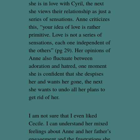
she is in love with Cyril, the next
she views their relationship as just a
series of sensations. Anne criticizes
this, “your idea of love is rather
primitive. Love is not a series of
sensations, each one independent of
the others” (pg 29). Her opinions of
Anne also fluctuate between
adoration and hatred, one moment
she is confident that she despises
her and wants her gone, the next
she wants to undo all her plans to
get rid of her.
I am not sure that I even liked
Cecile. I can understand her mixed
feelings about Anne and her father’s
engagement and the frustrations she