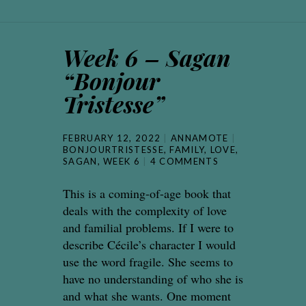
Week 6 – Sagan
“Bonjour
Tristesse”
FEBRUARY 12, 2022
ANNAMOTE
BONJOURTRISTESSE
,
FAMILY
,
LOVE
,
SAGAN
,
WEEK 6
4 COMMENTS
This is a coming-of-age book that
deals with the complexity of love
and familial problems. If I were to
describe Cécile’s character I would
use the word fragile. She seems to
have no understanding of who she is
and what she wants. One moment