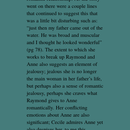
went on there were a couple lines
that continued to suggest this that
was a little bit disturbing such as:
“just then my father came out of the
water. He was broad and muscular
and I thought he looked wonderful”
(pg 78). The extent to which she
works to break up Raymond and
Anne also suggests an element of
jealousy; jealous she is no longer
the main woman in her father’s life,
but perhaps also a sense of romantic
jealousy, perhaps she craves what
Raymond gives to Anne
romantically. Her conflicting
emotions about Anne are also
significant; Cecile admires Anne yet
also despises her, to me this