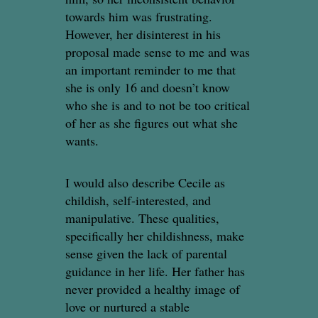
towards him was frustrating.
However, her disinterest in his
proposal made sense to me and was
an important reminder to me that
she is only 16 and doesn’t know
who she is and to not be too critical
of her as she figures out what she
wants.
I would also describe Cecile as
childish, self-interested, and
manipulative. These qualities,
specifically her childishness, make
sense given the lack of parental
guidance in her life. Her father has
never provided a healthy image of
love or nurtured a stable