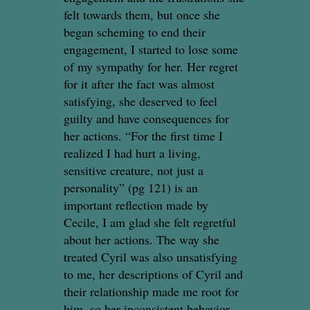
felt towards them, but once she
began scheming to end their
engagement, I started to lose some
of my sympathy for her. Her regret
for it after the fact was almost
satisfying, she deserved to feel
guilty and have consequences for
her actions. “For the first time I
realized I had hurt a living,
sensitive creature, not just a
personality” (pg 121) is an
important reflection made by
Cecile, I am glad she felt regretful
about her actions. The way she
treated Cyril was also unsatisfying
to me, her descriptions of Cyril and
their relationship made me root for
him, so her inconsistent behavior