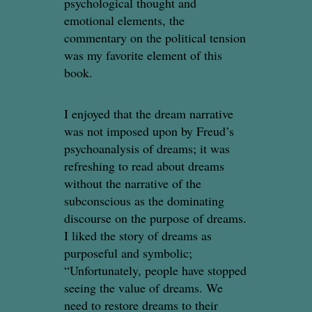
psychological thought and
emotional elements, the
commentary on the political tension
was my favorite element of this
book.
I enjoyed that the dream narrative
was not imposed upon by Freud’s
psychoanalysis of dreams; it was
refreshing to read about dreams
without the narrative of the
subconscious as the dominating
discourse on the purpose of dreams.
I liked the story of dreams as
purposeful and symbolic;
“Unfortunately, people have stopped
seeing the value of dreams. We
need to restore dreams to their