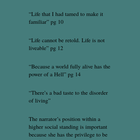
“Life that I had tamed to make it
familiar” pg 10
“Life cannot be retold. Life is not
liveable” pg 12
“Because a world fully alive has the
power of a Hell” pg 14
“There’s a bad taste to the disorder
of living”
The narrator’s position within a
higher social standing is important
because she has the privilege to be