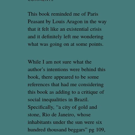
This book reminded me of Paris
Peasant by Louis Aragon in the way
that it felt like an existential crisis
and it definitely left me wondering
what was going on at some points.
While I am not sure what the
author’s intentions were behind this
book, there appeared to be some
references that had me considering
this book as adding to a critique of
social inequalities in Brazil.
Specifically, “a city of gold and
stone, Rio de Janeiro, whose
inhabitants under the sun were six
hundred thousand beggars” pg 109,