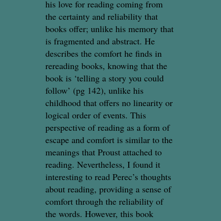
his love for reading coming from
the certainty and reliability that
books offer; unlike his memory that
is fragmented and abstract. He
describes the comfort he finds in
rereading books, knowing that the
book is ‘telling a story you could
follow’ (pg 142), unlike his
childhood that offers no linearity or
logical order of events. This
perspective of reading as a form of
escape and comfort is similar to the
meanings that Proust attached to
reading. Nevertheless, I found it
interesting to read Perec’s thoughts
about reading, providing a sense of
comfort through the reliability of
the words. However, this book