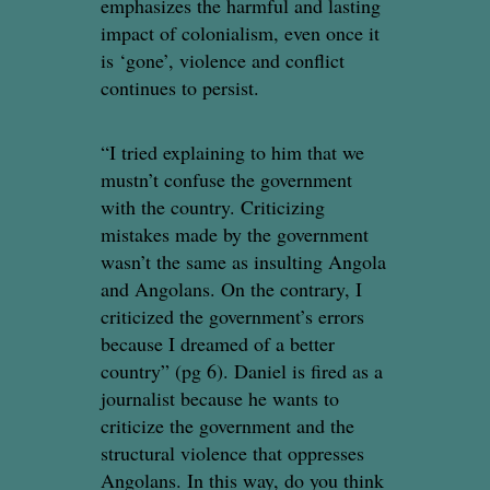
emphasizes the harmful and lasting
impact of colonialism, even once it
is ‘gone’, violence and conflict
continues to persist.
“I tried explaining to him that we
mustn’t confuse the government
with the country. Criticizing
mistakes made by the government
wasn’t the same as insulting Angola
and Angolans. On the contrary, I
criticized the government’s errors
because I dreamed of a better
country” (pg 6). Daniel is fired as a
journalist because he wants to
criticize the government and the
structural violence that oppresses
Angolans. In this way, do you think