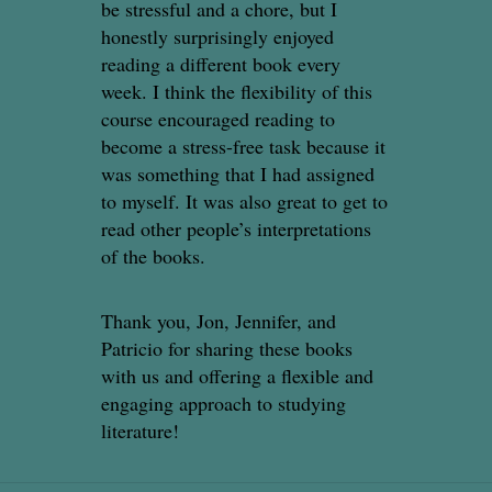
be stressful and a chore, but I
honestly surprisingly enjoyed
reading a different book every
week. I think the flexibility of this
course encouraged reading to
become a stress-free task because it
was something that I had assigned
to myself. It was also great to get to
read other people’s interpretations
of the books.
Thank you, Jon, Jennifer, and
Patricio for sharing these books
with us and offering a flexible and
engaging approach to studying
literature!