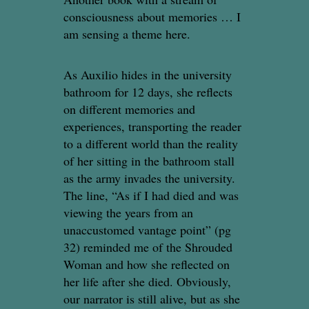
consciousness about memories … I
am sensing a theme here.
As Auxilio hides in the university
bathroom for 12 days, she reflects
on different memories and
experiences, transporting the reader
to a different world than the reality
of her sitting in the bathroom stall
as the army invades the university.
The line, “As if I had died and was
viewing the years from an
unaccustomed vantage point” (pg
32) reminded me of the Shrouded
Woman and how she reflected on
her life after she died. Obviously,
our narrator is still alive, but as she