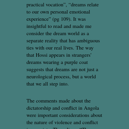
practical vocation”, “dreams relate
to our own personal emotional
experience” (pg 109). It was
insightful to read and made me
consider the dream world as a
separate reality that has ambiguous
ties with our real lives. The way
that Hossi appears in strangers’
dreams wearing a purple coat
suggests that dreams are not just a
neurological process, but a world
that we all step into.
The comments made about the
dictatorship and conflict in Angola
were important considerations about
the nature of violence and conflict