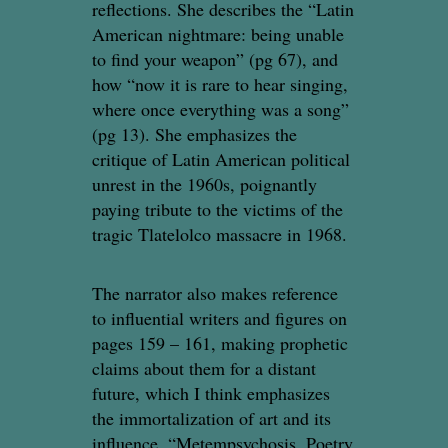
reflections. She describes the “Latin
American nightmare: being unable
to find your weapon” (pg 67), and
how “now it is rare to hear singing,
where once everything was a song”
(pg 13). She emphasizes the
critique of Latin American political
unrest in the 1960s, poignantly
paying tribute to the victims of the
tragic Tlatelolco massacre in 1968.
The narrator also makes reference
to influential writers and figures on
pages 159 – 161, making prophetic
claims about them for a distant
future, which I think emphasizes
the immortalization of art and its
influence. “Metempsychosis. Poetry