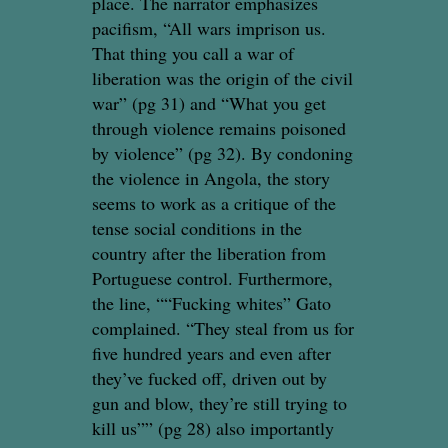
place. The narrator emphasizes
pacifism, “All wars imprison us.
That thing you call a war of
liberation was the origin of the civil
war” (pg 31) and “What you get
through violence remains poisoned
by violence” (pg 32). By condoning
the violence in Angola, the story
seems to work as a critique of the
tense social conditions in the
country after the liberation from
Portuguese control. Furthermore,
the line, ““Fucking whites” Gato
complained. “They steal from us for
five hundred years and even after
they’ve fucked off, driven out by
gun and blow, they’re still trying to
kill us”” (pg 28) also importantly