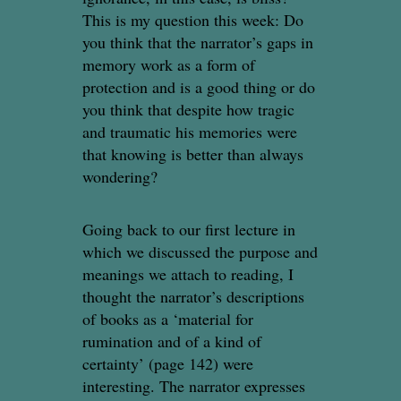
This is my question this week: Do
you think that the narrator’s gaps in
memory work as a form of
protection and is a good thing or do
you think that despite how tragic
and traumatic his memories were
that knowing is better than always
wondering?
Going back to our first lecture in
which we discussed the purpose and
meanings we attach to reading, I
thought the narrator’s descriptions
of books as a ‘material for
rumination and of a kind of
certainty’ (page 142) were
interesting. The narrator expresses