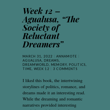
Week 12 –
Agualusa, “The
Society of
Reluctant
Dreamers”
MARCH 31, 2022
ANNAMOTE
AGUALUSA
,
DREAMS
,
DREAMWORLD
,
MEMORY
,
POLITICS
,
TIME
,
WEEK 12
3 COMMENTS
I liked this book, the intertwining
storylines of politics, romance, and
dreams made it an interesting read.
While the dreaming and romantic
narratives provided interesting