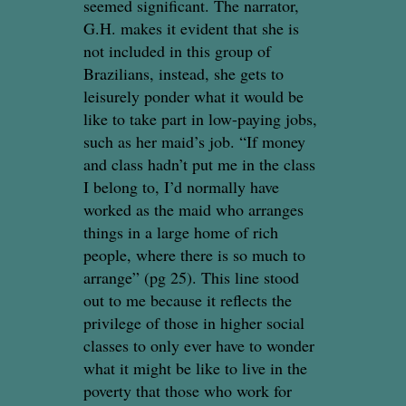
seemed significant. The narrator,
G.H. makes it evident that she is
not included in this group of
Brazilians, instead, she gets to
leisurely ponder what it would be
like to take part in low-paying jobs,
such as her maid’s job. “If money
and class hadn’t put me in the class
I belong to, I’d normally have
worked as the maid who arranges
things in a large home of rich
people, where there is so much to
arrange” (pg 25). This line stood
out to me because it reflects the
privilege of those in higher social
classes to only ever have to wonder
what it might be like to live in the
poverty that those who work for