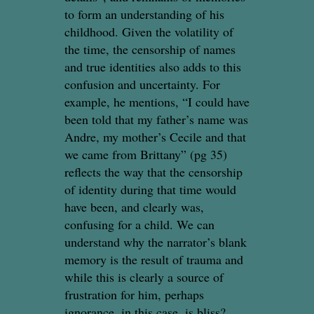
to form an understanding of his
childhood. Given the volatility of
the time, the censorship of names
and true identities also adds to this
confusion and uncertainty. For
example, he mentions, “I could have
been told that my father’s name was
Andre, my mother’s Cecile and that
we came from Brittany” (pg 35)
reflects the way that the censorship
of identity during that time would
have been, and clearly was,
confusing for a child. We can
understand why the narrator’s blank
memory is the result of trauma and
while this is clearly a source of
frustration for him, perhaps
ignorance, in this case, is bliss?