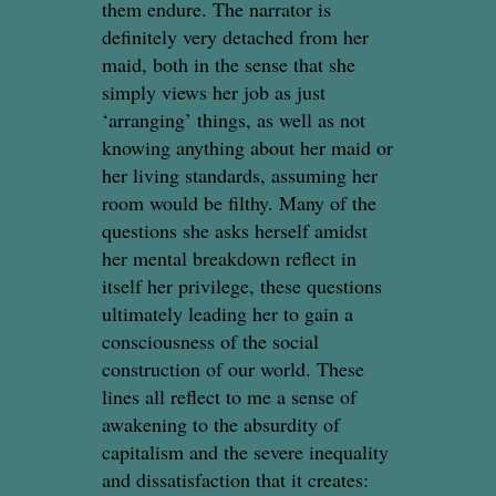
them endure. The narrator is
definitely very detached from her
maid, both in the sense that she
simply views her job as just
‘arranging’ things, as well as not
knowing anything about her maid or
her living standards, assuming her
room would be filthy. Many of the
questions she asks herself amidst
her mental breakdown reflect in
itself her privilege, these questions
ultimately leading her to gain a
consciousness of the social
construction of our world. These
lines all reflect to me a sense of
awakening to the absurdity of
capitalism and the severe inequality
and dissatisfaction that it creates: