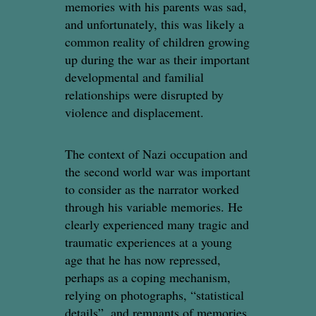
memories with his parents was sad,
and unfortunately, this was likely a
common reality of children growing
up during the war as their important
developmental and familial
relationships were disrupted by
violence and displacement.
The context of Nazi occupation and
the second world war was important
to consider as the narrator worked
through his variable memories. He
clearly experienced many tragic and
traumatic experiences at a young
age that he has now repressed,
perhaps as a coping mechanism,
relying on photographs, “statistical
details”, and remnants of memories