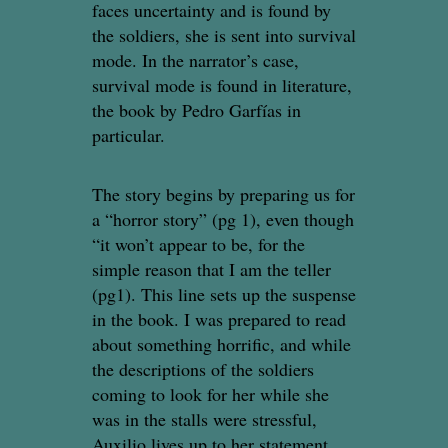
faces uncertainty and is found by
the soldiers, she is sent into survival
mode. In the narrator’s case,
survival mode is found in literature,
the book by Pedro Garfías in
particular.
The story begins by preparing us for
a “horror story” (pg 1), even though
“it won’t appear to be, for the
simple reason that I am the teller
(pg1). This line sets up the suspense
in the book. I was prepared to read
about something horrific, and while
the descriptions of the soldiers
coming to look for her while she
was in the stalls were stressful,
Auxilio lives up to her statement