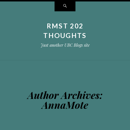
Search
RMST 202
THOUGHTS
Just another UBC Blogs site
Author Archives:
AnnaMote