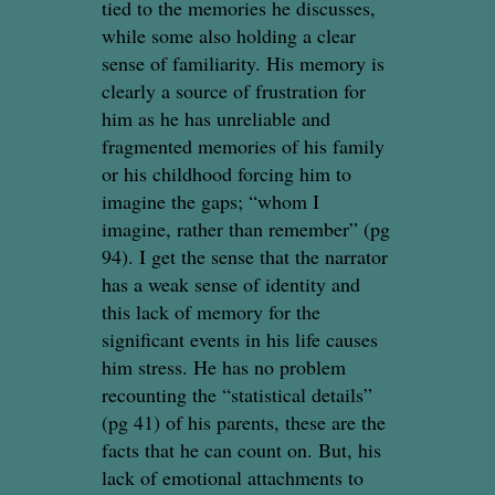
tied to the memories he discusses,
while some also holding a clear
sense of familiarity. His memory is
clearly a source of frustration for
him as he has unreliable and
fragmented memories of his family
or his childhood forcing him to
imagine the gaps; “whom I
imagine, rather than remember” (pg
94). I get the sense that the narrator
has a weak sense of identity and
this lack of memory for the
significant events in his life causes
him stress. He has no problem
recounting the “statistical details”
(pg 41) of his parents, these are the
facts that he can count on. But, his
lack of emotional attachments to