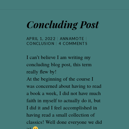
Concluding Post
APRIL 1, 2022
ANNAMOTE
CONCLUSION
4 COMMENTS
I can’t believe I am writing my
concluding blog post, this term
really flew by!
At the beginning of the course I
was concerned about having to read
a book a week, I did not have much
faith in myself to actually do it, but
I did it and I feel accomplished in
having read a small collection of
classics! Well done everyone we did