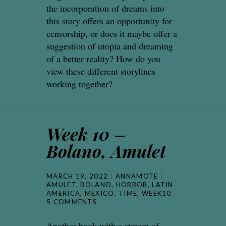
the incorporation of dreams into
this story offers an opportunity for
censorship, or does it maybe offer a
suggestion of utopia and dreaming
of a better reality? How do you
view these different storylines
working together?
Week 10 –
Bolano, Amulet
MARCH 19, 2022
ANNAMOTE
AMULET
,
BOLANO
,
HORROR
,
LATIN
AMERICA
,
MEXICO
,
TIME
,
WEEK10
5 COMMENTS
Another book with a stream of