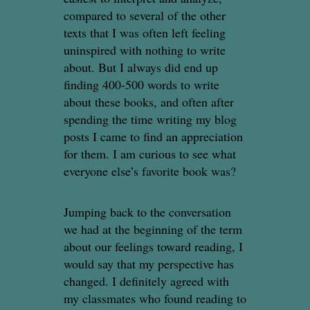
compared to several of the other
texts that I was often left feeling
uninspired with nothing to write
about. But I always did end up
finding 400-500 words to write
about these books, and often after
spending the time writing my blog
posts I came to find an appreciation
for them. I am curious to see what
everyone else’s favorite book was?
Jumping back to the conversation
we had at the beginning of the term
about our feelings toward reading, I
would say that my perspective has
changed. I definitely agreed with
my classmates who found reading to