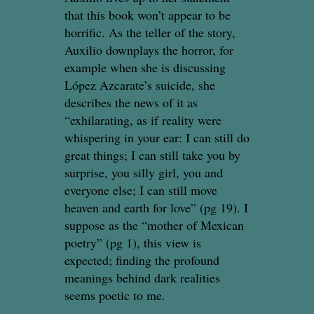
that this book won’t appear to be
horrific. As the teller of the story,
Auxilio downplays the horror, for
example when she is discussing
López Azcarate’s suicide, she
describes the news of it as
“exhilarating, as if reality were
whispering in your ear: I can still do
great things; I can still take you by
surprise, you silly girl, you and
everyone else; I can still move
heaven and earth for love” (pg 19). I
suppose as the “mother of Mexican
poetry” (pg 1), this view is
expected; finding the profound
meanings behind dark realities
seems poetic to me.