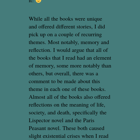
it!
While all the books were unique
and offered different stories, I did
pick up on a couple of recurring
themes. Most notably, memory and
reflection. I would argue that all of
the books that I read had an element
of memory, some more notably than
others, but overall, there was a
comment to be made about this
theme in each one of these books.
Almost all of the books also offered
reflections on the meaning of life,
society, and death, specifically the
Lispector novel and the Paris
Peasant novel. These both caused
slight existential crises when I read