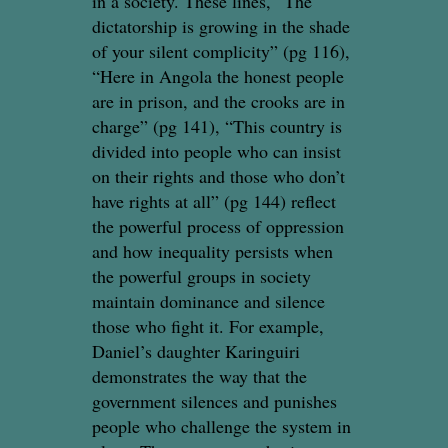
in a society. These lines, “The
dictatorship is growing in the shade
of your silent complicity” (pg 116),
“Here in Angola the honest people
are in prison, and the crooks are in
charge” (pg 141), “This country is
divided into people who can insist
on their rights and those who don’t
have rights at all” (pg 144) reflect
the powerful process of oppression
and how inequality persists when
the powerful groups in society
maintain dominance and silence
those who fight it. For example,
Daniel’s daughter Karinguiri
demonstrates the way that the
government silences and punishes
people who challenge the system in