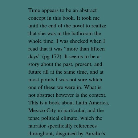
Time appears to be an abstract
concept in this book. It took me
until the end of the novel to realize
that she was in the bathroom the
whole time. I was shocked when I
read that it was “more than fifteen
days” (pg 172). It seems to be a
story about the past, present, and
future all at the same time, and at
most points I was not sure which
one of these we were in. What is
not abstract however is the context.
This is a book about Latin America,
Mexico City in particular, and the
tense political climate, which the
narrator specifically references
throughout, disguised by Auxilio’s