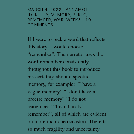
MARCH 4, 2022
ANNAMOTE
IDENTITY
,
MEMORY
,
PEREC
,
REMEMBER
,
WAR
,
WEEK8
10
COMMENTS
If I were to pick a word that reflects
this story, I would choose
“remember”. The narrator uses the
word remember consistently
throughout this book to introduce
his certainty about a specific
memory, for example: “I have a
vague memory” “I don’t have a
precise memory” “I do not
remember” “I can hardly
remember”, all of which are evident
on more than one occasion. There is
so much fragility and uncertainty