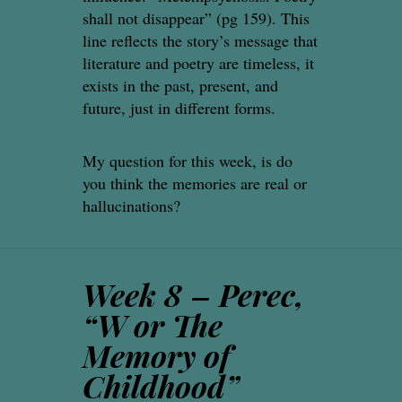
shall not disappear” (pg 159). This
line reflects the story’s message that
literature and poetry are timeless, it
exists in the past, present, and
future, just in different forms.
My question for this week, is do
you think the memories are real or
hallucinations?
Week 8 – Perec,
“W or The
Memory of
Childhood”