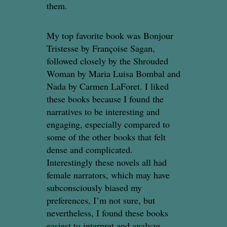
them.
My top favorite book was Bonjour
Tristesse by Françoise Sagan,
followed closely by the Shrouded
Woman by Maria Luisa Bombal and
Nada by Carmen LaForet. I liked
these books because I found the
narratives to be interesting and
engaging, especially compared to
some of the other books that felt
dense and complicated.
Interestingly these novels all had
female narrators, which may have
subconsciously biased my
preferences, I’m not sure, but
nevertheless, I found these books
easiest to interpret and analyze,