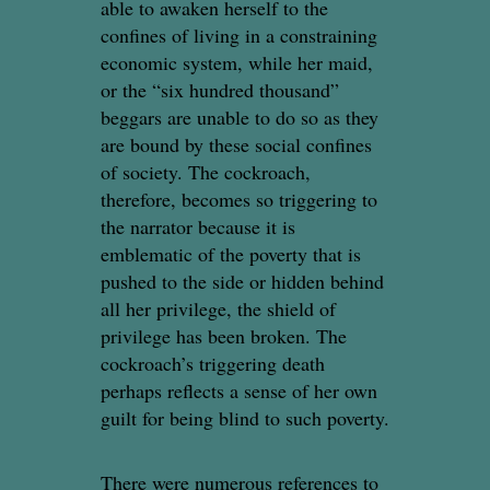
able to awaken herself to the
confines of living in a constraining
economic system, while her maid,
or the “six hundred thousand”
beggars are unable to do so as they
are bound by these social confines
of society. The cockroach,
therefore, becomes so triggering to
the narrator because it is
emblematic of the poverty that is
pushed to the side or hidden behind
all her privilege, the shield of
privilege has been broken. The
cockroach’s triggering death
perhaps reflects a sense of her own
guilt for being blind to such poverty.
There were numerous references to