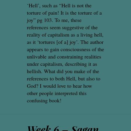
‘Hell’, such as “Hell is not the
torture of pain! It is the torture of a
joy” pg 103. To me, these
references seem suggestive of the
reality of capitalism as a living hell,
as it ‘tortures [of a] joy’. The author
appears to gain consciousness of the
unlivable and constraining realities
under capitalism, describing it as
hellish. What did you make of the
references to both Hell, but also to
God? I would love to hear how
other people interpreted this
confusing book!
Week 6 – Sagan