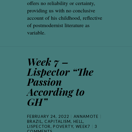
offers no reliability or certainty,
providing us with no conclusive
account of his childhood, reflective
of postmodernist literature as
variable.
Week 7 –
Lispector “The
Passion
According to
GH”
FEBRUARY 24, 2022
ANNAMOTE
BRAZIL
,
CAPITALISM
,
HELL
,
LISPECTOR
,
POVERTY
,
WEEK7
3
COMMENTS