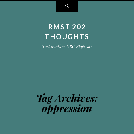
Search
RMST 202
THOUGHTS
Just another UBC Blogs site
Tag Archives:
oppression