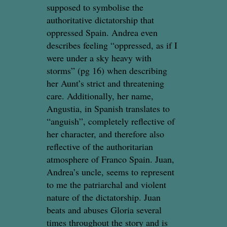
supposed to symbolise the
authoritative dictatorship that
oppressed Spain. Andrea even
describes feeling “oppressed, as if I
were under a sky heavy with
storms” (pg 16) when describing
her Aunt’s strict and threatening
care. Additionally, her name,
Angustia, in Spanish translates to
“anguish”, completely reflective of
her character, and therefore also
reflective of the authoritarian
atmosphere of Franco Spain. Juan,
Andrea’s uncle, seems to represent
to me the patriarchal and violent
nature of the dictatorship. Juan
beats and abuses Gloria several
times throughout the story and is