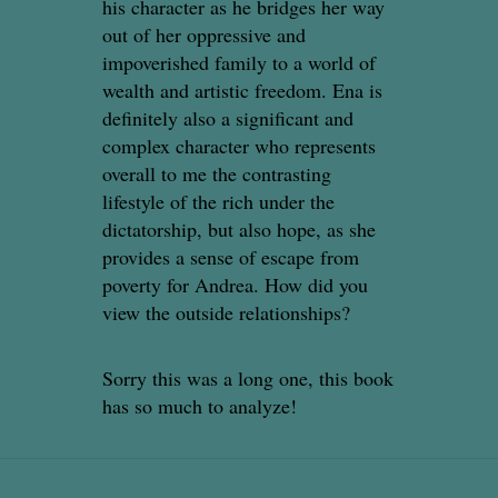
his character as he bridges her way
out of her oppressive and
impoverished family to a world of
wealth and artistic freedom. Ena is
definitely also a significant and
complex character who represents
overall to me the contrasting
lifestyle of the rich under the
dictatorship, but also hope, as she
provides a sense of escape from
poverty for Andrea. How did you
view the outside relationships?
Sorry this was a long one, this book
has so much to analyze!