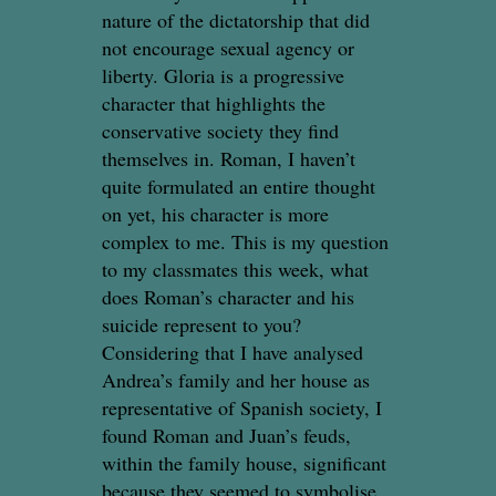
nature of the dictatorship that did
not encourage sexual agency or
liberty. Gloria is a progressive
character that highlights the
conservative society they find
themselves in. Roman, I haven’t
quite formulated an entire thought
on yet, his character is more
complex to me. This is my question
to my classmates this week, what
does Roman’s character and his
suicide represent to you?
Considering that I have analysed
Andrea’s family and her house as
representative of Spanish society, I
found Roman and Juan’s feuds,
within the family house, significant
because they seemed to symbolise