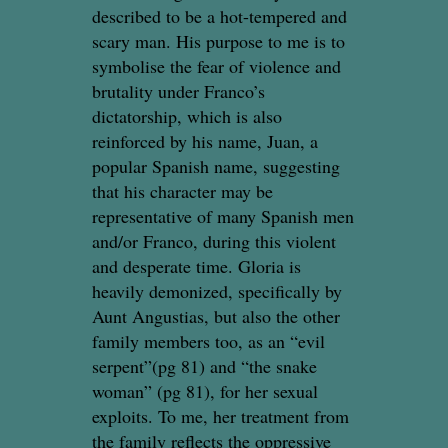
described to be a hot-tempered and
scary man. His purpose to me is to
symbolise the fear of violence and
brutality under Franco’s
dictatorship, which is also
reinforced by his name, Juan, a
popular Spanish name, suggesting
that his character may be
representative of many Spanish men
and/or Franco, during this violent
and desperate time. Gloria is
heavily demonized, specifically by
Aunt Angustias, but also the other
family members too, as an “evil
serpent”(pg 81) and “the snake
woman” (pg 81), for her sexual
exploits. To me, her treatment from
the family reflects the oppressive