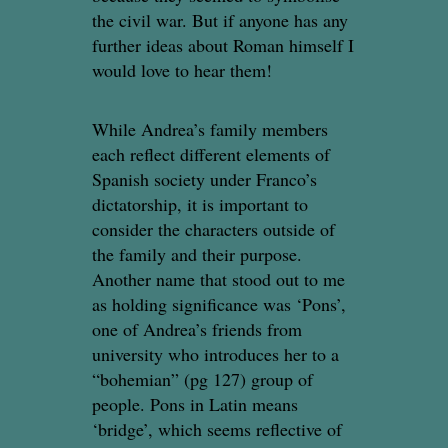
the civil war. But if anyone has any
further ideas about Roman himself I
would love to hear them!
While Andrea’s family members
each reflect different elements of
Spanish society under Franco’s
dictatorship, it is important to
consider the characters outside of
the family and their purpose.
Another name that stood out to me
as holding significance was ‘Pons’,
one of Andrea’s friends from
university who introduces her to a
“bohemian” (pg 127) group of
people. Pons in Latin means
‘bridge’, which seems reflective of