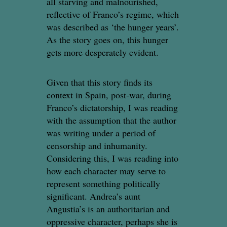
all starving and malnourished,
reflective of Franco’s regime, which
was described as ‘the hunger years’.
As the story goes on, this hunger
gets more desperately evident.
Given that this story finds its
context in Spain, post-war, during
Franco’s dictatorship, I was reading
with the assumption that the author
was writing under a period of
censorship and inhumanity.
Considering this, I was reading into
how each character may serve to
represent something politically
significant. Andrea’s aunt
Angustia’s is an authoritarian and
oppressive character, perhaps she is