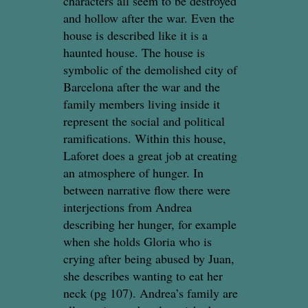
characters all seem to be destroyed
and hollow after the war. Even the
house is described like it is a
haunted house. The house is
symbolic of the demolished city of
Barcelona after the war and the
family members living inside it
represent the social and political
ramifications. Within this house,
Laforet does a great job at creating
an atmosphere of hunger. In
between narrative flow there were
interjections from Andrea
describing her hunger, for example
when she holds Gloria who is
crying after being abused by Juan,
she describes wanting to eat her
neck (pg 107). Andrea’s family are