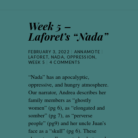
Week 5 –
Laforet’s “Nada”
FEBRUARY 3, 2022
ANNAMOTE
LAFORET
,
NADA
,
OPPRESSION
,
WEEK 5
4 COMMENTS
“Nada” has an apocalyptic,
oppressive, and hungry atmosphere.
Our narrator, Andrea describes her
family members as “ghostly
women” (pg 6), as “elongated and
somber” (pg 7), as “perverse
people” (pg9) and her uncle Juan’s
face as a “skull” (pg 6). These