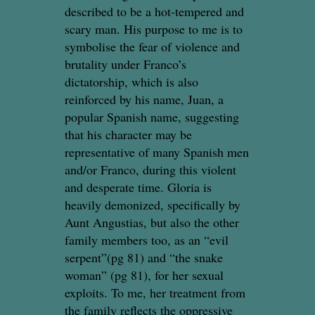
described to be a hot-tempered and
scary man. His purpose to me is to
symbolise the fear of violence and
brutality under Franco’s
dictatorship, which is also
reinforced by his name, Juan, a
popular Spanish name, suggesting
that his character may be
representative of many Spanish men
and/or Franco, during this violent
and desperate time. Gloria is
heavily demonized, specifically by
Aunt Angustias, but also the other
family members too, as an “evil
serpent”(pg 81) and “the snake
woman” (pg 81), for her sexual
exploits. To me, her treatment from
the family reflects the oppressive