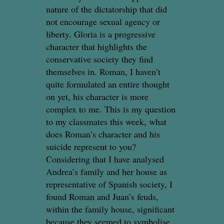
nature of the dictatorship that did
not encourage sexual agency or
liberty. Gloria is a progressive
character that highlights the
conservative society they find
themselves in. Roman, I haven’t
quite formulated an entire thought
on yet, his character is more
complex to me. This is my question
to my classmates this week, what
does Roman’s character and his
suicide represent to you?
Considering that I have analysed
Andrea’s family and her house as
representative of Spanish society, I
found Roman and Juan’s feuds,
within the family house, significant
because they seemed to symbolise