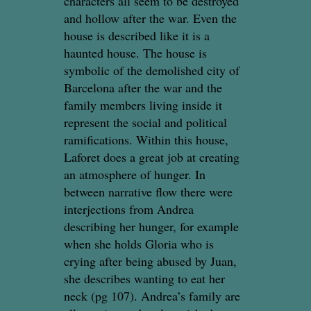
characters all seem to be destroyed
and hollow after the war. Even the
house is described like it is a
haunted house. The house is
symbolic of the demolished city of
Barcelona after the war and the
family members living inside it
represent the social and political
ramifications. Within this house,
Laforet does a great job at creating
an atmosphere of hunger. In
between narrative flow there were
interjections from Andrea
describing her hunger, for example
when she holds Gloria who is
crying after being abused by Juan,
she describes wanting to eat her
neck (pg 107). Andrea’s family are