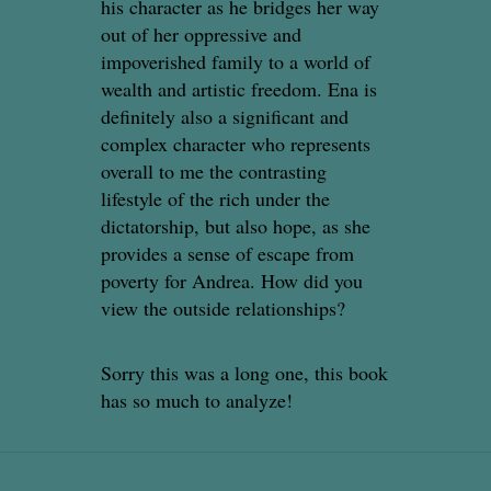
his character as he bridges her way
out of her oppressive and
impoverished family to a world of
wealth and artistic freedom. Ena is
definitely also a significant and
complex character who represents
overall to me the contrasting
lifestyle of the rich under the
dictatorship, but also hope, as she
provides a sense of escape from
poverty for Andrea. How did you
view the outside relationships?
Sorry this was a long one, this book
has so much to analyze!