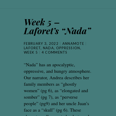
Week 5 –
Laforet’s “Nada”
FEBRUARY 3, 2022
ANNAMOTE
LAFORET
,
NADA
,
OPPRESSION
,
WEEK 5
4 COMMENTS
“Nada” has an apocalyptic,
oppressive, and hungry atmosphere.
Our narrator, Andrea describes her
family members as “ghostly
women” (pg 6), as “elongated and
somber” (pg 7), as “perverse
people” (pg9) and her uncle Juan’s
face as a “skull” (pg 6). These