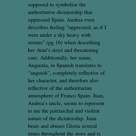
supposed to symbolise the
authoritative dictatorship that
oppressed Spain. Andrea even
describes feeling “oppressed, as if I
were under a sky heavy with
storms” (pg 16) when describing
her Aunt’s strict and threatening
care. Additionally, her name,
Angustia, in Spanish translates to
“anguish”, completely reflective of
her character, and therefore also
reflective of the authoritarian
atmosphere of Franco Spain. Juan,
Andrea’s uncle, seems to represent
to me the patriarchal and violent
nature of the dictatorship. Juan
beats and abuses Gloria several
times throughout the story and is