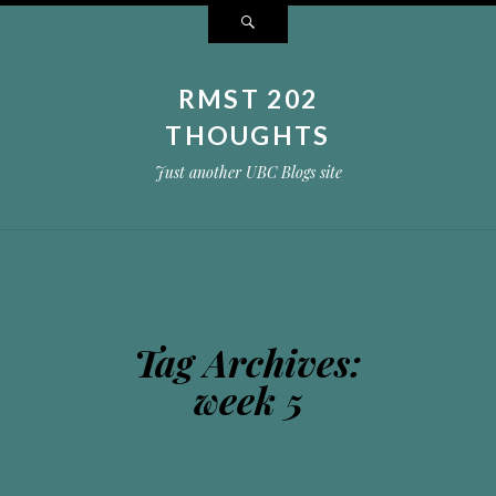
Search
RMST 202
THOUGHTS
Just another UBC Blogs site
Tag Archives:
week 5