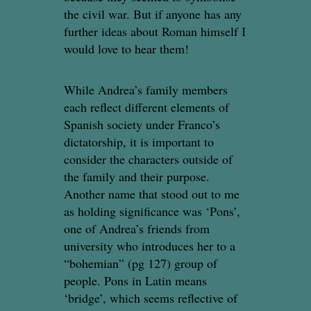
the civil war. But if anyone has any
further ideas about Roman himself I
would love to hear them!
While Andrea’s family members
each reflect different elements of
Spanish society under Franco’s
dictatorship, it is important to
consider the characters outside of
the family and their purpose.
Another name that stood out to me
as holding significance was ‘Pons’,
one of Andrea’s friends from
university who introduces her to a
“bohemian” (pg 127) group of
people. Pons in Latin means
‘bridge’, which seems reflective of