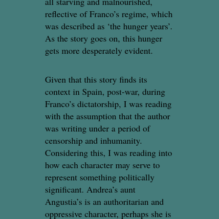
all starving and malnourished,
reflective of Franco’s regime, which
was described as ‘the hunger years’.
As the story goes on, this hunger
gets more desperately evident.
Given that this story finds its
context in Spain, post-war, during
Franco’s dictatorship, I was reading
with the assumption that the author
was writing under a period of
censorship and inhumanity.
Considering this, I was reading into
how each character may serve to
represent something politically
significant. Andrea’s aunt
Angustia’s is an authoritarian and
oppressive character, perhaps she is