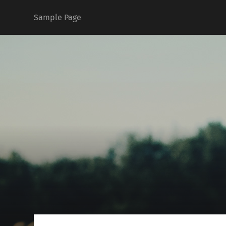
Sample Page