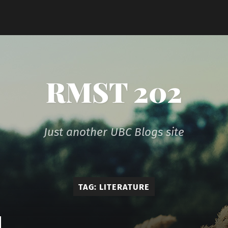
RMST 202
Just another UBC Blogs site
TAG:
LITERATURE