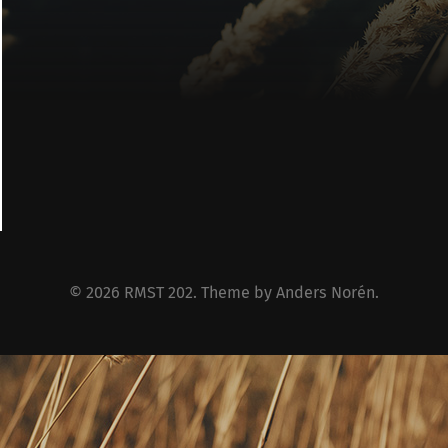
© 2026
RMST 202
. Theme by
Anders Norén
.