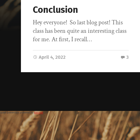
Conclusion
Hey everyone! So last blog post! This
class has been quite an interesting class
for me. At first, I recall…
April 4, 2022
3
Spam prevention powered by
Akismet