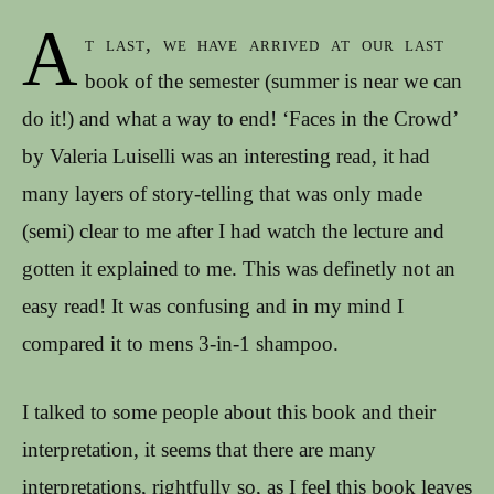
A
t last, we have arrived at our last
book of the semester (summer is near we can
do it!) and what a way to end! ‘Faces in the Crowd’
by Valeria Luiselli was an interesting read, it had
many layers of story-telling that was only made
(semi) clear to me after I had watch the lecture and
gotten it explained to me. This was definetly not an
easy read! It was confusing and in my mind I
compared it to mens 3-in-1 shampoo.
I talked to some people about this book and their
interpretation, it seems that there are many
interpretations, rightfully so, as I feel this book leaves