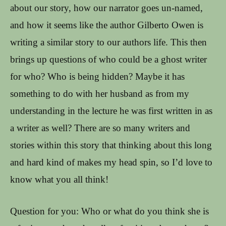
about our story, how our narrator goes un-named,
and how it seems like the author Gilberto Owen is
writing a similar story to our authors life. This then
brings up questions of who could be a ghost writer
for who? Who is being hidden? Maybe it has
something to do with her husband as from my
understanding in the lecture he was first written in as
a writer as well? There are so many writers and
stories within this story that thinking about this long
and hard kind of makes my head spin, so I’d love to
know what you all think!
Question for you: Who or what do you think she is