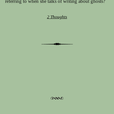
referring to when she talks of writing about ghosts?
2 Thoughts
Post navigation