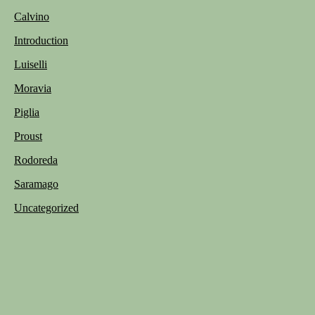
Calvino
Introduction
Luiselli
Moravia
Piglia
Proust
Rodoreda
Saramago
Uncategorized