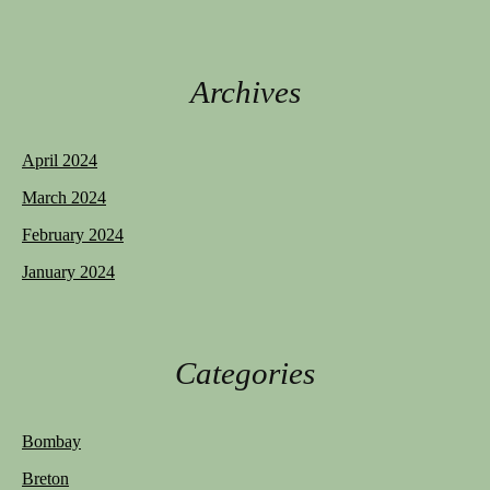
Archives
April 2024
March 2024
February 2024
January 2024
Categories
Bombay
Breton