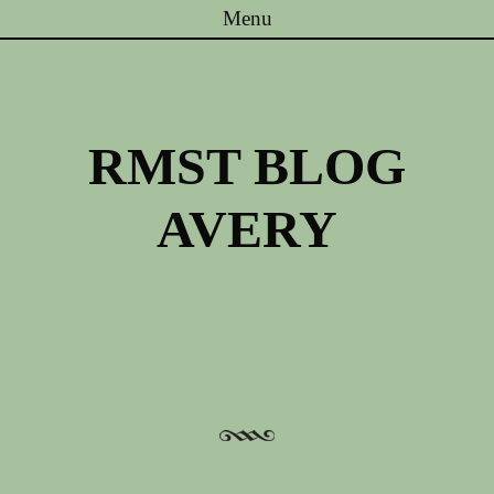
Menu
Skip to content
RMST BLOG
AVERY