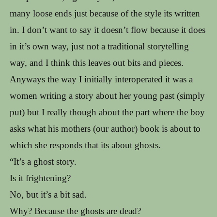
many loose ends just because of the style its written
in. I don’t want to say it doesn’t flow because it does
in it’s own way, just not a traditional storytelling
way, and I think this leaves out bits and pieces.
Anyways the way I initially interoperated it was a
women writing a story about her young past (simply
put) but I really though about the part where the boy
asks what his mothers (our author) book is about to
which she responds that its about ghosts.
“It’s a ghost story.
Is it frightening?
No, but it’s a bit sad.
Why? Because the ghosts are dead?