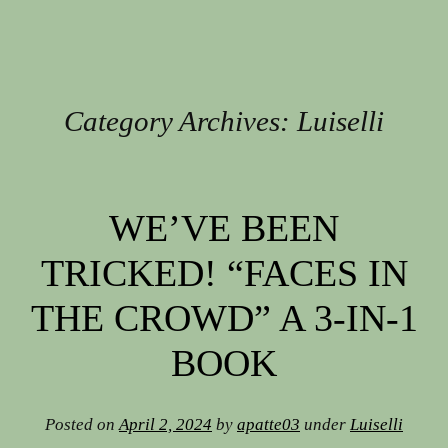
Category Archives:
Luiselli
Post navigation
WE’VE BEEN
TRICKED! “FACES IN
THE CROWD” A 3-IN-1
BOOK
Posted on
April 2, 2024
by
apatte03
under
Luiselli