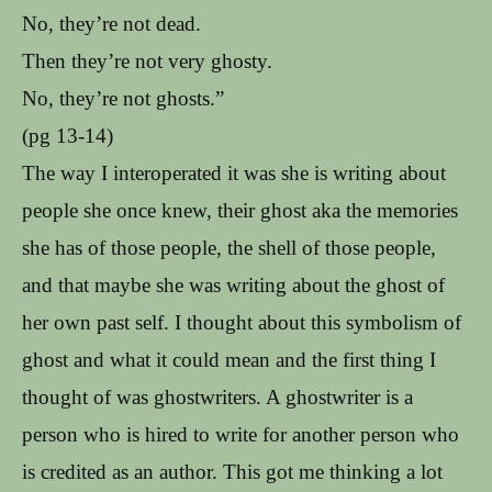
No, they’re not dead.
Then they’re not very ghosty.
No, they’re not ghosts.”
(pg 13-14)
The way I interoperated it was she is writing about
people she once knew, their ghost aka the memories
she has of those people, the shell of those people,
and that maybe she was writing about the ghost of
her own past self. I thought about this symbolism of
ghost and what it could mean and the first thing I
thought of was ghostwriters. A ghostwriter is a
person who is hired to write for another person who
is credited as an author. This got me thinking a lot