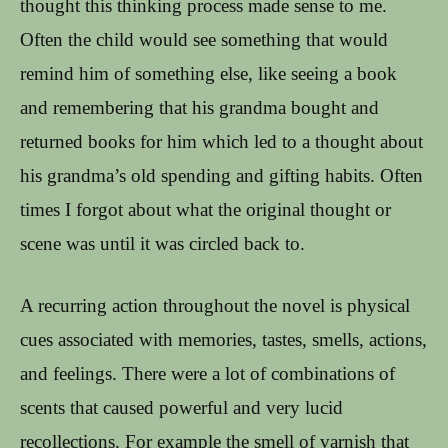
thought this thinking process made sense to me.
Often the child would see something that would
remind him of something else, like seeing a book
and remembering that his grandma bought and
returned books for him which led to a thought about
his grandma’s old spending and gifting habits. Often
times I forgot about what the original thought or
scene was until it was circled back to.
A recurring action throughout the novel is physical
cues associated with memories, tastes, smells, actions,
and feelings. There were a lot of combinations of
scents that caused powerful and very lucid
recollections. For example the smell of varnish that