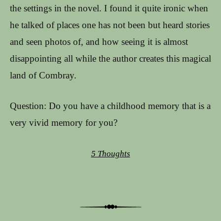
the settings in the novel. I found it quite ironic when
he talked of places one has not been but heard stories
and seen photos of, and how seeing it is almost
disappointing all while the author creates this magical
land of Combray.
Question: Do you have a childhood memory that is a
very vivid memory for you?
5 Thoughts