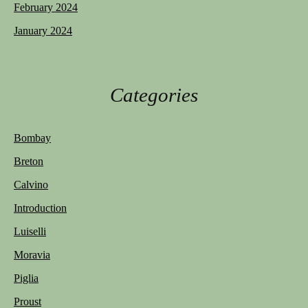
February 2024
January 2024
Categories
Bombay
Breton
Calvino
Introduction
Luiselli
Moravia
Piglia
Proust