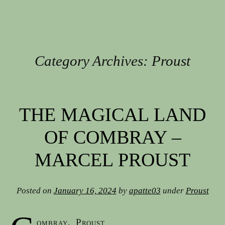
Category Archives:
Proust
Post navigation
THE MAGICAL LAND
OF COMBRAY –
MARCEL PROUST
Posted on
January 16, 2024
by
apatte03
under
Proust
ombray, Proust