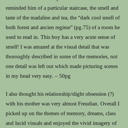
reminded him of a particular staircase, the smell and
taste of the madaline and tea, the “dark cool smell of
both forest and ancien regime” (pg.75) of a room he
used to read in. This boy has a very acute sense of
smell! I was amazed at the visual detail that was
thoroughly described in some of the memories, not
one detail was left out which made picturing scenes
in my head very easy. – 50pg
I also thought his relationship/slight obsession (?)
with his mother was very almost Freudian. Overall I
picked up on the themes of memory, dreams, class
and lucid visuals and enjoyed the vivid imagery of