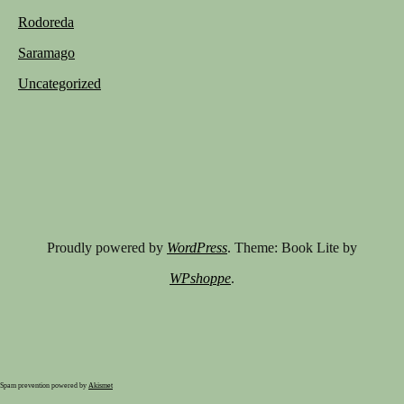
Rodoreda
Saramago
Uncategorized
Proudly powered by
WordPress
. Theme: Book Lite by
WPshoppe
.
Spam prevention powered by
Akismet