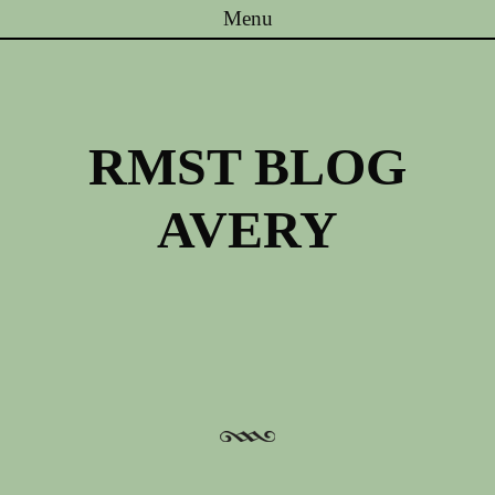
Menu
Skip to content
RMST BLOG
AVERY