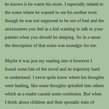
he knows is he wants his mom. I especially related to
the scene where he wanted to see his mother even
though he was not supposed to be out of bed and the
anxiousness you feel as a kid wanting to talk to your
parents when you should be sleeping. So in a sense
the description of that scene was nostalgic for me.
Maybe it was just my reading into it however I
found some bits of the novel and its trajectory hard
to understand. I never quite knew where his thoughts
were leading, like some thoughts spiralled into others
which as a reader caused some confusion. But when
I think about children and their sporadic train of