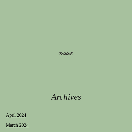
Post navigation
Archives
April 2024
March 2024