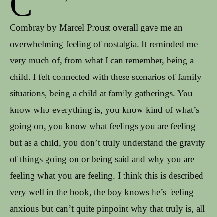
C
Combray by Marcel Proust overall gave me an
overwhelming feeling of nostalgia. It reminded me
very much of, from what I can remember, being a
child. I felt connected with these scenarios of family
situations, being a child at family gatherings. You
know who everything is, you know kind of what’s
going on, you know what feelings you are feeling
but as a child, you don’t truly understand the gravity
of things going on or being said and why you are
feeling what you are feeling. I think this is described
very well in the book, the boy knows he’s feeling
anxious but can’t quite pinpoint why that truly is, all