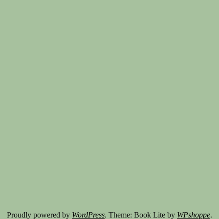
Proudly powered by
WordPress
. Theme: Book Lite by
WPshoppe
.