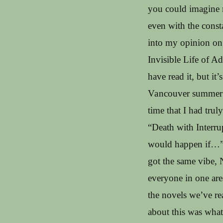
you could imagine m
even with the const
into my opinion on t
Invisible Life of 
have read it, but it
Vancouver summer of
time that I had truly
“Death with Interru
would happen if…” s
got the same vibe, 
everyone in one are
the novels we’ve re
about this was what