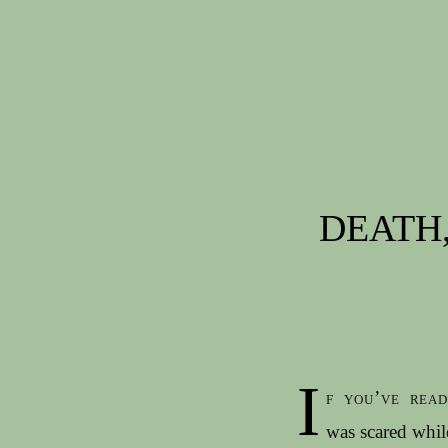
Post navigation
DEATH,
I
f you’ve rea
was scared whi