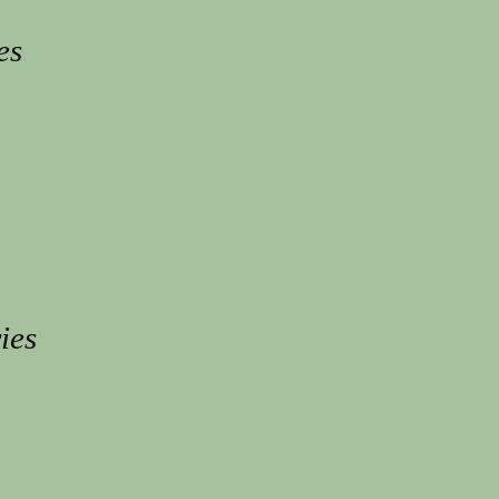
es
ies