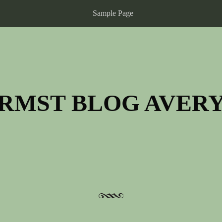
Sample Page
RMST BLOG AVER