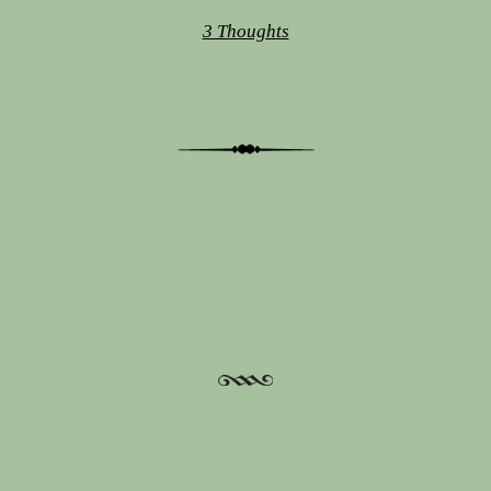
3 Thoughts