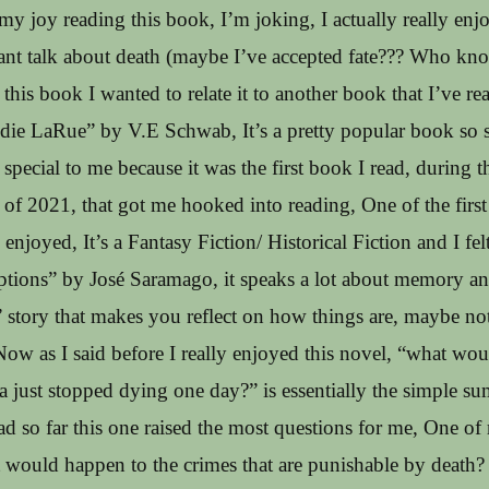
y joy reading this book, I’m joking, I actually really enj
ant talk about death (maybe I’ve accepted fate??? Who kno
his book I wanted to relate it to another book that I’ve re
Addie LaRue” by V.E Schwab, It’s a pretty popular book s
’s special to me because it was the first book I read, during 
 2021, that got me hooked into reading, One of the first
 enjoyed, It’s a Fantasy Fiction/ Historical Fiction and I felt
ptions” by José Saramago, it speaks a lot about memory an
tory that makes you reflect on how things are, maybe not 
Now as I said before I really enjoyed this novel, “what wou
a just stopped dying one day?” is essentially the simple su
ad so far this one raised the most questions for me, One of
 would happen to the crimes that are punishable by death