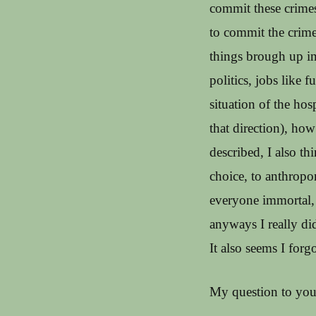
commit these crime
to commit the crime
things brough up in
politics, jobs like 
situation of the hosp
that direction), how
described, I also th
choice, to anthropo
everyone immortal, I
anyways I really did
It also seems I for
My question to you