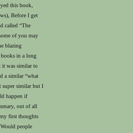
oyed this book,
ws), Before I get
ad called “The
o some of you may
the blazing
 books in a long
 it was similar to
d a similar “what
super similar but I
ld happen if
mmary, out of all
 my first thoughts
? Would people