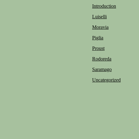
Introduction
Luiselli
Moravia
Piglia
Proust
Rodoreda
Saramago
Uncategorized