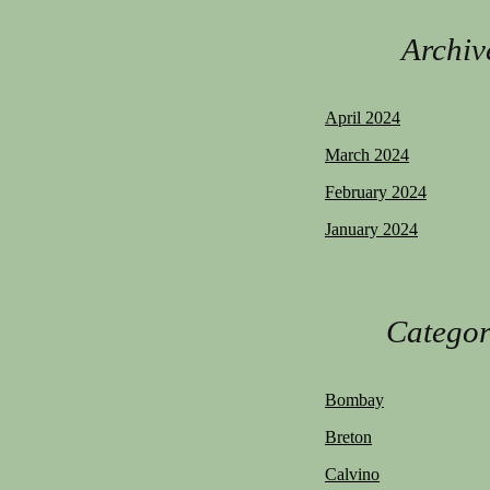
Archiv
April 2024
March 2024
February 2024
January 2024
Categor
Bombay
Breton
Calvino