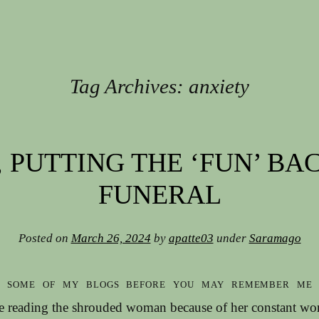
Tag Archives:
anxiety
 PUTTING THE ‘FUN’ BA
FUNERAL
Posted on
March 26, 2024
by
apatte03
under
Saramago
d some of my blogs before you may remember me 
le reading the shrouded woman because of her constant w