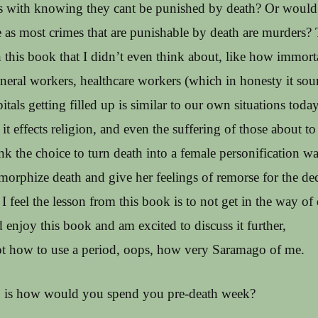
s with knowing they cant be punished by death? Or would 
 as most crimes that are punishable by death are murders?
 this book that I didn’t even think about, like how immort
funeral workers, healthcare workers (which in honesty it sou
itals getting filled up is similar to our own situations today
 it effects religion, and even the suffering of those about to
ink the choice to turn death into a female personification wa
morphize death and give her feelings of remorse for the de
 feel the lesson from this book is to not get in the way of 
 enjoy this book and am excited to discuss it further,
got how to use a period, oops, how very Saramago of me.
 is how would you spend you pre-death week?