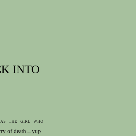
CK INTO
as the girl who
orry of death…yup