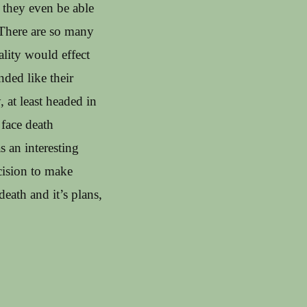
they even be able
 There are so many
ality would effect
nded like their
, at least headed in
 face death
s an interesting
cision to make
death and it’s plans,