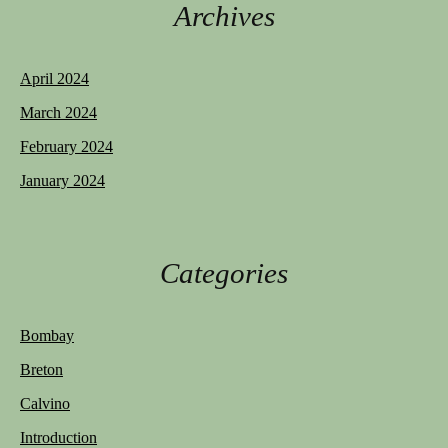
Archives
April 2024
March 2024
February 2024
January 2024
Categories
Bombay
Breton
Calvino
Introduction