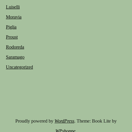
Luiselli
Moravia
Piglia
Proust
Rodoreda
Saramago
Uncategorized
Proudly powered by
WordPress
. Theme: Book Lite by
WPshoppe
.