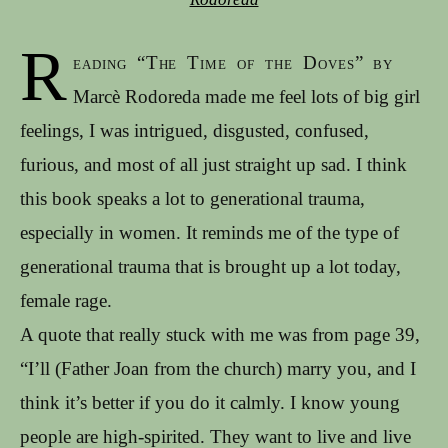
R
eading “The Time of the Doves” by
Marcè Rodoreda made me feel lots of big girl
feelings, I was intrigued, disgusted, confused,
furious, and most of all just straight up sad. I think
this book speaks a lot to generational trauma,
especially in women. It reminds me of the type of
generational trauma that is brought up a lot today,
female rage.
A quote that really stuck with me was from page 39,
“I’ll (Father Joan from the church) marry you, and I
think it’s better if you do it calmly. I know young
people are high-spirited. They want to live and live