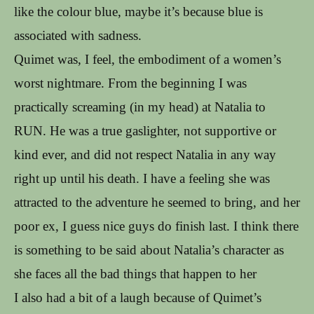
like the colour blue, maybe it’s because blue is
associated with sadness.
Quimet was, I feel, the embodiment of a women’s
worst nightmare. From the beginning I was
practically screaming (in my head) at Natalia to
RUN. He was a true gaslighter, not supportive or
kind ever, and did not respect Natalia in any way
right up until his death. I have a feeling she was
attracted to the adventure he seemed to bring, and her
poor ex, I guess nice guys do finish last. I think there
is something to be said about Natalia’s character as
she faces all the bad things that happen to her
I also had a bit of a laugh because of Quimet’s