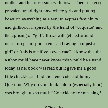
mother and her obsession with bows. There is a very
prevalent trend right now where girls and putting
bows on everything as a way to express femininity
and girlhood, inspired by the trend of “coquette” and
the uprising of “girl”. Bows will get tied around
mens biceps or sports items and saying “im just a
girl” or “this is me if you even care”. I know that the
author could have never know this would be a trend
today as her book was read but it gave me a good
little chuckle as I find the trend cute and funny.
Question: Why do you think colour (especially blue)
was brought up so much? Coincidence or meaning?
6 Thoughts