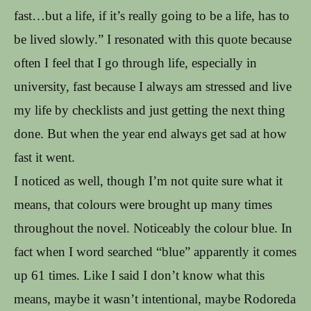
fast…but a life, if it’s really going to be a life, has to
be lived slowly.” I resonated with this quote because
often I feel that I go through life, especially in
university, fast because I always am stressed and live
my life by checklists and just getting the next thing
done. But when the year end always get sad at how
fast it went.
I noticed as well, though I’m not quite sure what it
means, that colours were brought up many times
throughout the novel. Noticeably the colour blue. In
fact when I word searched “blue” apparently it comes
up 61 times. Like I said I don’t know what this
means, maybe it wasn’t intentional, maybe Rodoreda