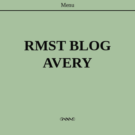
Menu
Skip to content
RMST BLOG
AVERY