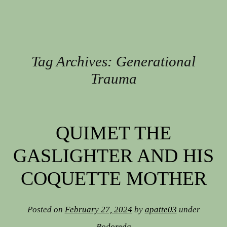
Tag Archives:
Generational
Trauma
Post navigation
QUIMET THE
GASLIGHTER AND HIS
COQUETTE MOTHER
Posted on
February 27, 2024
by
apatte03
under
Rodoreda