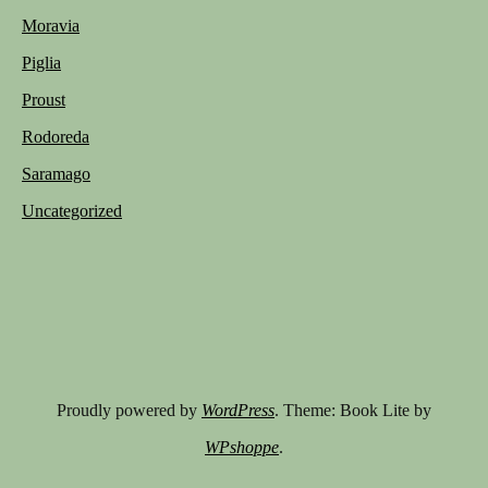
Moravia
Piglia
Proust
Rodoreda
Saramago
Uncategorized
Proudly powered by
WordPress
. Theme: Book Lite by
WPshoppe
.