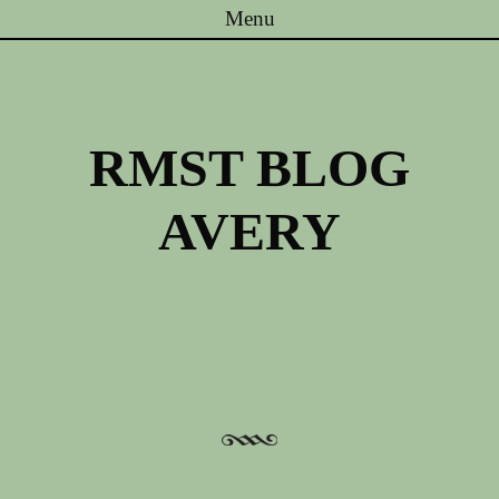
Menu
Skip to content
RMST BLOG
AVERY