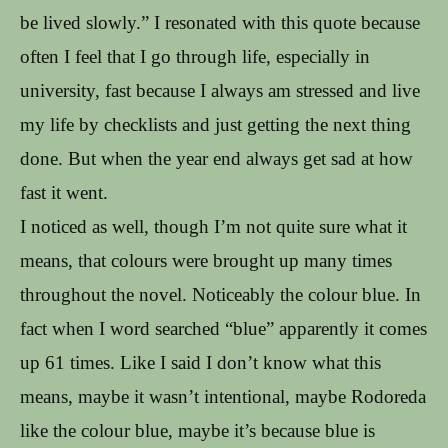
be lived slowly.” I resonated with this quote because
often I feel that I go through life, especially in
university, fast because I always am stressed and live
my life by checklists and just getting the next thing
done. But when the year end always get sad at how
fast it went.
I noticed as well, though I’m not quite sure what it
means, that colours were brought up many times
throughout the novel. Noticeably the colour blue. In
fact when I word searched “blue” apparently it comes
up 61 times. Like I said I don’t know what this
means, maybe it wasn’t intentional, maybe Rodoreda
like the colour blue, maybe it’s because blue is