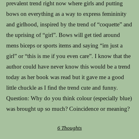
prevalent trend right now where girls and putting
bows on everything as a way to express femininity
and girlhood, inspired by the trend of “coquette” and
the uprising of “girl”. Bows will get tied around
mens biceps or sports items and saying “im just a
girl” or “this is me if you even care”. I know that the
author could have never know this would be a trend
today as her book was read but it gave me a good
little chuckle as I find the trend cute and funny.
Question: Why do you think colour (especially blue)
was brought up so much? Coincidence or meaning?
6 Thoughts