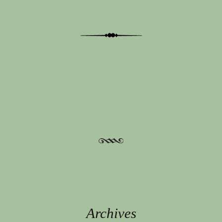
Post navigation
Archives