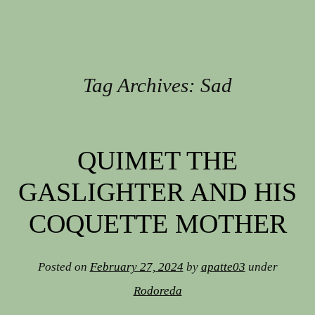
Tag Archives:
Sad
Post navigation
QUIMET THE
GASLIGHTER AND HIS
COQUETTE MOTHER
Posted on
February 27, 2024
by
apatte03
under
Rodoreda