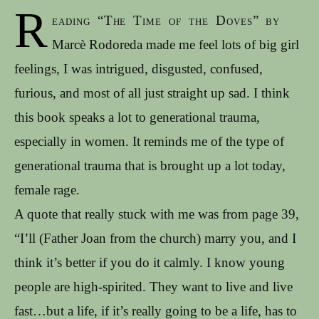
R
eading “The Time of the Doves” by
Marcè Rodoreda made me feel lots of big girl
feelings, I was intrigued, disgusted, confused,
furious, and most of all just straight up sad. I think
this book speaks a lot to generational trauma,
especially in women. It reminds me of the type of
generational trauma that is brought up a lot today,
female rage.
A quote that really stuck with me was from page 39,
“I’ll (Father Joan from the church) marry you, and I
think it’s better if you do it calmly. I know young
people are high-spirited. They want to live and live
fast…but a life, if it’s really going to be a life, has to