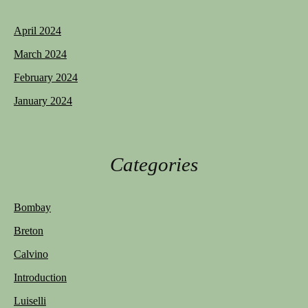
April 2024
March 2024
February 2024
January 2024
Categories
Bombay
Breton
Calvino
Introduction
Luiselli