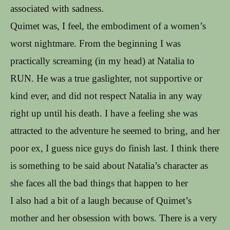
associated with sadness.
Quimet was, I feel, the embodiment of a women’s
worst nightmare. From the beginning I was
practically screaming (in my head) at Natalia to
RUN. He was a true gaslighter, not supportive or
kind ever, and did not respect Natalia in any way
right up until his death. I have a feeling she was
attracted to the adventure he seemed to bring, and her
poor ex, I guess nice guys do finish last. I think there
is something to be said about Natalia’s character as
she faces all the bad things that happen to her
I also had a bit of a laugh because of Quimet’s
mother and her obsession with bows. There is a very