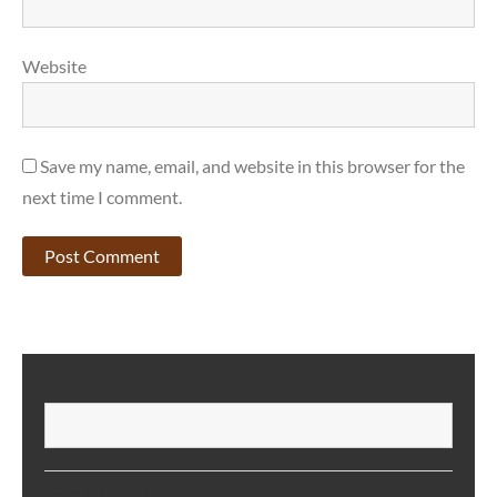
Website
Save my name, email, and website in this browser for the
next time I comment.
SEARCH
S
RECENT POSTS