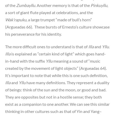
of the
Zumbayllu
. Another memory is that of the
Pinkuyllu
,
a sort of giant flute played at celebrations, and the
Wak’rapuku
, a large trumpet “made of bull’s horn”
(Argueadas 66). These bursts of Ernesto’s culture showcase
his perseverance for his identity.
The more difficult ones to understand is that of
Illa
and
Yllu
.
Illa
is explained as “certain kind of light” which goes hand-
in-hand with the suffix
Yllu
meaning a sound of “music
created by the movement of light objects” (Argueadas 64).
It’s important to note that while this is one such definition,
Illa
and
Yllu
have many definitions. They represent a duality
of beings: think of the sun and the moon, or good and bad.
They are opposites but not in a hostile sense; they both
exist as a companion to one another. We can see this similar
thinking in other cultures such as that of Yin and Yang–