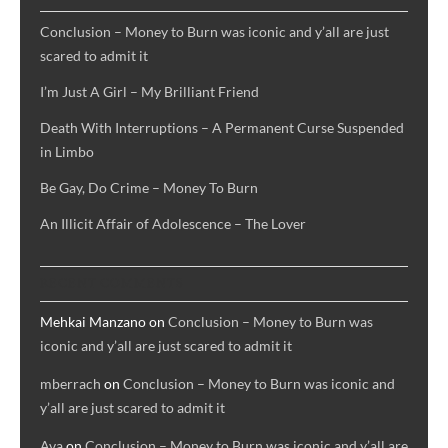
Conclusion – Money to Burn was iconic and y’all are just
scared to admit it
I’m Just A Girl – My Brilliant Friend
Death With Interruptions – A Permanent Curse Suspended
in Limbo
Be Gay, Do Crime – Money To Burn
An Illicit Affair of Adolescence – The Lover
RECENT COMMENTS
Mehkai Manzano
on
Conclusion – Money to Burn was
iconic and y’all are just scared to admit it
mberrach
on
Conclusion – Money to Burn was iconic and
y’all are just scared to admit it
Ava
on
Conclusion – Money to Burn was iconic and y’all are