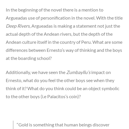
In the beginning of the novel there is a mention to
Argueadas use of personification in the novel. With the title
Deep Rivers
, Argueadas is making a statement not just the
actual depth of the Andean rivers, but the depth of the
Andean culture itself in the country of Peru. What are some
differences between Ernesto’s way of thinking and the boys
at the boarding school?
Additionally, we have seen the
Zumbayllu’s
impact on
Ernesto, what do you feel the other boys see when they
think of it? What do you think could be an object symbolic
to the other boys (i.e Palacitos’s coin)?
“Gold is something that human beings discover