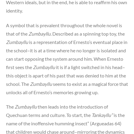
Western ideals, but in the end, he is able to reaffirm his own
identity.
A symbol that is prevalent throughout the whole novel is
that of the
Zumbayllu.
Described as a spinning top toy, the
Zumbayllu
is a representation of Ernesto’s eventual place in
the school–it is at a time where he no longer is isolated and
can start opposing the system around him. When Ernesto
first sees the
Zumbayllu
it is if a light switched in his head–
this object is apart of his past that was denied to him at the
school. The
Zumbayllu
seems to exist as a magical force that
unlocks all of Ernesto’s memories growing up.
The
Zumbayllu
then leads into the introduction of
Quechuan terms and culture. To start, the
Tankayllu
“is the
name of the inoffensive humming insect” (Argueadas 64)
that children would chase around–mirroring the dynamics