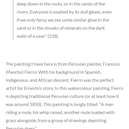
deep down in the rocks, or in the sands of the
rivers. Everyone is exalted by its dull gleam, even
if we only fancy we see some similar glow in the
sand or in the streaks of minerals on the dark
walls of a cave.” (218)
The painting I have here is from Peruvian painter, Fransico
(Pancho) Fierro. With his background in Spanish,
Indigenous, and African descent, Fierro was the perfect
artist for Ernesto’s story. In this watercolour painting, Fierro
is depicting traditional Peruvian culture (or at least how it
was around 1850). This painting is longly titled: “A man
riding a mule, his whip raised, another mule loaded with
grass alongside, from a group of drawings depicting
Peruvian dress”