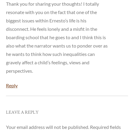
Thank you for sharing your thoughts! I totally
resonate with you on the fact that one of the
biggest issues within Ernesto’s life is his
disconnect. He feels lonely and a misfit in the
boarding school that he goes to and I think this is
also what the narrator wants us to ponder over as
he wants to think how such inequalities can
gravely affect a child’s feelings, views and
perspectives.
Reply
LEAVE A REPLY
Your email address will not be published.
Required fields