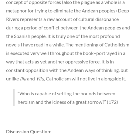
concept of opposite forces (also the plague as a whole is a
metaphor for trying to eliminate the Andean peoples) Deep
Rivers represents a raw account of cultural dissonance
during a period of conflict between the Andean peoples and
the Spanish people. It is truly one of the most profound
novels I have read in a while. The mentioning of Catholicism
is executed very well throughout the book–portrayed in a
way that acts as yet another oppressive force. It is in
constant opposition with the Andean ways of thinking, but
unlike
Illa
and
Yllu
, Catholicism will not live in alongside it.
“Who is capable of setting the bounds between
heroism and the iciness of a great sorrow?” (172)
Discussion Question: