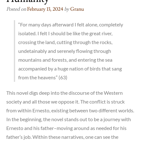
Posted on
February 13, 2024
by
Granu
“For many days afterward I felt alone, completely
isolated. I felt I should be like the great river,
crossing the land, cutting through the rocks,
undetainably and serenely flowing through
mountains and forests, and entering the sea
accompanied by a huge nation of birds that sang
from the heavens” (63)
This novel digs deep into the discourse of the Western
society and all those we oppose it. The conflict is struck
from within Ernesto, existing between two different worlds.
In the beginning, the novel stands out to be a journey with
Ernesto and his father–moving around as needed for his
father’s job. Within these narratives, one can see the