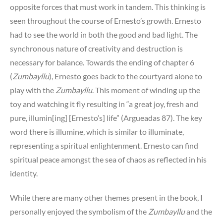
opposite forces that must work in tandem. This thinking is
seen throughout the course of Ernesto’s growth. Ernesto
had to see the world in both the good and bad light. The
synchronous nature of creativity and destruction is
necessary for balance. Towards the ending of chapter 6
(
Zumbayllu
), Ernesto goes back to the courtyard alone to
play with the
Zumbayllu
. This moment of winding up the
toy and watching it fly resulting in “a great joy, fresh and
pure, illumin[ing] [Ernesto’s] life” (Argueadas 87). The key
word there is illumine, which is similar to illuminate,
representing a spiritual enlightenment. Ernesto can find
spiritual peace amongst the sea of chaos as reflected in his
identity.
While there are many other themes present in the book, I
personally enjoyed the symbolism of the
Zumbayllu
and the