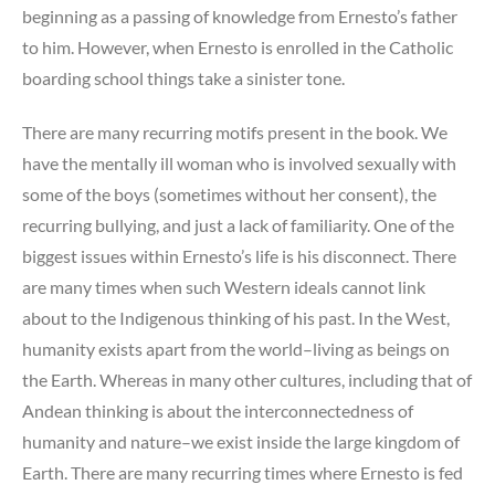
beginning as a passing of knowledge from Ernesto’s father
to him. However, when Ernesto is enrolled in the Catholic
boarding school things take a sinister tone.
There are many recurring motifs present in the book. We
have the mentally ill woman who is involved sexually with
some of the boys (sometimes without her consent), the
recurring bullying, and just a lack of familiarity. One of the
biggest issues within Ernesto’s life is his disconnect. There
are many times when such Western ideals cannot link
about to the Indigenous thinking of his past. In the West,
humanity exists apart from the world–living as beings on
the Earth. Whereas in many other cultures, including that of
Andean thinking is about the interconnectedness of
humanity and nature–we exist inside the large kingdom of
Earth. There are many recurring times where Ernesto is fed