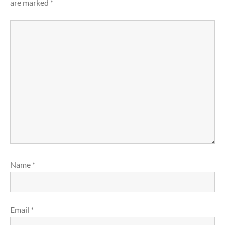
are marked
*
Name
*
Email
*