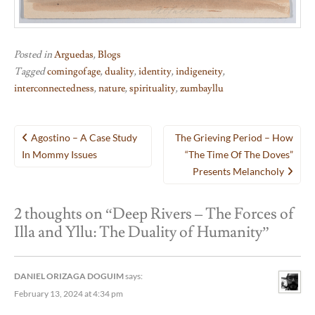
Posted in
Arguedas
,
Blogs
Tagged
comingofage
,
duality
,
identity
,
indigeneity
,
interconnectedness
,
nature
,
spirituality
,
zumbayllu
Post
Agostino – A Case Study
The Grieving Period – How
navigation
In Mommy Issues
“The Time Of The Doves”
Presents Melancholy
2 thoughts on “
Deep Rivers – The Forces of
Illa and Yllu: The Duality of Humanity
”
DANIEL ORIZAGA DOGUIM
says:
February 13, 2024 at 4:34 pm