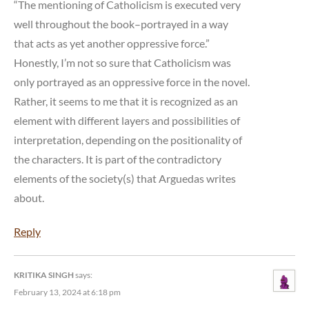
“The mentioning of Catholicism is executed very
well throughout the book–portrayed in a way
that acts as yet another oppressive force.”
Honestly, I’m not so sure that Catholicism was
only portrayed as an oppressive force in the novel.
Rather, it seems to me that it is recognized as an
element with different layers and possibilities of
interpretation, depending on the positionality of
the characters. It is part of the contradictory
elements of the society(s) that Arguedas writes
about.
Reply
KRITIKA SINGH
says:
February 13, 2024 at 6:18 pm