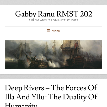
Gabby Ranu RMST 202
A BLOG ABOUT ROMANCE STUDIES
Menu
Deep Rivers – The Forces Of
Illa And Yllu: The Duality Of
Humanity