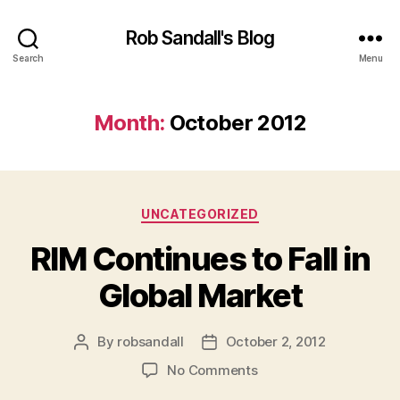
Rob Sandall's Blog
Search
Menu
Month:
October 2012
Categories
UNCATEGORIZED
RIM Continues to Fall in
Global Market
By
robsandall
October 2, 2012
Post
Post
author
date
on
No Comments
RIM