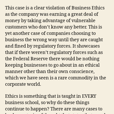
This case is a clear violation of Business Ethics
as the company was earning a great deal of
money by taking advantage of vulnerable
customers who don’t know any better. This is
yet another case of companies choosing to
business the wrong way until they are caught
and fined by regulatory forces. It showcases
that if there weren’t regulatory forces such as
the Federal Reserve there would be nothing
keeping businesses to go about in an ethical
manner other than their own conscience,
which we have seen is a rare commodity in the
corporate world.
Ethics is something that is taught in EVERY
business school, so why do these things
continue to happen? There are many cases to