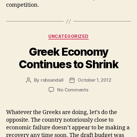
competition.
Categories
UNCATEGORIZED
Greek Economy
Continues to Shrink
By
robsandall
October 1, 2012
Post
Post
author
date
on
No Comments
Greek
Economy
Continues
Whatever the Greeks are doing, let’s do the
to
opposite. The country notoriously close to
Shrink
economic failure doesn’t appear to be making a
recovery any time soon. The draft budget was