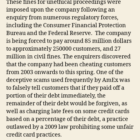
These fines for unethical proceedings were
imposed upon the company following an
enquiry from numerous regulatory forces,
including the Consumer Financial Protection
Bureau and the Federal Reserve. The company
is being forced to pay around 85 million dollars
to approximately 250000 customers, and 27
million in civil fines. The enquirers discovered
that the company had been cheating customers
from 2003 onwards to this spring. One of the
deceptive scams used frequently by AmEx was
to falsely tell customers that if they paid off a
portion of their debt immediately, the
remainder of their debt would be forgiven, as
well as charging late fees on some credit cards
based on a percentage of their debt, a practice
outlawed by a 2009 law prohibiting some unfair
credit card practices.