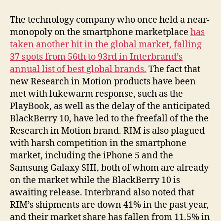
Continues
to
The technology company who once held a near-
Fall
monopoly on the smartphone marketplace
has
in
taken another hit in the global market, falling
Global
37 spots from 56th to 93rd in Interbrand’s
Market
annual list of best global brands.
The fact that
new Research in Motion products have been
met with lukewarm response, such as the
PlayBook, as well as the delay of the anticipated
BlackBerry 10, have led to the freefall of the the
Research in Motion brand. RIM is also plagued
with harsh competition in the smartphone
market, including the iPhone 5 and the
Samsung Galaxy SIII, both of whom are already
on the market while the BlackBerry 10 is
awaiting release. Interbrand also noted that
RIM’s shipments are down 41% in the past year,
and their market share has fallen from 11.5% in