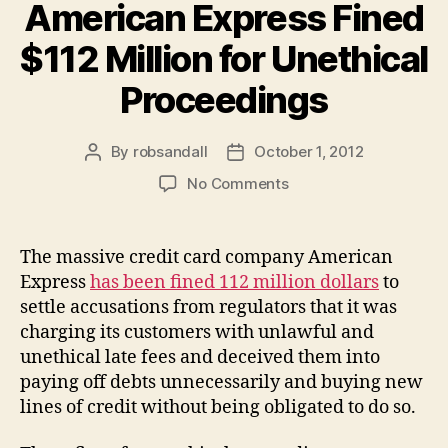
American Express Fined
$112 Million for Unethical
Proceedings
By
robsandall
October 1, 2012
Post
Post
author
date
on
No Comments
American
Express
Fined
The massive credit card company American
$112
Express
has been fined 112 million dollars
to
Million
settle accusations from regulators that it was
for
charging its customers with unlawful and
Unethical
unethical late fees and deceived them into
Proceedings
paying off debts unnecessarily and buying new
lines of credit without being obligated to do so.