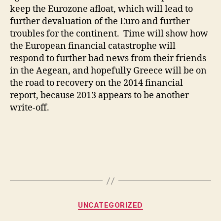
keep the Eurozone afloat, which will lead to
further devaluation of the Euro and further
troubles for the continent. Time will show how
the European financial catastrophe will
respond to further bad news from their friends
in the Aegean, and hopefully Greece will be on
the road to recovery on the 2014 financial
report, because 2013 appears to be another
write-off.
Categories
UNCATEGORIZED