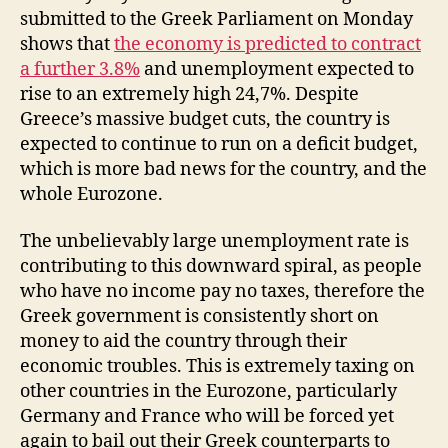
submitted to the Greek Parliament on Monday
shows that
the economy is predicted to contract
a further 3.8%
and unemployment expected to
rise to an extremely high 24,7%. Despite
Greece’s massive budget cuts, the country is
expected to continue to run on a deficit budget,
which is more bad news for the country, and the
whole Eurozone.
The unbelievably large unemployment rate is
contributing to this downward spiral, as people
who have no income pay no taxes, therefore the
Greek government is consistently short on
money to aid the country through their
economic troubles. This is extremely taxing on
other countries in the Eurozone, particularly
Germany and France who will be forced yet
again to bail out their Greek counterparts to