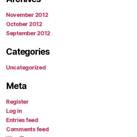
November 2012
October 2012
September 2012
Categories
Uncategorized
Meta
Register
Log in
Entries feed
Comments feed