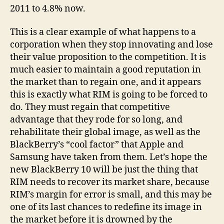
2011 to 4.8% now.
This is a clear example of what happens to a
corporation when they stop innovating and lose
their value proposition to the competition. It is
much easier to maintain a good reputation in
the market than to regain one, and it appears
this is exactly what RIM is going to be forced to
do. They must regain that competitive
advantage that they rode for so long, and
rehabilitate their global image, as well as the
BlackBerry’s “cool factor” that Apple and
Samsung have taken from them. Let’s hope the
new BlackBerry 10 will be just the thing that
RIM needs to recover its market share, because
RIM’s margin for error is small, and this may be
one of its last chances to redefine its image in
the market before it is drowned by the