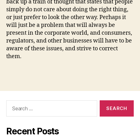
back up a train of thought that states that people
simply do not care about doing the right thing,
or just prefer to look the other way. Perhaps it
will just be a problem that will always be
present in the corporate world, and consumers,
regulators, and other businesses will have to be
aware of these issues, and strive to correct
them.
Search
for:
Recent Posts