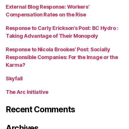
External Blog Response: Workers’
Compensation Rates on the Rise
Response to Carly Erickson’s Post: BC Hydro :
Taking Advantage of Their Monopoly
Response to Nicola Brookes’ Post: Socially
Responsible Companies: For the Image or the
Karma?
Skyfall
The Arc Initiative
Recent Comments
Archives