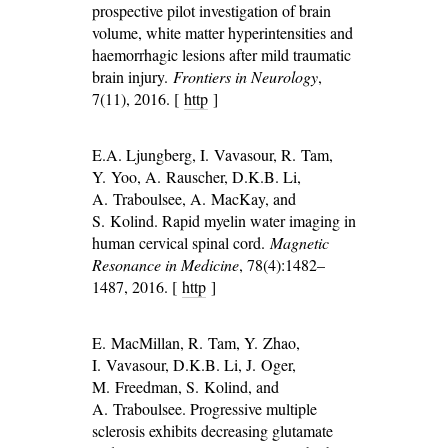
prospective pilot investigation of brain
volume, white matter hyperintensities and
haemorrhagic lesions after mild traumatic
brain injury.
Frontiers in Neurology
,
7(11), 2016. [
http
]
E.A. Ljungberg, I. Vavasour, R. Tam,
Y. Yoo, A. Rauscher, D.K.B. Li,
A. Traboulsee, A. MacKay, and
S. Kolind. Rapid myelin water imaging in
human cervical spinal cord.
Magnetic
Resonance in Medicine
, 78(4):1482–
1487, 2016. [
http
]
E. MacMillan, R. Tam, Y. Zhao,
I. Vavasour, D.K.B. Li, J. Oger,
M. Freedman, S. Kolind, and
A. Traboulsee. Progressive multiple
sclerosis exhibits decreasing glutamate