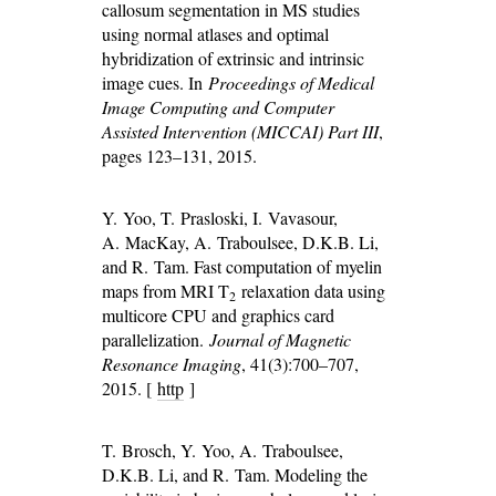
callosum segmentation in MS studies
using normal atlases and optimal
hybridization of extrinsic and intrinsic
image cues. In
Proceedings of Medical
Image Computing and Computer
Assisted Intervention (MICCAI) Part III
,
pages 123–131, 2015.
Y. Yoo, T. Prasloski, I. Vavasour,
A. MacKay, A. Traboulsee, D.K.B. Li,
and R. Tam. Fast computation of myelin
maps from MRI T
relaxation data using
2
multicore CPU and graphics card
parallelization.
Journal of Magnetic
Resonance Imaging
, 41(3):700–707,
2015. [
http
]
T. Brosch, Y. Yoo, A. Traboulsee,
D.K.B. Li, and R. Tam. Modeling the