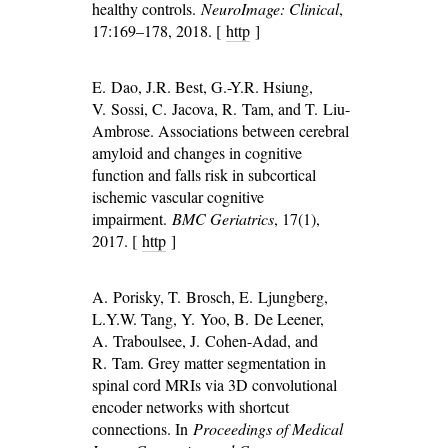
healthy controls.
NeuroImage: Clinical
,
17:169–178, 2018. [
http
]
E. Dao, J.R. Best, G.-Y.R. Hsiung,
V. Sossi, C. Jacova, R. Tam, and T. Liu-
Ambrose. Associations between cerebral
amyloid and changes in cognitive
function and falls risk in subcortical
ischemic vascular cognitive
impairment.
BMC Geriatrics
, 17(1),
2017. [
http
]
A. Porisky, T. Brosch, E. Ljungberg,
L.Y.W. Tang, Y. Yoo, B. De Leener,
A. Traboulsee, J. Cohen-Adad, and
R. Tam. Grey matter segmentation in
spinal cord MRIs via 3D convolutional
encoder networks with shortcut
connections. In
Proceedings of Medical