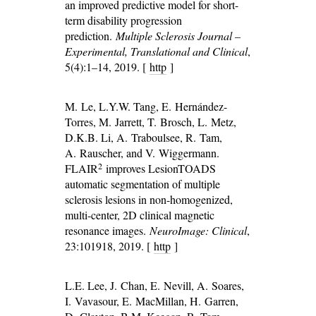
an improved predictive model for short-
term disability progression
prediction.
Multiple Sclerosis Journal –
Experimental, Translational and Clinical
,
5(4):1–14, 2019. [
http
]
M. Le, L.Y.W. Tang, E. Hernández-
Torres, M. Jarrett, T. Brosch, L. Metz,
D.K.B. Li, A. Traboulsee, R. Tam,
A. Rauscher, and V. Wiggermann.
2
FLAIR
improves LesionTOADS
automatic segmentation of multiple
sclerosis lesions in non-homogenized,
multi-center, 2D clinical magnetic
resonance images.
NeuroImage: Clinical
,
23:101918, 2019. [
http
]
L.E. Lee, J. Chan, E. Nevill, A. Soares,
I. Vavasour, E. MacMillan, H. Garren,