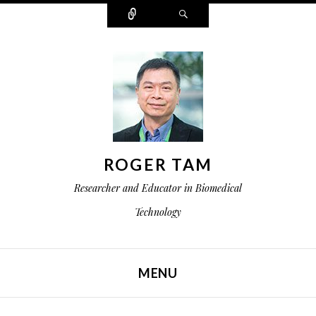
Connect
Search
ROGER TAM
Researcher and Educator in Biomedical
Technology
MENU
SKIP TO CONTENT