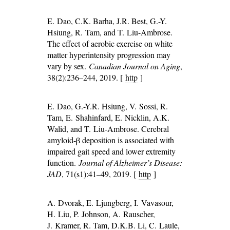
E. Dao, C.K. Barha, J.R. Best, G.-Y.
Hsiung, R. Tam, and T. Liu-Ambrose.
The effect of aerobic exercise on white
matter hyperintensity progression may
vary by sex.
Canadian Journal on Aging
,
38(2):236–244, 2019. [
http
]
E. Dao, G.-Y.R. Hsiung, V. Sossi, R.
Tam, E. Shahinfard, E. Nicklin, A.K.
Walid, and T. Liu-Ambrose. Cerebral
amyloid-β deposition is associated with
impaired gait speed and lower extremity
function.
Journal of Alzheimer’s Disease:
JAD
, 71(s1):41–49, 2019. [
http
]
A. Dvorak, E. Ljungberg, I. Vavasour,
H. Liu, P. Johnson, A. Rauscher,
J. Kramer, R. Tam, D.K.B. Li, C. Laule,