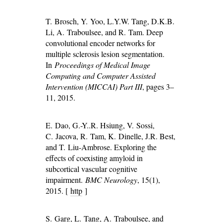
T. Brosch, Y. Yoo, L.Y.W. Tang, D.K.B.
Li, A. Traboulsee, and R. Tam. Deep
convolutional encoder networks for
multiple sclerosis lesion segmentation.
In
Proceedings of Medical Image
Computing and Computer Assisted
Intervention (MICCAI) Part III
, pages 3–
11, 2015.
E. Dao, G.-Y..R. Hsiung, V. Sossi,
C. Jacova, R. Tam, K. Dinelle, J.R. Best,
and T. Liu-Ambrose. Exploring the
effects of coexisting amyloid in
subcortical vascular cognitive
impairment.
BMC Neurology
, 15(1),
2015. [
http
]
S. Garg, L. Tang, A. Traboulsee, and