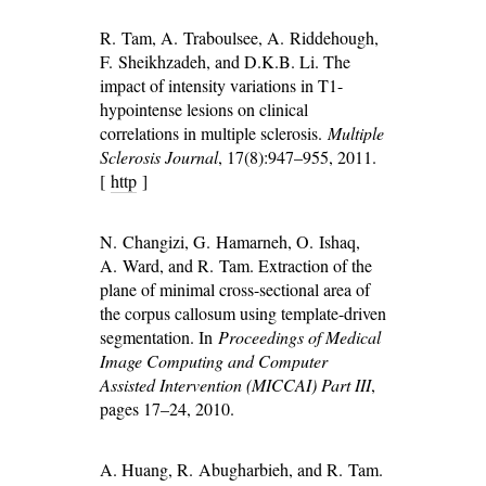
R. Tam, A. Traboulsee, A. Riddehough,
F. Sheikhzadeh, and D.K.B. Li. The
impact of intensity variations in T1-
hypointense lesions on clinical
correlations in multiple sclerosis.
Multiple
Sclerosis Journal
, 17(8):947–955, 2011.
[
http
]
N. Changizi, G. Hamarneh, O. Ishaq,
A. Ward, and R. Tam. Extraction of the
plane of minimal cross-sectional area of
the corpus callosum using template-driven
segmentation. In
Proceedings of Medical
Image Computing and Computer
Assisted Intervention (MICCAI) Part III
,
pages 17–24, 2010.
A. Huang, R. Abugharbieh, and R. Tam.