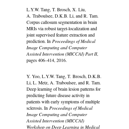
L.Y.W. Tang, T. Brosch, X. Liu,
A. Traboulsee, D.K.B. Li, and R. Tam.
Corpus callosum segmentation in brain
MRIs via robust target-localization and
joint supervised feature extraction and
prediction. In
Proceedings of Medical
Image Computing and Computer
Assisted Intervention (MICCAI) Part II
,
pages 406–414, 2016.
Y. Yoo, L.Y.W. Tang, T. Brosch, D.K.B.
Li, L. Metz, A. Traboulsee, and R. Tam.
Deep learning of brain lesion patterns for
predicting future disease activity in
patients with early symptoms of multiple
sclerosis. In
Proceedings of Medical
Image Computing and Computer
Assisted Intervention (MICCAI)
Workshop on Deep Learning in Medical