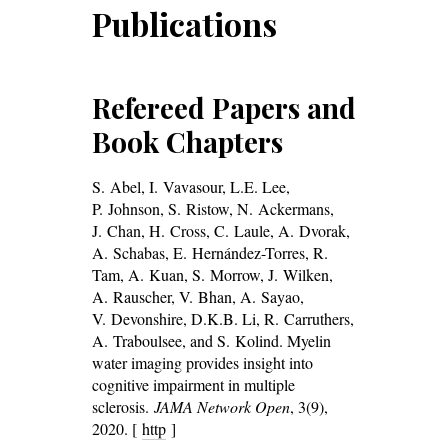
Publications
Refereed Papers and
Book Chapters
S. Abel, I. Vavasour, L.E. Lee,
P. Johnson, S. Ristow, N. Ackermans,
J. Chan, H. Cross, C. Laule, A. Dvorak,
A. Schabas, E. Hernández-Torres, R.
Tam, A. Kuan, S. Morrow, J. Wilken,
A. Rauscher, V. Bhan, A. Sayao,
V. Devonshire, D.K.B. Li, R. Carruthers,
A. Traboulsee, and S. Kolind. Myelin
water imaging provides insight into
cognitive impairment in multiple
sclerosis.
JAMA Network Open
, 3(9),
2020. [
http
]