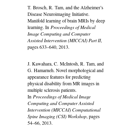
T. Brosch, R. Tam, and the Alzheimer’s
Disease Neuroimaging Initiative.
Manifold learning of brain MRIs by deep
learning. In
Proceedings of Medical
Image Computing and Computer
Assisted Intervention (MICCAI) Part II
,
pages 633–640, 2013.
J. Kawahara, C. McIntosh, R. Tam, and
G. Hamarneh. Novel morphological and
appearance features for predicting
physical disability from MR images in
multiple sclerosis patients.
In
Proceedings of Medical Image
Computing and Computer Assisted
Intervention (MICCAI) Computational
Spine Imaging (CSI) Workshop
, pages
54–66, 2013.