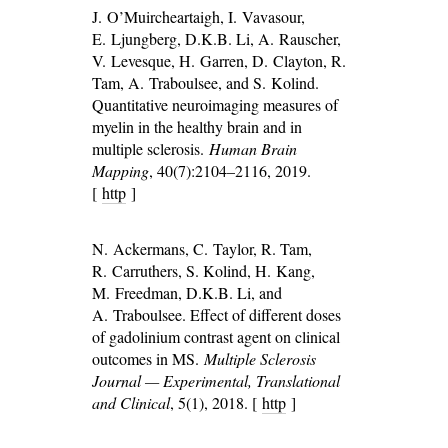
J. O’Muircheartaigh, I. Vavasour,
E. Ljungberg, D.K.B. Li, A. Rauscher,
V. Levesque, H. Garren, D. Clayton, R.
Tam, A. Traboulsee, and S. Kolind.
Quantitative neuroimaging measures of
myelin in the healthy brain and in
multiple sclerosis.
Human Brain
Mapping
, 40(7):2104–2116, 2019.
[
http
]
N. Ackermans, C. Taylor, R. Tam,
R. Carruthers, S. Kolind, H. Kang,
M. Freedman, D.K.B. Li, and
A. Traboulsee. Effect of different doses
of gadolinium contrast agent on clinical
outcomes in MS.
Multiple Sclerosis
Journal — Experimental, Translational
and Clinical
, 5(1), 2018. [
http
]