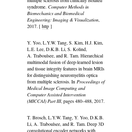
multiple sclerosis from clinically isolated
syndrome.
Computer Methods in
Biomechanics and Biomedical
Engineering: Imaging & Visualization
,
2017. [
http
]
Y. Yoo, L.Y.W. Tang, S. Kim, H.J. Kim,
L.E. Lee, D.K.B. Li, S. Kolind,
A. Traboulsee, and R. Tam. Hierarchical
multimodal fusion of deep-learned lesion
and tissue integrity features in brain MRIs
for distinguishing neuromyelitis optica
from multiple sclerosis. In
Proceedings of
Medical Image Computing and
Computer Assisted Intervention
(MICCAI) Part III
, pages 480–488, 2017.
T. Brosch, L.Y.W. Tang, Y. Yoo, D.K.B.
Li, A. Traboulsee, and R. Tam. Deep 3D
convolutional encoder networks with