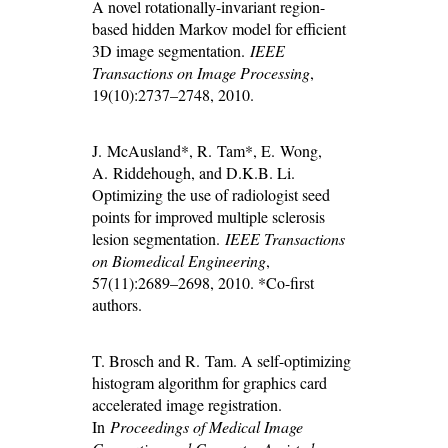
A novel rotationally-invariant region-
based hidden Markov model for efficient
3D image segmentation.
IEEE
Transactions on Image Processing
,
19(10):2737–2748, 2010.
J. McAusland*, R. Tam*, E. Wong,
A. Riddehough, and D.K.B. Li.
Optimizing the use of radiologist seed
points for improved multiple sclerosis
lesion segmentation.
IEEE Transactions
on Biomedical Engineering
,
57(11):2689–2698, 2010. *Co-first
authors.
T. Brosch and R. Tam. A self-optimizing
histogram algorithm for graphics card
accelerated image registration.
In
Proceedings of Medical Image