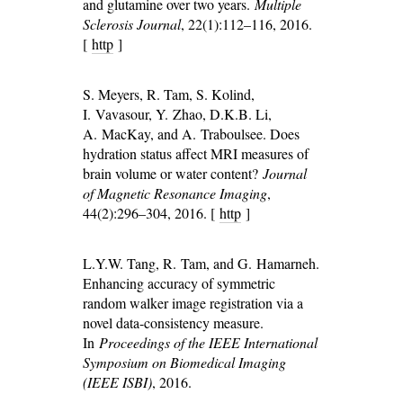
and glutamine over two years.
Multiple
Sclerosis Journal
, 22(1):112–116, 2016.
[
http
]
S. Meyers, R. Tam, S. Kolind,
I. Vavasour, Y. Zhao, D.K.B. Li,
A. MacKay, and A. Traboulsee. Does
hydration status affect MRI measures of
brain volume or water content?
Journal
of Magnetic Resonance Imaging
,
44(2):296–304, 2016. [
http
]
L.Y.W. Tang, R. Tam, and G. Hamarneh.
Enhancing accuracy of symmetric
random walker image registration via a
novel data-consistency measure.
In
Proceedings of the IEEE International
Symposium on Biomedical Imaging
(IEEE ISBI)
, 2016.