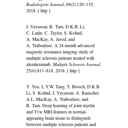
Radiologists Journal
, 69(2):120–135,
2018. [
http
]
I. Vavasour, R. Tam, D.K.B. Li,
C. Laule, C. Taylor, S. Kolind,
A. MacKay, A. Javed, and
A. Traboulsee. A 24-month advanced
magnetic resonance imaging study of
multiple sclerosis patients treated with
alemtuzumab.
Multiple Sclerosis Journal
,
25(6):811–818, 2018. [
http
]
Y. Yoo, L.Y.W. Tang, T. Brosch, D.K.B.
Li, S. Kolind, I. Vavasour, A. Rauscher,
A.L. MacKay, A. Traboulsee, and
R. Tam. Deep learning of joint myelin
and T1w MRI features in normal-
appearing brain tissue to distinguish
between multiple sclerosis patients and