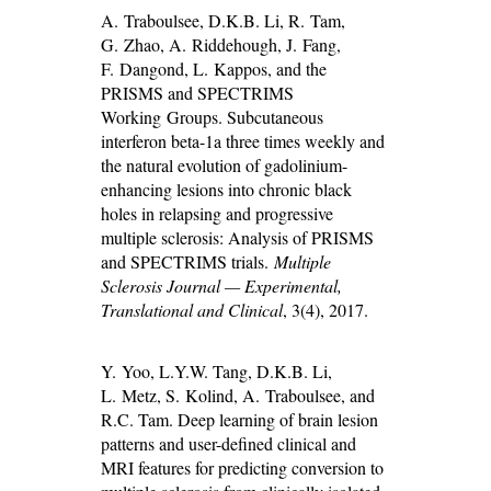
A. Traboulsee, D.K.B. Li, R. Tam,
G. Zhao, A. Riddehough, J. Fang,
F. Dangond, L. Kappos, and the
PRISMS and SPECTRIMS
Working Groups. Subcutaneous
interferon beta-1a three times weekly and
the natural evolution of gadolinium-
enhancing lesions into chronic black
holes in relapsing and progressive
multiple sclerosis: Analysis of PRISMS
and SPECTRIMS trials.
Multiple
Sclerosis Journal — Experimental,
Translational and Clinical
, 3(4), 2017.
Y. Yoo, L.Y.W. Tang, D.K.B. Li,
L. Metz, S. Kolind, A. Traboulsee, and
R.C. Tam. Deep learning of brain lesion
patterns and user-defined clinical and
MRI features for predicting conversion to