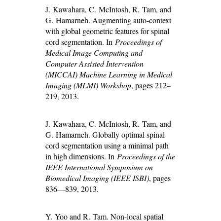
J. Kawahara, C. McIntosh, R. Tam, and
G. Hamarneh. Augmenting auto-context
with global geometric features for spinal
cord segmentation. In
Proceedings of
Medical Image Computing and
Computer Assisted Intervention
(MICCAI) Machine Learning in Medical
Imaging (MLMI) Workshop
, pages 212–
219, 2013.
J. Kawahara, C. McIntosh, R. Tam, and
G. Hamarneh. Globally optimal spinal
cord segmentation using a minimal path
in high dimensions. In
Proceedings of the
IEEE International Symposium on
Biomedical Imaging (IEEE ISBI)
, pages
836—839, 2013.
Y. Yoo and R. Tam. Non-local spatial