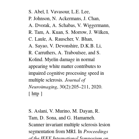
S. Abel, I. Vavasour, L.E. Lee,
P. Johnson, N. Ackermans, J. Chan,
A. Dvorak, A. Schabas, V. Wiggermann,
R. Tam, A. Kuan, S. Morrow, J. Wilken,
C. Laule, A. Rauscher, V. Bhan,
A. Sayao, V. Devonshire, D.K.B. Li,
R. Carruthers, A. Traboulsee, and S.
Kolind. Myelin damage in normal
appearing white matter contributes to
impaired cognitive processing speed in
multiple sclerosis.
Journal of
Neuroimaging
, 30(2):205–211, 2020.
[
http
]
S. Aslani, V. Murino, M. Dayan, R.
Tam, D. Sona, and G. Hamarneh.
Scanner invariant multiple sclerosis lesion
segmentation from MRI. In
Proceedings
of the IEEE International Symposium on