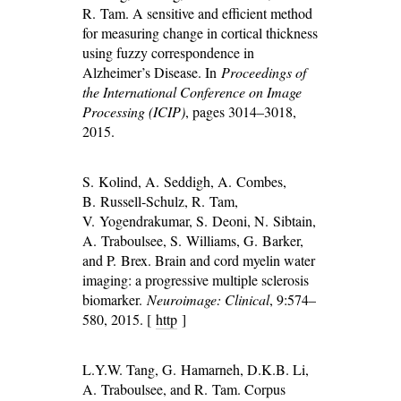
R. Tam. A sensitive and efficient method
for measuring change in cortical thickness
using fuzzy correspondence in
Alzheimer’s Disease. In
Proceedings of
the International Conference on Image
Processing (ICIP)
, pages 3014–3018,
2015.
S. Kolind, A. Seddigh, A. Combes,
B. Russell-Schulz, R. Tam,
V. Yogendrakumar, S. Deoni, N. Sibtain,
A. Traboulsee, S. Williams, G. Barker,
and P. Brex. Brain and cord myelin water
imaging: a progressive multiple sclerosis
biomarker.
Neuroimage: Clinical
, 9:574–
580, 2015. [
http
]
L.Y.W. Tang, G. Hamarneh, D.K.B. Li,
A. Traboulsee, and R. Tam. Corpus