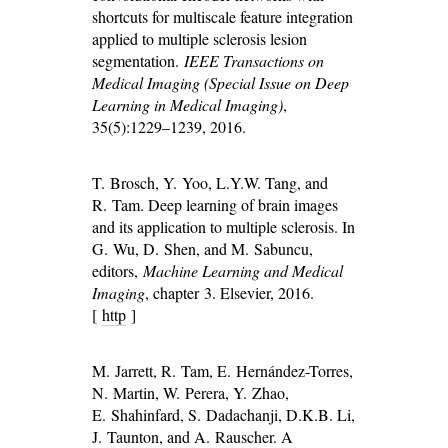
shortcuts for multiscale feature integration
applied to multiple sclerosis lesion
segmentation.
IEEE Transactions on
Medical Imaging (Special Issue on Deep
Learning in Medical Imaging)
,
35(5):1229–1239, 2016.
T. Brosch, Y. Yoo, L.Y.W. Tang, and
R. Tam. Deep learning of brain images
and its application to multiple sclerosis. In
G. Wu, D. Shen, and M. Sabuncu,
editors,
Machine Learning and Medical
Imaging
, chapter 3. Elsevier, 2016.
[
http
]
M. Jarrett, R. Tam, E. Hernández-Torres,
N. Martin, W. Perera, Y. Zhao,
E. Shahinfard, S. Dadachanji, D.K.B. Li,
J. Taunton, and A. Rauscher. A