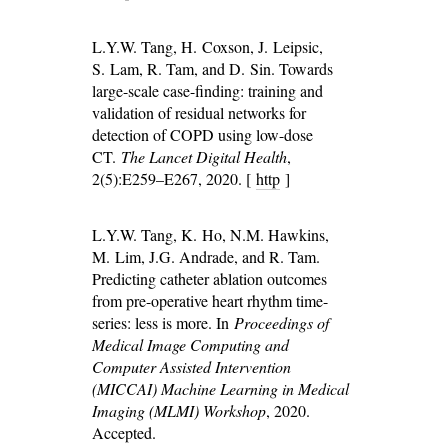
L.Y.W. Tang, H. Coxson, J. Leipsic,
S. Lam, R. Tam, and D. Sin. Towards
large-scale case-finding: training and
validation of residual networks for
detection of COPD using low-dose
CT.
The Lancet Digital Health
,
2(5):E259–E267, 2020. [
http
]
L.Y.W. Tang, K. Ho, N.M. Hawkins,
M. Lim, J.G. Andrade, and R. Tam.
Predicting catheter ablation outcomes
from pre-operative heart rhythm time-
series: less is more. In
Proceedings of
Medical Image Computing and
Computer Assisted Intervention
(MICCAI) Machine Learning in Medical
Imaging (MLMI) Workshop
, 2020.
Accepted.