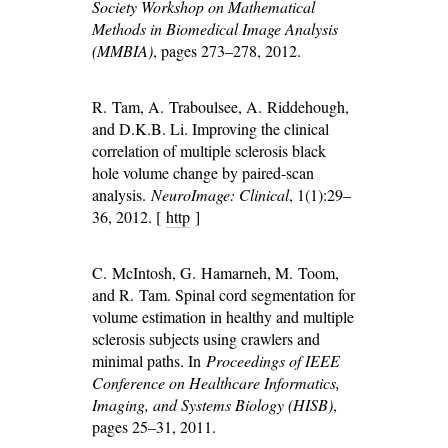
Society Workshop on Mathematical
Methods in Biomedical Image Analysis
(MMBIA)
, pages 273–278, 2012.
R. Tam, A. Traboulsee, A. Riddehough,
and D.K.B. Li. Improving the clinical
correlation of multiple sclerosis black
hole volume change by paired-scan
analysis.
NeuroImage: Clinical
, 1(1):29–
36, 2012. [
http
]
C. McIntosh, G. Hamarneh, M. Toom,
and R. Tam. Spinal cord segmentation for
volume estimation in healthy and multiple
sclerosis subjects using crawlers and
minimal paths. In
Proceedings of IEEE
Conference on Healthcare Informatics,
Imaging, and Systems Biology (HISB)
,
pages 25–31, 2011.