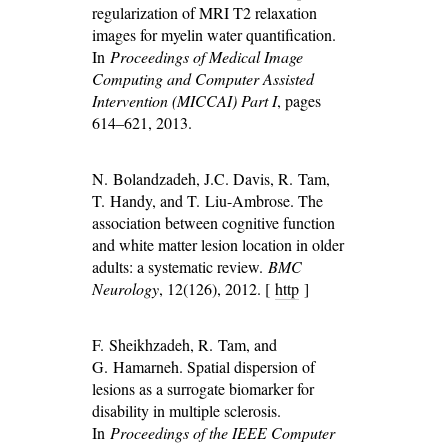
regularization of MRI T2 relaxation
images for myelin water quantification.
In
Proceedings of Medical Image
Computing and Computer Assisted
Intervention (MICCAI) Part I
, pages
614–621, 2013.
N. Bolandzadeh, J.C. Davis, R. Tam,
T. Handy, and T. Liu-Ambrose. The
association between cognitive function
and white matter lesion location in older
adults: a systematic review.
BMC
Neurology
, 12(126), 2012. [
http
]
F. Sheikhzadeh, R. Tam, and
G. Hamarneh. Spatial dispersion of
lesions as a surrogate biomarker for
disability in multiple sclerosis.
In
Proceedings of the IEEE Computer