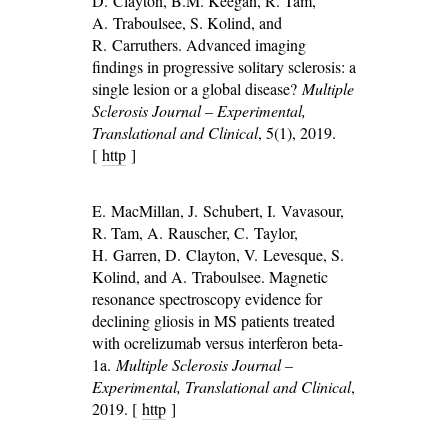
D. Clayton, B.M. Keegan, R. Tam,
A. Traboulsee, S. Kolind, and
R. Carruthers. Advanced imaging
findings in progressive solitary sclerosis: a
single lesion or a global disease?
Multiple
Sclerosis Journal – Experimental,
Translational and Clinical
, 5(1), 2019.
[
http
]
E. MacMillan, J. Schubert, I. Vavasour,
R. Tam, A. Rauscher, C. Taylor,
H. Garren, D. Clayton, V. Levesque, S.
Kolind, and A. Traboulsee. Magnetic
resonance spectroscopy evidence for
declining gliosis in MS patients treated
with ocrelizumab versus interferon beta-
1a.
Multiple Sclerosis Journal –
Experimental, Translational and Clinical
,
2019. [
http
]