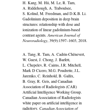
H. Kang, M. Hii, M. Le, R. Tam,
A. Riddehough, A. Traboulsee,
S. Kolind, M. Freedman, and D.K.B. Li.
Gadolinium deposition in deep brain
structures: relationship with dose and
ionization of linear gadolinium-based
contrast agents.
American Journal of
Neuroradiology
, 39(9):1597–1603, 2018.
A. Tang, R. Tam, A. Cadrin-Chênevert,
W. Guest, J. Chong, J. Barfett,
L. Chepelev, R. Cairns, J.R. Mitchell,
Mark D Cicero, M.G. Poudrette, J.L.
Jaremko, C. Reinhold, B. Gallix,
B. Gray, R. Geis, and Canadian
Association of Radiologists (CAR)
Artificial Intelligence Working Group.
Canadian Association of Radiologists
white paper on artificial intelligence in
radiology.
Canadian Association of