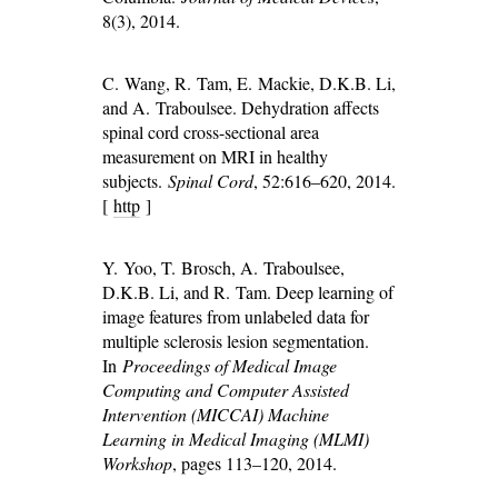
8(3), 2014.
C. Wang, R. Tam, E. Mackie, D.K.B. Li,
and A. Traboulsee. Dehydration affects
spinal cord cross-sectional area
measurement on MRI in healthy
subjects.
Spinal Cord
, 52:616–620, 2014.
[
http
]
Y. Yoo, T. Brosch, A. Traboulsee,
D.K.B. Li, and R. Tam. Deep learning of
image features from unlabeled data for
multiple sclerosis lesion segmentation.
In
Proceedings of Medical Image
Computing and Computer Assisted
Intervention (MICCAI) Machine
Learning in Medical Imaging (MLMI)
Workshop
, pages 113–120, 2014.