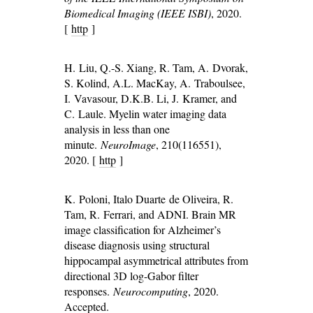
Biomedical Imaging (IEEE ISBI)
, 2020.
[
http
]
H. Liu, Q.-S. Xiang, R. Tam, A. Dvorak,
S. Kolind, A.L. MacKay, A. Traboulsee,
I. Vavasour, D.K.B. Li, J. Kramer, and
C. Laule. Myelin water imaging data
analysis in less than one
minute.
NeuroImage
, 210(116551),
2020. [
http
]
K. Poloni, Italo Duarte de Oliveira, R.
Tam, R. Ferrari, and ADNI. Brain MR
image classification for Alzheimer’s
disease diagnosis using structural
hippocampal asymmetrical attributes from
directional 3D log-Gabor filter
responses.
Neurocomputing
, 2020.
Accepted.