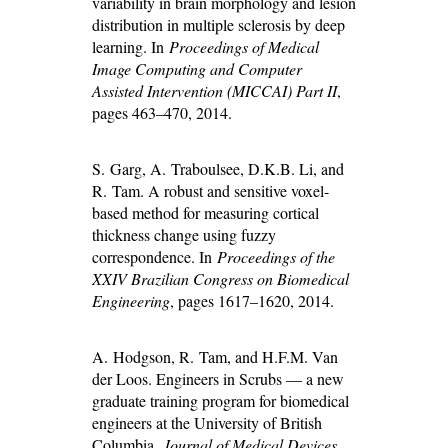
variability in brain morphology and lesion
distribution in multiple sclerosis by deep
learning. In
Proceedings of Medical
Image Computing and Computer
Assisted Intervention (MICCAI) Part II
,
pages 463–470, 2014.
S. Garg, A. Traboulsee, D.K.B. Li, and
R. Tam. A robust and sensitive voxel-
based method for measuring cortical
thickness change using fuzzy
correspondence. In
Proceedings of the
XXIV Brazilian Congress on Biomedical
Engineering
, pages 1617–1620, 2014.
A. Hodgson, R. Tam, and H.F.M. Van
der Loos. Engineers in Scrubs — a new
graduate training program for biomedical
engineers at the University of British
Columbia.
Journal of Medical Devices
,