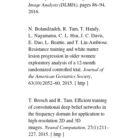
Image Analysis (DLMIA)
, pages 86–94,
2016.
N. Bolandzadeh, R. Tam, T. Handy,
L. Nagamatsu, C. L. Hsu, J. C. Davis,
E. Dao, L. Beattie, and T. Liu-Ambrose.
Resistance training and white matter
lesion progression in older women:
exploratory analysis of a 12-month
randomized controlled trial.
Journal of
the American Geriatrics Society
,
63(10):2052–60, 2015. [
http
]
T. Brosch and R. Tam. Efficient training
of convolutional deep belief networks in
the frequency domain for application to
high-resolution 2D and 3D
images.
Neural Computation
, 27(1):211–
227, 2015. [
http
]