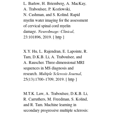
L. Barlow, H. Briemberg, A. MacKay,
A. Traboulsee, P. Kozlowski,
N. Cashman, and S. Kolind. Rapid
myelin water imaging for the assessment
of cervical spinal cord myelin
damage.
NeuroImage: Clinical
,
23:101896, 2019. [
http
]
X.Y. Hu, L. Rajendran, E. Lapointe, R.
Tam, D.K.B. Li, A. Traboulsee, and
A. Rauscher. Three-dimensional MRI
sequences in MS diagnosis and
research.
Multiple Sclerosis Journal
,
25(13):1700–1709, 2019. [
http
]
M.T.K. Law, A. Traboulsee, D.K.B. Li,
R. Carruthers, M. Freedman, S. Kolind,
and R. Tam. Machine learning in
secondary progressive multiple sclerosis: