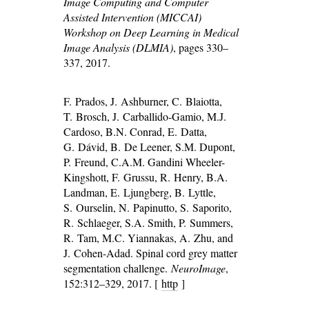
Image Computing and Computer
Assisted Intervention (MICCAI)
Workshop on Deep Learning in Medical
Image Analysis (DLMIA)
, pages 330–
337, 2017.
F. Prados, J. Ashburner, C. Blaiotta,
T. Brosch, J. Carballido-Gamio, M.J.
Cardoso, B.N. Conrad, E. Datta,
G. Dávid, B. De Leener, S.M. Dupont,
P. Freund, C.A.M. Gandini Wheeler-
Kingshott, F. Grussu, R. Henry, B.A.
Landman, E. Ljungberg, B. Lyttle,
S. Ourselin, N. Papinutto, S. Saporito,
R. Schlaeger, S.A. Smith, P. Summers,
R. Tam, M.C. Yiannakas, A. Zhu, and
J. Cohen-Adad. Spinal cord grey matter
segmentation challenge.
NeuroImage
,
152:312–329, 2017. [
http
]