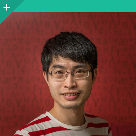
Sidebar