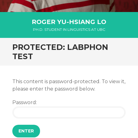
ROGER YU-HSIANG LO
PH.D. STUDENT IN LINGUISTICS AT UBC
PROTECTED: LABPHON
TEST
This content is password-protected. To view it,
please enter the password below.
Password: