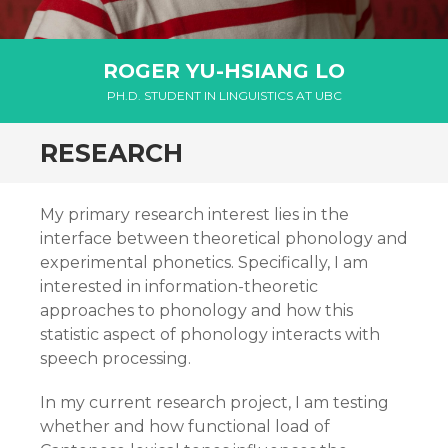
ROGER YU-HSIANG LO
PH.D. STUDENT IN LINGUISTICS AT UBC
RESEARCH
My primary research interest lies in the
interface between theoretical phonology and
experimental phonetics. Specifically, I am
interested in information-theoretic
approaches to phonology and how this
statistic aspect of phonology interacts with
speech processing.
In my current research project, I am testing
whether and how functional load of