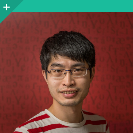
Sidebar