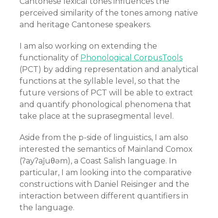
Cantonese lexical tones influences the
perceived similarity of the tones among native
and heritage Cantonese speakers.
I am also working on extending the
functionality of
Phonological CorpusTools
(PCT) by adding representation and analytical
functions at the syllable level, so that the
future versions of PCT will be able to extract
and quantify phonological phenomena that
take place at the suprasegmental level.
Aside from the p-side of linguistics, I am also
interested the semantics of Mainland Comox
(
ʔayʔaǰuθəm), a Coast Salish language. In
particular, I am looking into the comparative
constructions with Daniel Reisinger and the
interaction between different quantifiers in
the language.