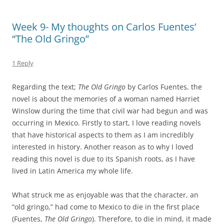
Week 9- My thoughts on Carlos Fuentes’
“The Old Gringo”
1 Reply
Regarding the text;
The Old Gringo
by Carlos Fuentes, the
novel is about the memories of a woman named Harriet
Winslow during the time that civil war had begun and was
occurring in Mexico. Firstly to start, I love reading novels
that have historical aspects to them as I am incredibly
interested in history. Another reason as to why I loved
reading this novel is due to its Spanish roots, as I have
lived in Latin America my whole life.
What struck me as enjoyable was that the character, an
“old gringo,” had come to Mexico to die in the first place
(Fuentes,
The Old Gringo
). Therefore, to die in mind, it made