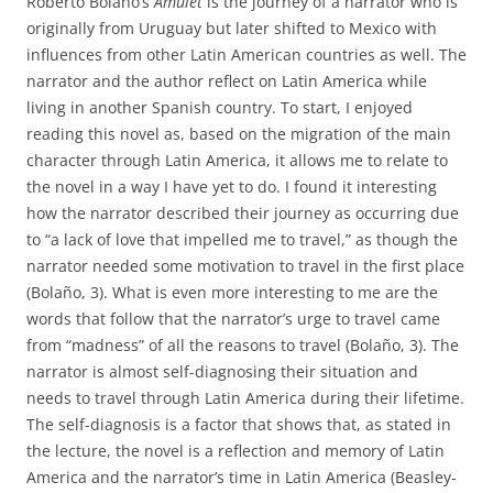
Roberto Bolaño’s
Amulet
is the journey of a narrator who is
originally from Uruguay but later shifted to Mexico with
influences from other Latin American countries as well. The
narrator and the author reflect on Latin America while
living in another Spanish country. To start, I enjoyed
reading this novel as, based on the migration of the main
character through Latin America, it allows me to relate to
the novel in a way I have yet to do. I found it interesting
how the narrator described their journey as occurring due
to “a lack of love that impelled me to travel,” as though the
narrator needed some motivation to travel in the first place
(Bolaño, 3). What is even more interesting to me are the
words that follow that the narrator’s urge to travel came
from “madness” of all the reasons to travel (Bolaño, 3). The
narrator is almost self-diagnosing their situation and
needs to travel through Latin America during their lifetime.
The self-diagnosis is a factor that shows that, as stated in
the lecture, the novel is a reflection and memory of Latin
America and the narrator’s time in Latin America (Beasley-