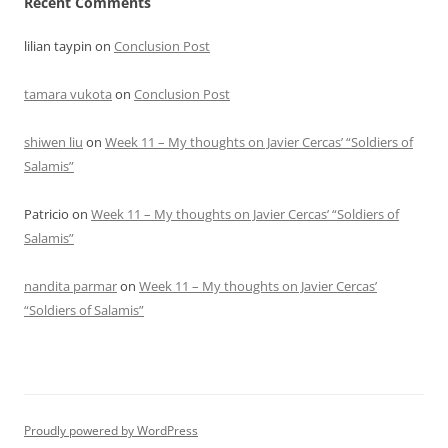
Recent Comments
lilian taypin
on
Conclusion Post
tamara vukota
on
Conclusion Post
shiwen liu
on
Week 11 – My thoughts on Javier Cercas’ “Soldiers of
Salamis”
Patricio
on
Week 11 – My thoughts on Javier Cercas’ “Soldiers of
Salamis”
nandita parmar
on
Week 11 – My thoughts on Javier Cercas’
“Soldiers of Salamis”
Proudly powered by WordPress