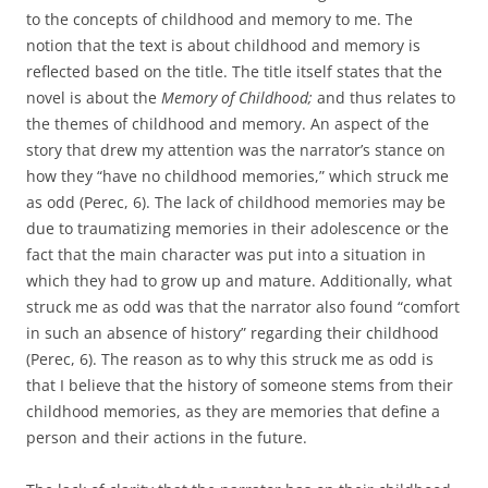
to the concepts of childhood and memory to me. The
notion that the text is about childhood and memory is
reflected based on the title. The title itself states that the
novel is about the
Memory of Childhood;
and thus relates to
the themes of childhood and memory. An aspect of the
story that drew my attention was the narrator’s stance on
how they “have no childhood memories,” which struck me
as odd (Perec, 6). The lack of childhood memories may be
due to traumatizing memories in their adolescence or the
fact that the main character was put into a situation in
which they had to grow up and mature. Additionally, what
struck me as odd was that the narrator also found “comfort
in such an absence of history” regarding their childhood
(Perec, 6). The reason as to why this struck me as odd is
that I believe that the history of someone stems from their
childhood memories, as they are memories that define a
person and their actions in the future.