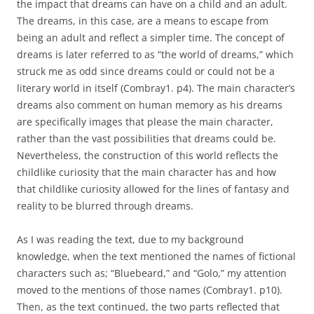
the impact that dreams can have on a child and an adult.
The dreams, in this case, are a means to escape from
being an adult and reflect a simpler time. The concept of
dreams is later referred to as “the world of dreams,” which
struck me as odd since dreams could or could not be a
literary world in itself (Combray1. p4). The main character’s
dreams also comment on human memory as his dreams
are specifically images that please the main character,
rather than the vast possibilities that dreams could be.
Nevertheless, the construction of this world reflects the
childlike curiosity that the main character has and how
that childlike curiosity allowed for the lines of fantasy and
reality to be blurred through dreams.
As I was reading the text, due to my background
knowledge, when the text mentioned the names of fictional
characters such as; “Bluebeard,” and “Golo,” my attention
moved to the mentions of those names (Combray1. p10).
Then, as the text continued, the two parts reflected that