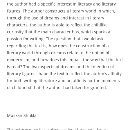
the author had a specific interest in literacy and literary
figures. The author constructs a literary world in which,
through the use of dreams and interest in literary
characters, the author is able to reflect the childlike
curiosity that the main character has, which sparks a
passion for writing. The question that I would ask
regarding the text is; how does the construction of a
literary world through dreams relate to the notion of
modernism, and how does this impact the way that the text
is read? The two aspects of dreams and the mention of
literary figures shape the text to reflect the author’s affinity
for both writing literature and an affinity for the moments
of childhood that the author had taken for granted.
Muskan Shukla
This entry was posted in
blogs
,
childhood
,
memory
,
Proust
,