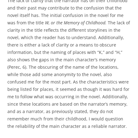
The lack of clarity that the narrator has on their childhood
and their past may contribute to the confusion that the
novel itself has. The initial confusion in the novel for me
was from the title
W, or the Memory of Childhood.
The lack of
clarity in the title reflects the different storylines in the
novel, which the reader has to understand. Additionally,
there is either a lack of clarity or a means to obscure
information, but the naming of places with “K,” and “H,”
also shows the gaps in the main character’s memory
(Perec, 6). The obscuring of the name of the locations,
while those add some anonymity to the novel, also
confused me for the most part. As the characteristics were
being listed for places, it seemed as though it was hard for
me to follow what was occurring in the novel. Additionally,
since these locations are based on the narrator’s memory,
and as a narrator, as previously stated, they do not
remember much from their childhood, I would question
the reliability of the main character as a reliable narrator.