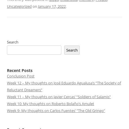
Uncategorized
on
January 17, 2022
.
Search
Search
Recent Posts
Conclusion Post
Week 12 – My thoughts on José Eduardo Agualusa’s “The Society of
Reluctant Dreamers”
Week 11 – My thoughts on Javier Cercas’ “Soldiers of Salamis”
Week 10: My thoughts on Roberto Bolaño’s Amulet
Week 9- My thoughts on Carlos Fuentes’ “The Old Gringo”