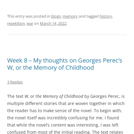
This entry was posted in
blogs
,
memory
and tagged
history
,
repetition
,
war
on
March 14, 2022
.
Week 8 – My thoughts on Georges Perec’s
W, or the Memory of Childhood
3 Replies
The text
W, or the Memory of Childhood
by Georges Perec, is
multiple different stories that are woven together in which
the reader has to make sense of the novel. To begin with,
the novel itself was incredibly confusing for me. I found
that while the novel’s content was interesting, I was left
confused from most of the initial reading. The text relates