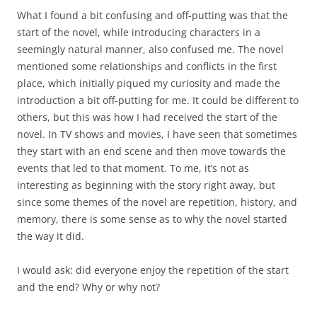
What I found a bit confusing and off-putting was that the
start of the novel, while introducing characters in a
seemingly natural manner, also confused me. The novel
mentioned some relationships and conflicts in the first
place, which initially piqued my curiosity and made the
introduction a bit off-putting for me. It could be different to
others, but this was how I had received the start of the
novel. In TV shows and movies, I have seen that sometimes
they start with an end scene and then move towards the
events that led to that moment. To me, it’s not as
interesting as beginning with the story right away, but
since some themes of the novel are repetition, history, and
memory, there is some sense as to why the novel started
the way it did.
I would ask: did everyone enjoy the repetition of the start
and the end? Why or why not?