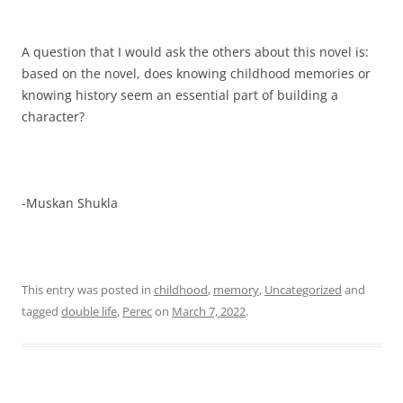
A question that I would ask the others about this novel is:
based on the novel, does knowing childhood memories or
knowing history seem an essential part of building a
character?
-Muskan Shukla
This entry was posted in
childhood
,
memory
,
Uncategorized
and
tagged
double life
,
Perec
on
March 7, 2022
.