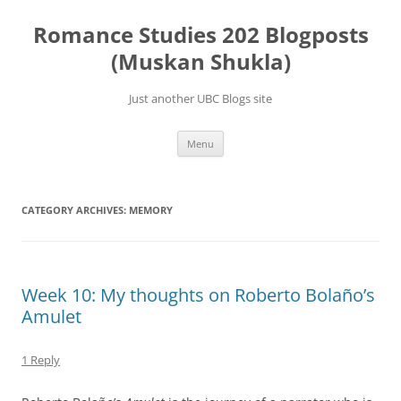
Skip
to
Romance Studies 202 Blogposts
content
(Muskan Shukla)
Just another UBC Blogs site
Menu
CATEGORY ARCHIVES:
MEMORY
Week 10: My thoughts on Roberto Bolaño’s
Amulet
1 Reply