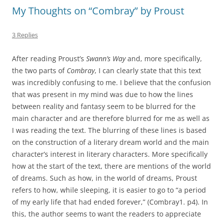
My Thoughts on “Combray” by Proust
3 Replies
After reading Proust’s
Swann’s Way
and, more specifically,
the two parts of
Combray
, I can clearly state that this text
was incredibly confusing to me. I believe that the confusion
that was present in my mind was due to how the lines
between reality and fantasy seem to be blurred for the
main character and are therefore blurred for me as well as
I was reading the text. The blurring of these lines is based
on the construction of a literary dream world and the main
character’s interest in literary characters. More specifically
how at the start of the text, there are mentions of the world
of dreams. Such as how, in the world of dreams, Proust
refers to how, while sleeping, it is easier to go to “a period
of my early life that had ended forever,” (Combray1. p4). In
this, the author seems to want the readers to appreciate