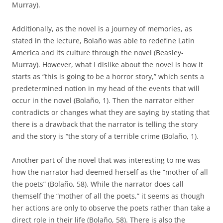
Murray).
Additionally, as the novel is a journey of memories, as
stated in the lecture, Bolaño was able to redefine Latin
America and its culture through the novel (Beasley-
Murray). However, what I dislike about the novel is how it
starts as “this is going to be a horror story,” which sents a
predetermined notion in my head of the events that will
occur in the novel (Bolaño, 1). Then the narrator either
contradicts or changes what they are saying by stating that
there is a drawback that the narrator is telling the story
and the story is “the story of a terrible crime (Bolaño, 1).
Another part of the novel that was interesting to me was
how the narrator had deemed herself as the “mother of all
the poets” (Bolaño, 58). While the narrator does call
themself the “mother of all the poets,” it seems as though
her actions are only to observe the poets rather than take a
direct role in their life (Bolaño, 58). There is also the