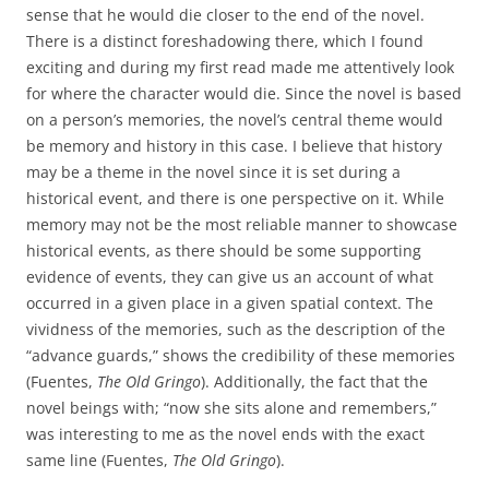
sense that he would die closer to the end of the novel.
There is a distinct foreshadowing there, which I found
exciting and during my first read made me attentively look
for where the character would die. Since the novel is based
on a person’s memories, the novel’s central theme would
be memory and history in this case. I believe that history
may be a theme in the novel since it is set during a
historical event, and there is one perspective on it. While
memory may not be the most reliable manner to showcase
historical events, as there should be some supporting
evidence of events, they can give us an account of what
occurred in a given place in a given spatial context. The
vividness of the memories, such as the description of the
“advance guards,” shows the credibility of these memories
(Fuentes,
The Old Gringo
). Additionally, the fact that the
novel beings with; “now she sits alone and remembers,”
was interesting to me as the novel ends with the exact
same line (Fuentes,
The Old Gringo
).