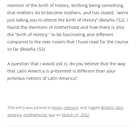
mention of the birth of history, birthing being something
that mothers do to become mothers, and has stated, “we’re
just taking you to attend the birth of History” (Bolaño,152). I
found the mentions of motherhood and how there is also
the “birth of History,” to be fascinating and different
compared to the over novels that I have read for the course
so far (Bolaño,152).
A question that I would ask is: do you believe that the way
that Latin America is presented is different than your
previous notions of Latin America?
This entry was posted in
blogs
,
memory
and tagged
Bolaño
,
latin
america
,
motherhood
,
war
on
March 21, 2022
.