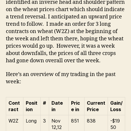
identified an inverse head and shoulder pattern
it’s
on the wheat prices chart which should indicate
the
a trend reversal. I anticipated an upward price
Do
trend to follow. I made an order for 3 long
Do
contracts on wheat (W2Z) at the beginning of
Do
the week and left them there, hoping the wheat
prices would go up. However, it was a week
about downfalls, the prices of all three crops
had gone down overall over the week.
Here’s an overview of my trading in the past
week:
Cont
Posit
#
Date
Pric
Current
Gain/
ract
ion
in
e in
Price
Loss
W2Z
Long
3
Nov
851
838
-$19
12,12
50