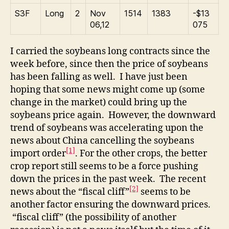
S3F
Long
2
Nov
1514
1383
-$13
06,12
075
I carried the soybeans long contracts since the
week before, since then the price of soybeans
has been falling as well. I have just been
hoping that some news might come up (some
change in the market) could bring up the
soybeans price again. However, the downward
trend of soybeans was accelerating upon the
news about China cancelling the soybeans
[1]
import order
. For the other crops, the better
crop report still seems to be a force pushing
down the prices in the past week. The recent
[2]
news about the “fiscal cliff”
seems to be
another factor ensuring the downward prices.
“fiscal cliff” (the possibility of another