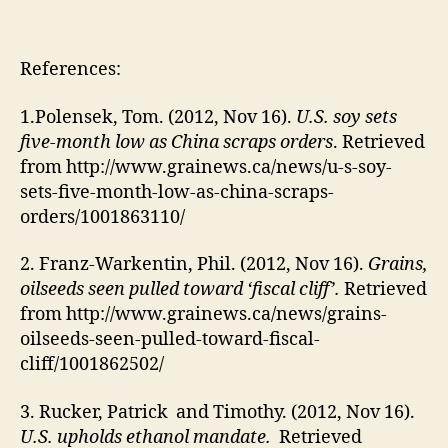
References:
1.Polensek, Tom. (2012, Nov 16).
U.S. soy sets
five-month low as China scraps orders
. Retrieved
from http://www.grainews.ca/news/u-s-soy-
sets-five-month-low-as-china-scraps-
orders/1001863110/
2. Franz-Warkentin, Phil. (2012, Nov 16).
Grains,
oilseeds seen pulled toward ‘fiscal cliff’.
Retrieved
from http://www.grainews.ca/news/grains-
oilseeds-seen-pulled-toward-fiscal-
cliff/1001862502/
3. Rucker, Patrick and Timothy. (2012, Nov 16).
U.S. upholds ethanol mandate.
Retrieved