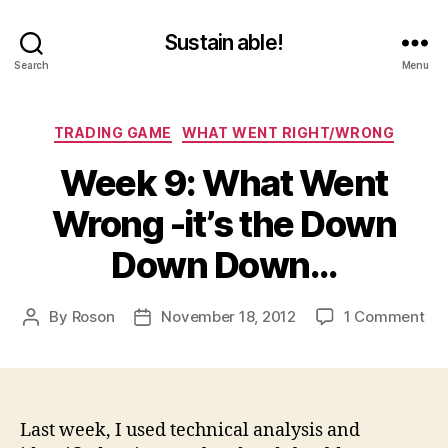
Sustain able!
Search
Menu
Categories
TRADING GAME
WHAT WENT RIGHT/WRONG
Week 9: What Went
Wrong -it’s the Down
Down Down…
on
By
Roson
November 18, 2012
1 Comment
Post
Post
We
author
date
9:
Wh
We
Wr
Last week, I used technical analysis and
-