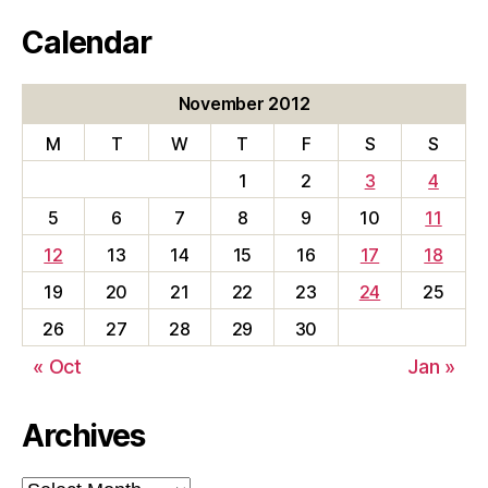
Calendar
November 2012
M
T
W
T
F
S
S
1
2
3
4
5
6
7
8
9
10
11
12
13
14
15
16
17
18
19
20
21
22
23
24
25
26
27
28
29
30
« Oct
Jan »
Archives
Archives