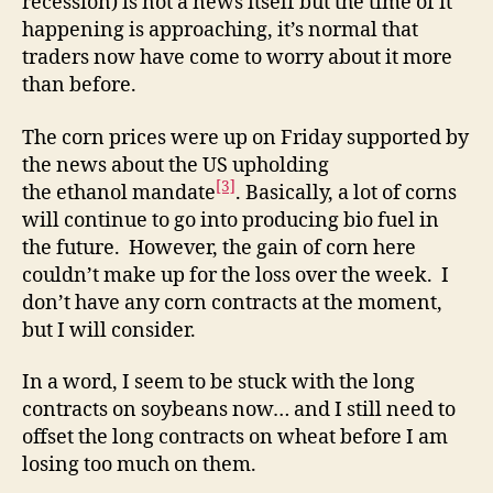
recession) is not a news itself but the time of it
happening is approaching, it’s normal that
traders now have come to worry about it more
than before.
The corn prices were up on Friday supported by
the news about the US upholding
[3]
the ethanol mandate
. Basically, a lot of corns
will continue to go into producing bio fuel in
the future. However, the gain of corn here
couldn’t make up for the loss over the week. I
don’t have any corn contracts at the moment,
but I will consider.
In a word, I seem to be stuck with the long
contracts on soybeans now… and I still need to
offset the long contracts on wheat before I am
losing too much on them.