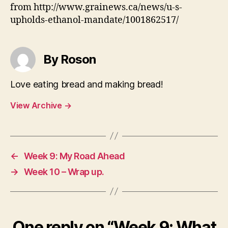
from http://www.grainews.ca/news/u-s-
upholds-ethanol-mandate/1001862517/
By Roson
Love eating bread and making bread!
View Archive
→
←
Week 9: My Road Ahead
→
Week 10 – Wrap up.
One reply on “Week 9: What