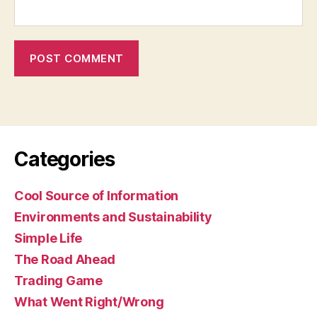
Categories
Cool Source of Information
Environments and Sustainability
Simple Life
The Road Ahead
Trading Game
What Went Right/Wrong