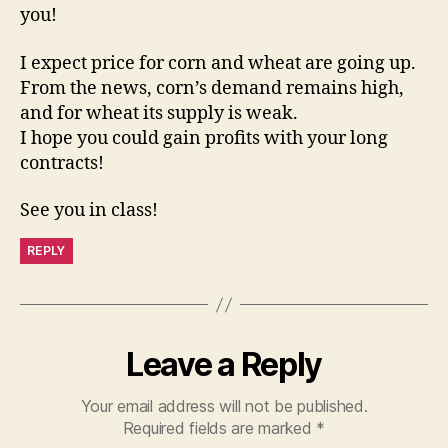
you!
I expect price for corn and wheat are going up.
From the news, corn’s demand remains high,
and for wheat its supply is weak.
I hope you could gain profits with your long
contracts!
See you in class!
REPLY
Leave a Reply
Your email address will not be published.
Required fields are marked
*