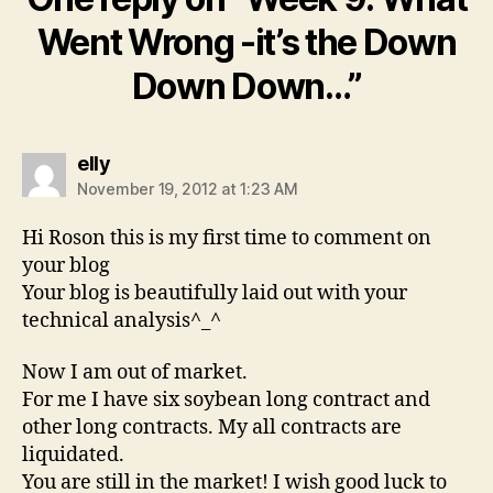
Went Wrong -it’s the Down
Down Down…”
says:
elly
November 19, 2012 at 1:23 AM
Hi Roson this is my first time to comment on
your blog
Your blog is beautifully laid out with your
technical analysis^_^
Now I am out of market.
For me I have six soybean long contract and
other long contracts. My all contracts are
liquidated.
You are still in the market! I wish good luck to