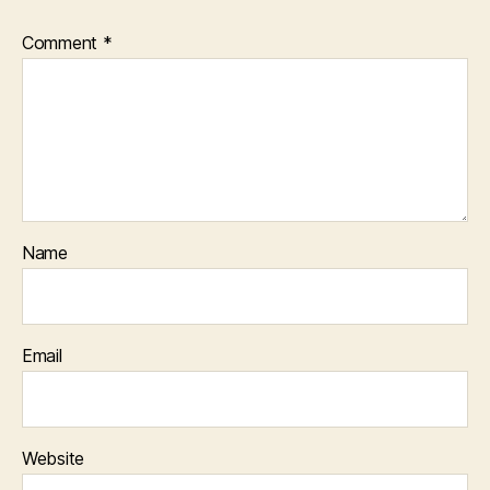
Comment
*
Name
Email
Website