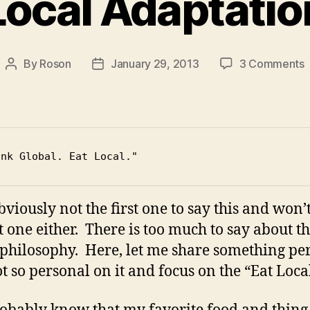
Local Adaptatio
By
Roson
January 29, 2013
3 Comments
Post
Post
L
author
date
A
ink Global. Eat Local."
bviously not the first one to say this and won’
st one either. There is too much to say about th
/ philosophy. Here, let me share something pe
t so personal on it and focus on the “Eat Local