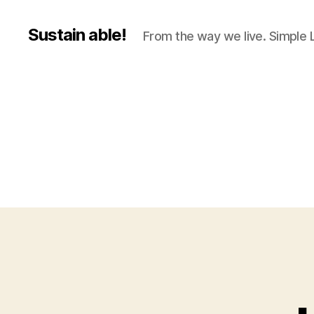
Sustain able!
From the way we live. Simple L