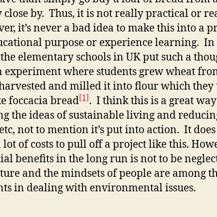
close by. Thus, it is not really practical or rea
r, it’s never a bad idea to make this into a pr
ucational purpose or experience learning. In 
 the elementary schools in UK put such a thou
n experiment where students grew wheat fro
 harvested and milled it into flour which they
[1]
e foccacia bread
. I think this is a great way
ng the ideas of sustainable living and reducin
etc, not to mention it’s put into action. It doe
 lot of costs to pull off a project like this. How
ial benefits in the long run is not to be neglec
lture and the mindsets of people are among t
ts in dealing with environmental issues.