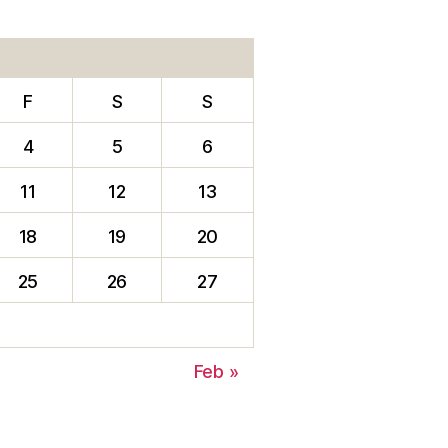
F
S
S
4
5
6
11
12
13
18
19
20
25
26
27
Feb »