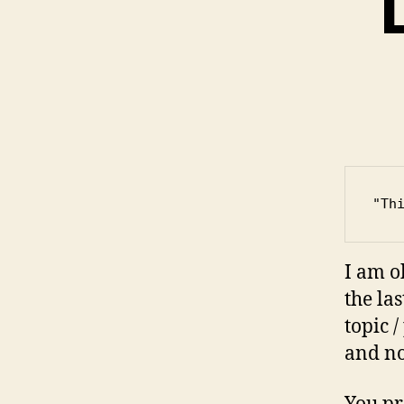
"Th
I am o
the la
topic 
and no