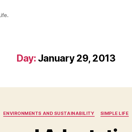
ife.
Day:
January 29, 2013
Categories
ENVIRONMENTS AND SUSTAINABILITY
SIMPLE LIFE