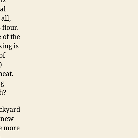
is
al
all,
 flour.
 of the
king is
of
)
heat.
ng
gh?
ackyard
 knew
be more
a