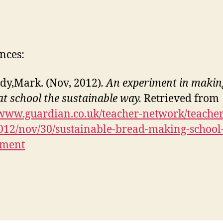
nces:
dy,Mark. (Nov, 2012)
. An experiment in makin
at school the sustainable way.
Retrieved from
/www.guardian.co.uk/teacher-network/teacher
012/nov/30/sustainable-bread-making-school
iment