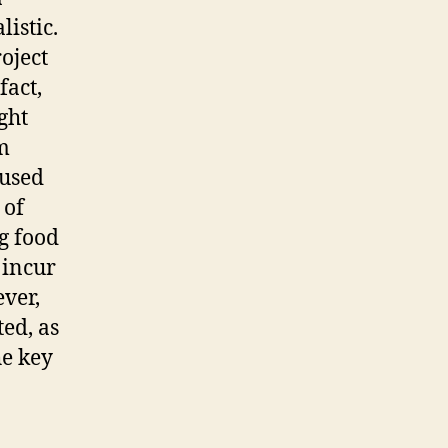
listic.
oject
fact,
ght
m
 used
 of
g food
s incur
ever,
ted, as
he key