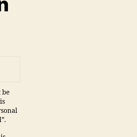
n
on
ocal
daptation
t be
is
rsonal
”.