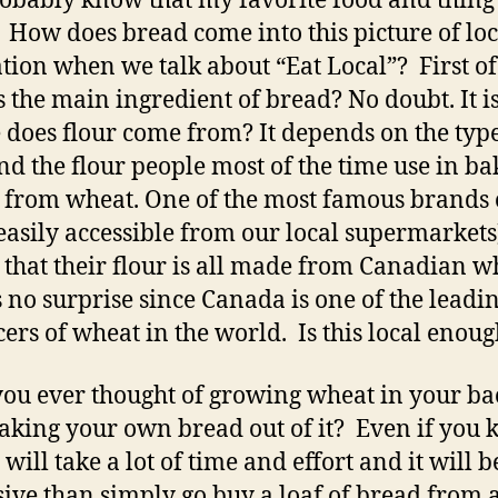
obably know that my favorite food and thing 
 How does bread come into this picture of loc
tion when we talk about “Eat Local”? First of 
s the main ingredient of bread? No doubt. It is
does flour come from? It depends on the type
and the flour people most of the time use in ba
 from wheat. One of the most famous brands 
(easily accessible from our local supermarkets
 that their flour is all made from Canadian w
s no surprise since Canada is one of the leadi
ers of wheat in the world. Is this local enou
ou ever thought of growing wheat in your b
king your own bread out of it? Even if you
 will take a lot of time and effort and it will 
ive than simply go buy a loaf of bread from 