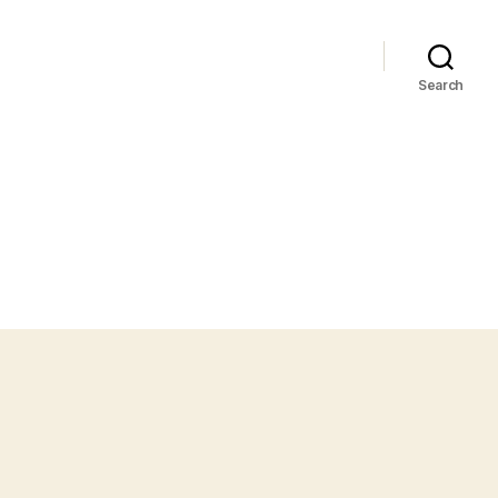
Search