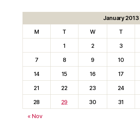
January 2013
M
T
W
T
1
2
3
7
8
9
10
14
15
16
17
21
22
23
24
28
29
30
31
« Nov