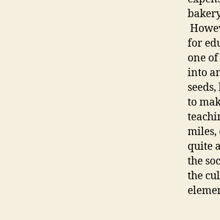
bakery 
Howeve
for ed
one of
into a
seeds,
to mak
teachi
miles, 
quite a
the soc
the cu
elemen