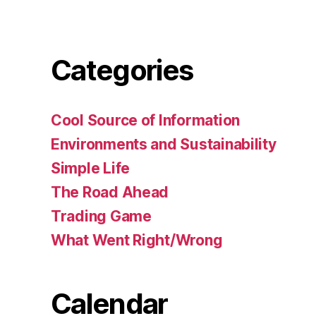
Categories
Cool Source of Information
Environments and Sustainability
Simple Life
The Road Ahead
Trading Game
What Went Right/Wrong
Calendar