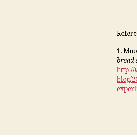
Refere
1. Moo
bread 
http:/
blog/2
exper