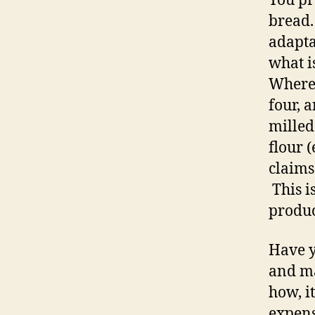
You pr
bread.
adapta
what i
Where 
four, 
milled
flour 
claims
This i
produc
Have y
and ma
how, it
expens