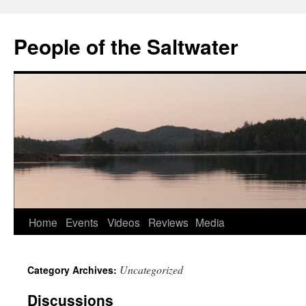
Skip
to
People of the Saltwater
content
Home
Events
Videos
Reviews
Media
Uncategorized
Category Archives:
Discussions