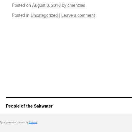
Posted on
August 3, 2016
by
cmenzies
Posted in
Uncategorized
|
Leave a comment
People of the Saltwater
Spam prevention powered by
Akismet