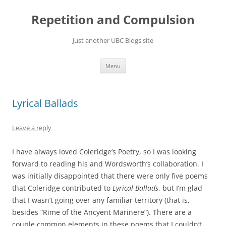
Skip
to
Repetition and Compulsion
content
Just another UBC Blogs site
Menu
Lyrical Ballads
Leave a reply
I have always loved Coleridge’s Poetry, so I was looking
forward to reading his and Wordsworth’s collaboration. I
was initially disappointed that there were only five poems
that Coleridge contributed to
Lyrical Ballads
, but I’m glad
that I wasn’t going over any familiar territory (that is,
besides “Rime of the Ancyent Marinere”). There are a
couple common elements in these poems that I couldn’t