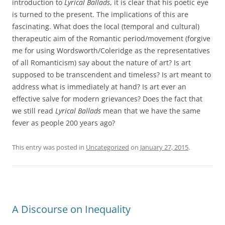
introduction to
Lyrical Ballads
, it is clear that his poetic eye
is turned to the present. The implications of this are
fascinating. What does the local (temporal and cultural)
therapeutic aim of the Romantic period/movement (forgive
me for using Wordsworth/Coleridge as the representatives
of all Romanticism) say about the nature of art? Is art
supposed to be transcendent and timeless? Is art meant to
address what is immediately at hand? Is art ever an
effective salve for modern grievances? Does the fact that
we still read
Lyrical Ballads
mean that we have the same
fever as people 200 years ago?
This entry was posted in
Uncategorized
on
January 27, 2015
.
A Discourse on Inequality