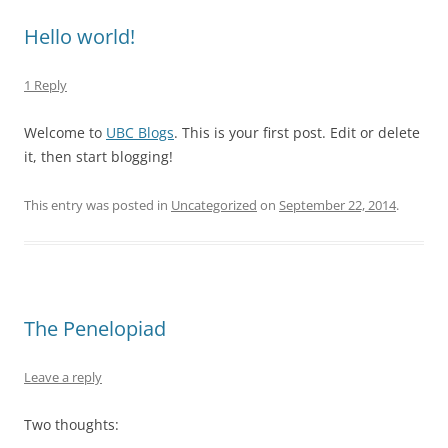
Hello world!
1 Reply
Welcome to
UBC Blogs
. This is your first post. Edit or delete
it, then start blogging!
This entry was posted in
Uncategorized
on
September 22, 2014
.
The Penelopiad
Leave a reply
Two thoughts: