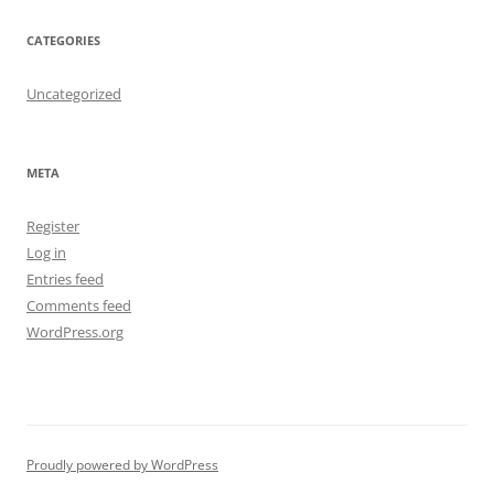
CATEGORIES
Uncategorized
META
Register
Log in
Entries feed
Comments feed
WordPress.org
Proudly powered by WordPress