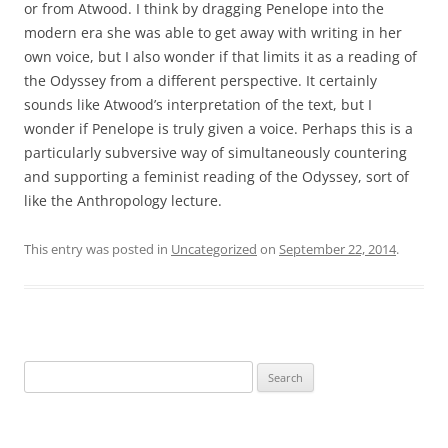
or from Atwood. I think by dragging Penelope into the
modern era she was able to get away with writing in her
own voice, but I also wonder if that limits it as a reading of
the Odyssey from a different perspective. It certainly
sounds like Atwood’s interpretation of the text, but I
wonder if Penelope is truly given a voice. Perhaps this is a
particularly subversive way of simultaneously countering
and supporting a feminist reading of the Odyssey, sort of
like the Anthropology lecture.
This entry was posted in
Uncategorized
on
September 22, 2014
.
Search
for: