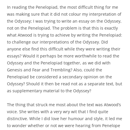
In reading the Penelopiad, the most difficult thing for me
was making sure that it did not colour my interpretation of
the Odyssey; I was trying to write an essay on the Odyssey,
not on the Penelopiad. The problem is that this is exactly
what Atwood is trying to achieve by writing the Penelopiad:
to challenge our interpretations of the Odyssey. Did
anyone else find this difficult while they were writing their
essays? Would it perhaps be more worthwhile to read the
Odyssey and the Penelopiad together, as we did with
Genesis and Fear and Trembling? Also, could the
Penelopiad be considered a secondary opinion on the
Odyssey? Should it then be read not as a separate text, but
as supplementary material to the Odyssey?
The thing that struck me most about the text was Atwood’s
voice. She writes with a very wry wit that I find quite
distinctive. While I did love her humour and style, it led me
to wonder whether or not we were hearing from Penelope