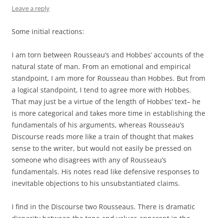
Leave a reply
Some initial reactions:
I am torn between Rousseau’s and Hobbes’ accounts of the
natural state of man. From an emotional and empirical
standpoint, I am more for Rousseau than Hobbes. But from
a logical standpoint, I tend to agree more with Hobbes.
That may just be a virtue of the length of Hobbes’ text– he
is more categorical and takes more time in establishing the
fundamentals of his arguments, whereas Rousseau’s
Discourse reads more like a train of thought that makes
sense to the writer, but would not easily be pressed on
someone who disagrees with any of Rousseau’s
fundamentals. His notes read like defensive responses to
inevitable objections to his unsubstantiated claims.
I find in the Discourse two Rousseaus. There is dramatic