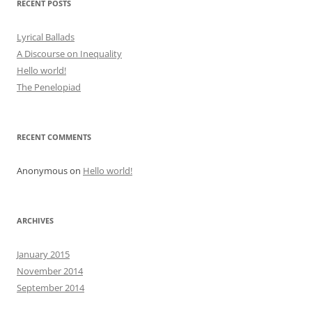
RECENT POSTS
Lyrical Ballads
A Discourse on Inequality
Hello world!
The Penelopiad
RECENT COMMENTS
Anonymous
on
Hello world!
ARCHIVES
January 2015
November 2014
September 2014