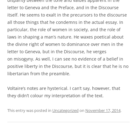
disparity between the tone and values apparent in the
letter to Geneva and the Preface, and in the Discourse
itself. He seems to exalt in the precursors to the discourse
all those things that he condemns in the actual essay. In
particular, the role of women in society, and the role of
laws in shaping a man’s nature. He waxes poetical about
the divine right of women to dominance over men in the
letter to Geneva, but in the Discourse, he verges
on misogyny. As well, I can see no evidence of a belief in
positive liberty in the Discourse, but it is clear that he is no
libertarian from the preamble.
Voltaire’s notes are hysterical. I can’t say, however, that
they didn’t colour my interpretation of the text.
This entry was posted in
Uncategorized
on
November 17, 2014
.