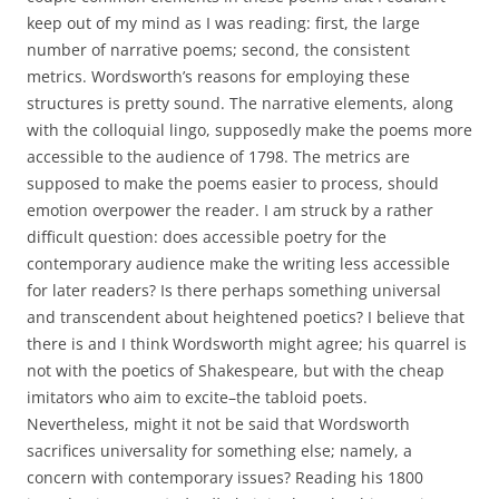
keep out of my mind as I was reading: first, the large
number of narrative poems; second, the consistent
metrics. Wordsworth’s reasons for employing these
structures is pretty sound. The narrative elements, along
with the colloquial lingo, supposedly make the poems more
accessible to the audience of 1798. The metrics are
supposed to make the poems easier to process, should
emotion overpower the reader. I am struck by a rather
difficult question: does accessible poetry for the
contemporary audience make the writing less accessible
for later readers? Is there perhaps something universal
and transcendent about heightened poetics? I believe that
there is and I think Wordsworth might agree; his quarrel is
not with the poetics of Shakespeare, but with the cheap
imitators who aim to excite–the tabloid poets.
Nevertheless, might it not be said that Wordsworth
sacrifices universality for something else; namely, a
concern with contemporary issues? Reading his 1800