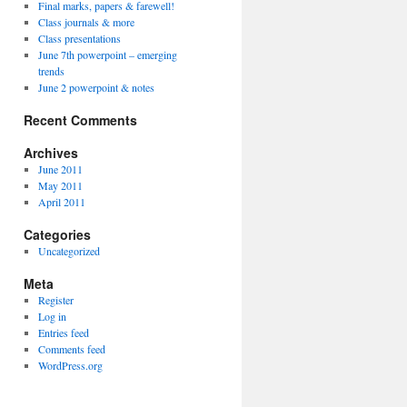
Final marks, papers & farewell!
Class journals & more
Class presentations
June 7th powerpoint – emerging
trends
June 2 powerpoint & notes
Recent Comments
Archives
June 2011
May 2011
April 2011
Categories
Uncategorized
Meta
Register
Log in
Entries feed
Comments feed
WordPress.org