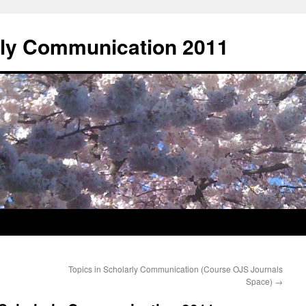
rly Communication 2011
Topics in Scholarly Communication (Course OJS Journals
Space)
→