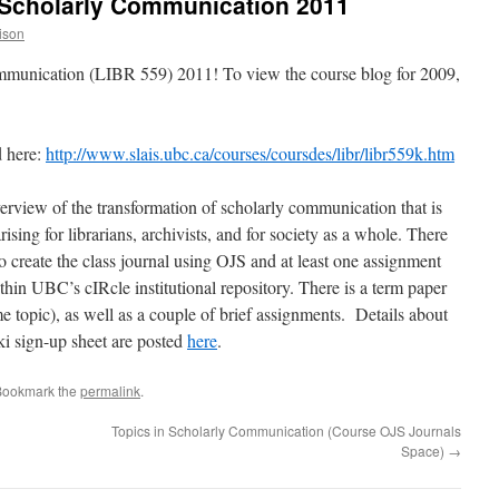
 Scholarly Communication 2011
ison
mmunication (LIBR 559) 2011! To view the course blog for 2009,
d here:
http://www.slais.ubc.ca/courses/coursdes/libr/libr559k.htm
overview of the transformation of scholarly communication that is
rising for librarians, archivists, and for society as a whole. There
o create the class journal using OJS and at least one assignment
ithin UBC’s cIRcle institutional repository. There is a term paper
e topic), as well as a couple of brief assignments. Details about
ki sign-up sheet are posted
here
.
Bookmark the
permalink
.
Topics in Scholarly Communication (Course OJS Journals
Space)
→