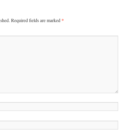
*
ished.
Required fields are marked