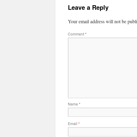
Leave a Reply
Your email address will not be publ
Comment
*
Name
*
Email
*