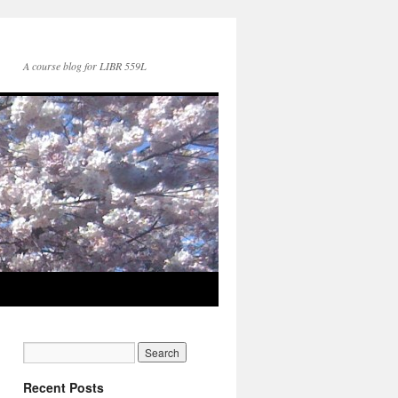
A course blog for LIBR 559L
Recent Posts