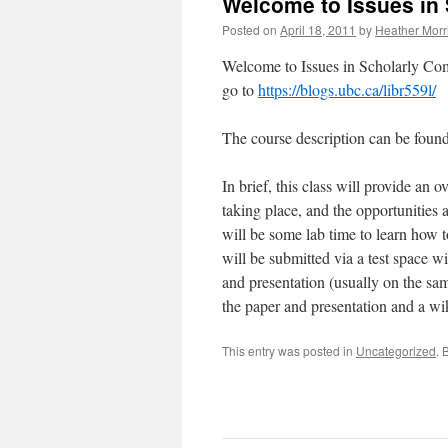
Welcome to Issues in
Posted on
April 18, 2011
by
Heather Morr
Welcome to Issues in Scholarly Co
go to
https://blogs.ubc.ca/libr559l/
The course description can be foun
In brief, this class will provide an 
taking place, and the opportunities a
will be some lab time to learn how t
will be submitted via a test space w
and presentation (usually on the sam
the paper and presentation and a wi
This entry was posted in
Uncategorized
. 