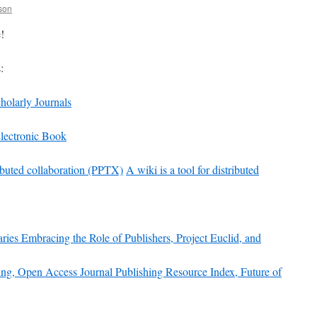
son
!
:
holarly Journals
lectronic Book
tributed collaboration (PPTX)
A wiki is a tool for distributed
aries Embracing the Role of Publishers, Project Euclid, and
ing, Open Access Journal Publishing Resource Index, Future of