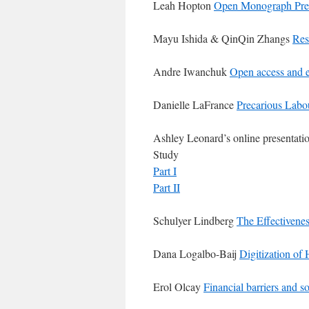
Leah Hopton
Open Monograph Pre
Mayu Ishida & QinQin Zhangs
Res
Andre Iwanchuk
Open access and 
Danielle LaFrance
Precarious Labou
Ashley Leonard’s online presentation
Study
Part I
Part II
Schulyer Lindberg
The Effectivenes
Dana Logalbo-Baij
Digitization of 
Erol Olcay
Financial barriers and s