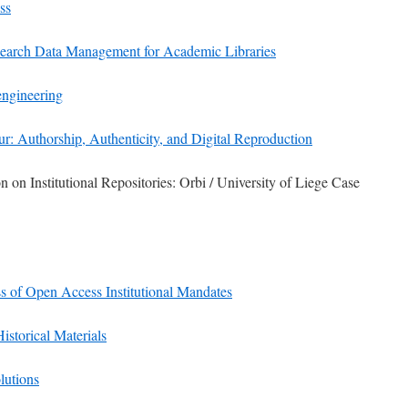
ss
earch Data Management for Academic Libraries
engineering
r: Authorship, Authenticity, and Digital Reproduction
 on Institutional Repositories: Orbi / University of Liege Case
s of Open Access Institutional Mandates
Historical Materials
olutions