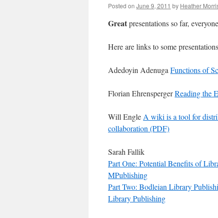
Posted on
June 9, 2011
by
Heather Morri
Great
presentations so far, everyone
Here are links to some presentations
Adedoyin Adenuga
Functions of Sc
Florian Ehrensperger
Reading the E
Will Engle
A wiki is a tool for dis
collaboration (PDF)
Sarah Fallik
Part One: Potential Benefits of Libr
MPublishing
Part Two: Bodleian Library Publish
Library Publishing