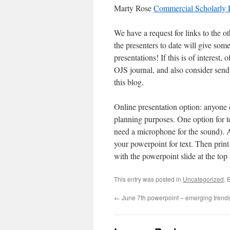
Marty Rose
Commercial Scholarly P
We have a request for links to the o
the presenters to date will give som
presentations! If this is of interest
OJS journal, and also consider sendi
this blog.
Online presentation option: anyone e
planning purposes. One option for t
need a microphone for the sound). An
your powerpoint for text. Then prin
with the powerpoint slide at the top 
This entry was posted in
Uncategorized
. 
←
June 7th powerpoint – emerging trend