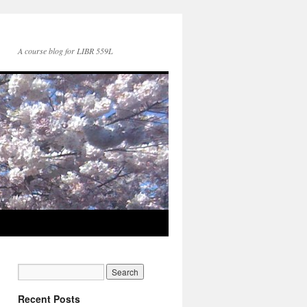
A course blog for LIBR 559L
Recent Posts