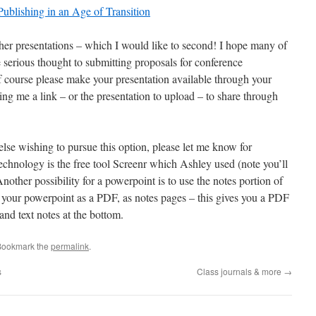
ublishing in an Age of Transition
ther presentations – which I would like to second! I hope many of
e serious thought to submitting proposals for conference
, of course please make your presentation available through your
ng me a link – or the presentation to upload – to share through
lse wishing to pursue this option, please let me know for
echnology is the free tool Screenr which Ashley used (note you’ll
other possibility for a powerpoint is to use the notes portion of
t your powerpoint as a PDF, as notes pages – this gives you a PDF
and text notes at the bottom.
Bookmark the
permalink
.
s
Class journals & more
→