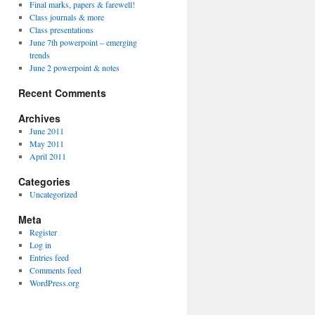
Final marks, papers & farewell!
Class journals & more
Class presentations
June 7th powerpoint – emerging
trends
June 2 powerpoint & notes
Recent Comments
Archives
June 2011
May 2011
April 2011
Categories
Uncategorized
Meta
Register
Log in
Entries feed
Comments feed
WordPress.org