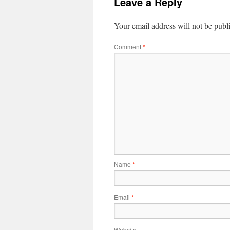
Leave a Reply
Your email address will not be publ
Comment
*
Name
*
Email
*
Website