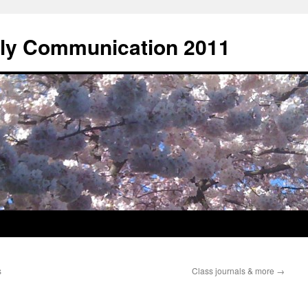
rly Communication 2011
s
Class journals & more
→