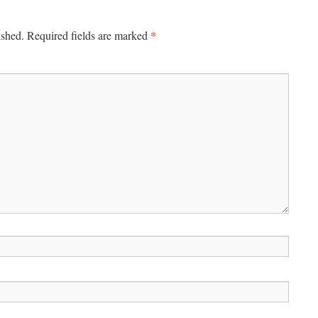
*
ished.
Required fields are marked