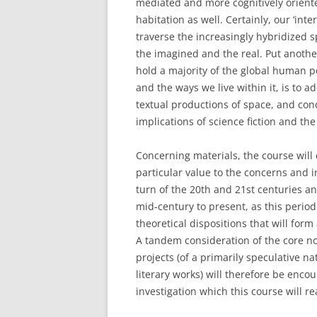
mediated and more cognitively orien
habitation as well. Certainly, our ‘inte
traverse the increasingly hybridized sp
the imagined and the real. Put anothe
hold a majority of the global human 
and the ways we live within it, is to add
textual productions of space, and conce
implications of science fiction and th
Concerning materials, the course will c
particular value to the concerns and 
turn of the 20th and 21st centuries a
mid-century to present, as this perio
theoretical dispositions that will form
A tandem consideration of the core no
projects (of a primarily speculative na
literary works) will therefore be encou
investigation which this course will re