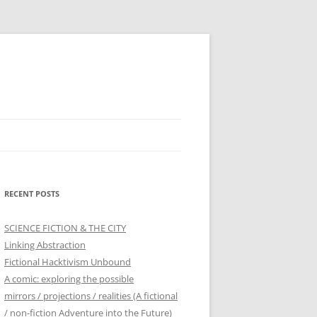
RECENT POSTS
SCIENCE FICTION & THE CITY
Linking Abstraction
Fictional Hacktivism Unbound
A comic: exploring the possible
mirrors / projections / realities (A fictional
/ non-fiction Adventure into the Future)