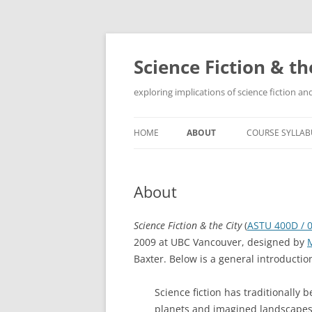
Skip
to
content
Science Fiction & th
exploring implications of science fiction 
HOME
ABOUT
COURSE SYLLAB
About
Science Fiction & the City
(
ASTU 400D / 
2009 at UBC Vancouver, designed by
Baxter. Below is a general introduction
Science fiction has traditionally 
planets and imagined landscapes. 