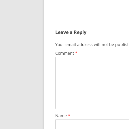
Leave a Reply
Your email address will not be publis
Comment
*
Name
*