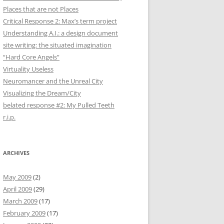
Places that are not Places
Critical Response 2: Max’s term project
Understanding A.I.: a design document
site writing: the situated imagination
“Hard Core Angels”
Virtuality Useless
Neuromancer and the Unreal City
Visualizing the Dream/City
belated response #2: My Pulled Teeth
r.i.p.
ARCHIVES
May 2009
(2)
April 2009
(29)
March 2009
(17)
February 2009
(17)