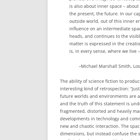
is also about inner space – about
the present, the future. In our c
outside world, out of this inne
influence on an intermediate spac
heads, and continues to the visi
matter is expressed in the creat
is, in every sense, where we live 
–Michael Marshall Smith, Lost
The ability of science fiction to pro
interesting kind of retrospection: “Jus
future worlds and environments are an
and the truth of this statement is und
fragmented, distorted and heavily ma
developments in technology and commu
new and chaotic interaction. The space
dimensions, but instead confuse the s