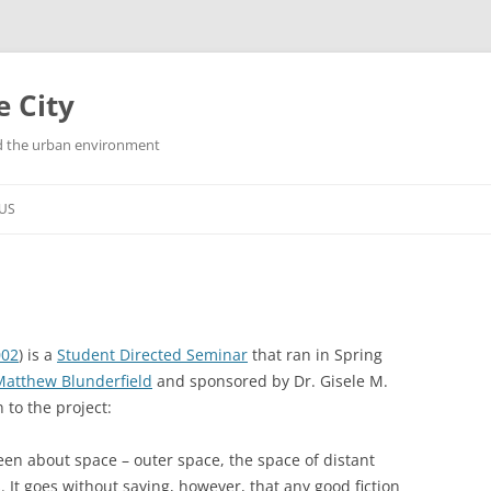
e City
and the urban environment
US
002
)
is a
Student Directed Seminar
that ran in Spring
Matthew Blunderfield
and sponsored by Dr. Gisele M.
 to the project:
been about space – outer space, the space of distant
It goes without saying, however, that any good fiction