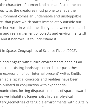
 the character of human kind as manifest in the past,
apacity as the creatures most prone to shape the
r environment comes an undeniable and unstoppable
e, that place which starts immediately outside our
ble horizon – in which the dialogue between mind and
ion and rearrangement of objects and environments…It
– and it behoves us to understand it.
 In Space: Geographies of Science Fiction(2002).
duce and engage with future environments enables an
t as the existing landscape records our past, these
 expression of our internal present” writes Smith,
eniable. Spatial concepts and realities have been
nipulated in conjunction with exponential
nication, forcing disparate notions of space toward
s we inhabit no longer exist in clear physical
tark geometries of tangible environments with digitally