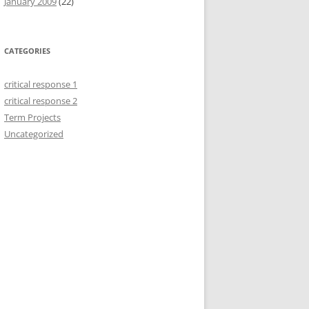
January 2009
(22)
CATEGORIES
critical response 1
critical response 2
Term Projects
Uncategorized