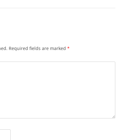
hed.
Required fields are marked
*