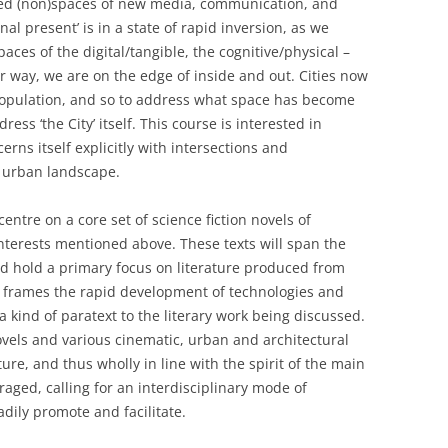
ted (non)spaces of new media, communication, and
rnal present’ is in a state of rapid inversion, as we
aces of the digital/tangible, the cognitive/physical –
r way, we are on the edge of inside and out. Cities now
population, and so to address what space has become
ress ‘the City’ itself. This course is interested in
rns itself explicitly with intersections and
e urban landscape.
entre on a core set of science fiction novels of
interests mentioned above. These texts will span the
nd hold a primary focus on literature produced from
d frames the rapid development of technologies and
 a kind of paratext to the literary work being discussed.
vels and various cinematic, urban and architectural
ture, and thus wholly in line with the spirit of the main
raged, calling for an interdisciplinary mode of
adily promote and facilitate.