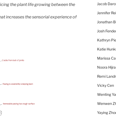
Jacob Daro
icing the plant life growing between the
Jennifer Re
hat increases the sensorial experience of
Jonathan 
Josh Fende
Kathryn Pie
Katie Hunk
Marissa Ca
Noora Hijra
Remi Landr
Vicky Cen
Wenting Y
Wenwen Z
Yaying Zho