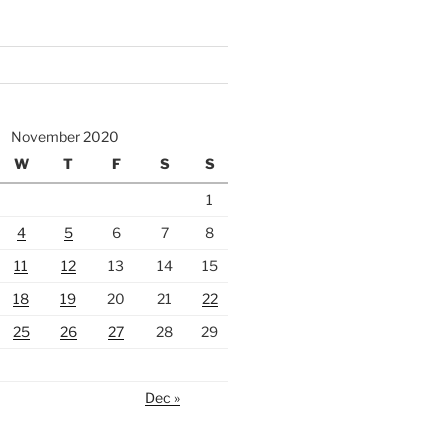
November 2020
W
T
F
S
S
1
4
5
6
7
8
11
12
13
14
15
18
19
20
21
22
25
26
27
28
29
Dec »