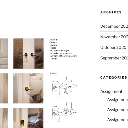
ARCHIVES
December 20
November 20
October 2020
September 20
CATEGORIES
Assignment
Assignmen
Assignmen
Assignmen