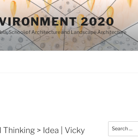
NVIRONMENT 2020
mbia, School of Architecture and Landscape Architecture
0
Search
 Thinking > Idea | Vicky
for: