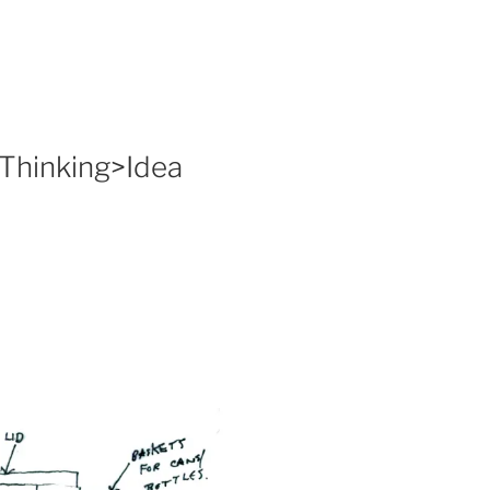
 Thinking>Idea