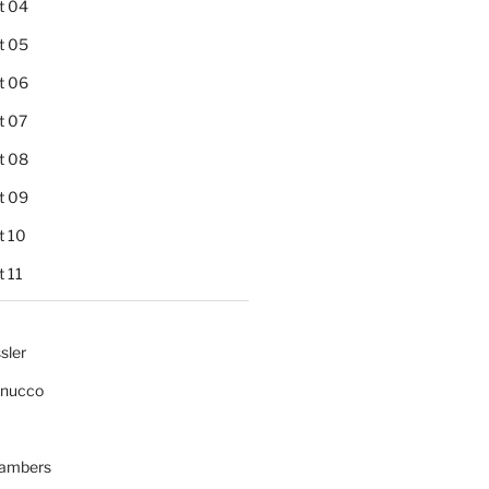
t 04
t 05
t 06
t 07
t 08
t 09
t 10
 11
sler
gnucco
ambers