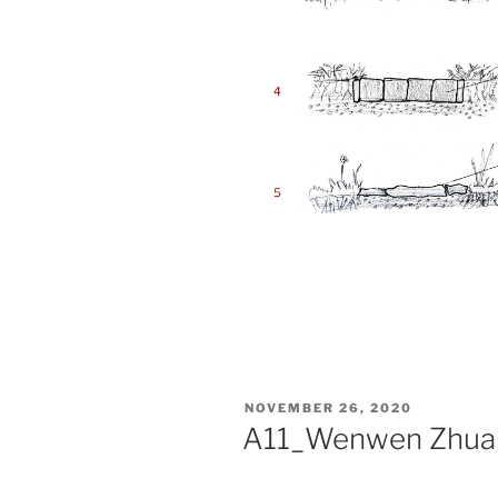
POSTED
NOVEMBER 26, 2020
ON
A11_Wenwen Zhua