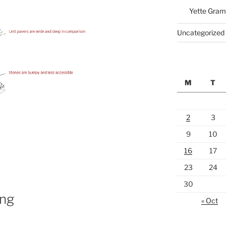
Yette Gram
Uncategorized
M
T
2
3
9
10
16
17
23
24
30
ng
« Oct