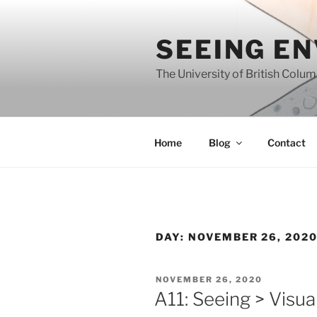
Skip
to
SEEING E
content
The University of British Colu
Home
Blog
Contact
DAY:
NOVEMBER 26, 202
POSTED
NOVEMBER 26, 2020
ON
A11: Seeing > Visual