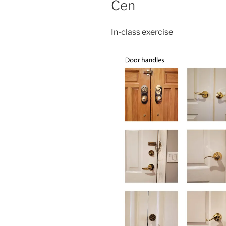
Cen
In-class exercise