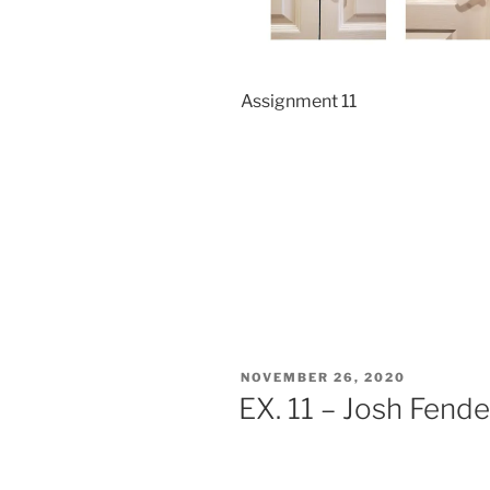
Assignment 11
POSTED
NOVEMBER 26, 2020
ON
EX. 11 – Josh Fende