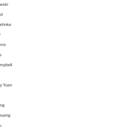
wski
id
Behnke
r
rre
s
mpbell
y Yuan
ang
huang
u