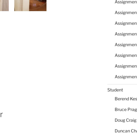
Assignmen
Assignmen
Assignmen
Assignmen
Assignmen
Assignmen
Assignmen
Assignment
Student
Berend Kes
Bruce Pra
r
Doug Craig
Duncan Ch