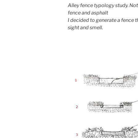
Alley fence typology study. Not
fence and asphalt
I decided to generate a fence t
sight and smell.