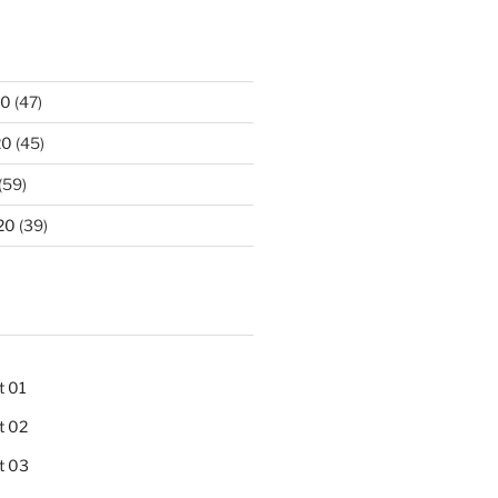
20
(47)
20
(45)
(59)
20
(39)
t 01
t 02
t 03