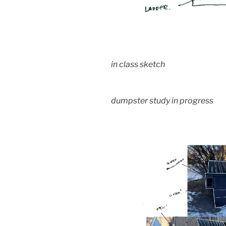
in class sketch
dumpster study in progress