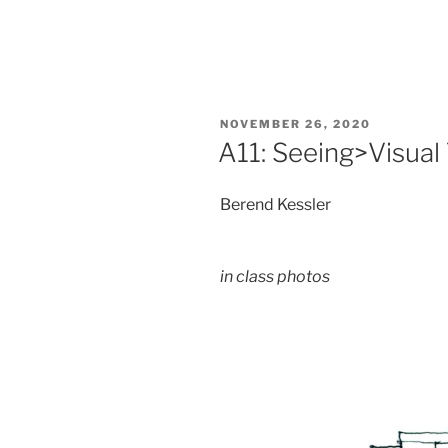
POSTED
NOVEMBER 26, 2020
ON
A11: Seeing>Visual
Berend Kessler
in class photos