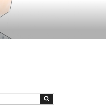
Search