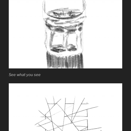
See what you see