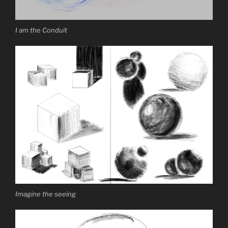
I am the Conduit
Imagine the seeing