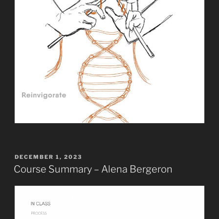
POSTED
DECEMBER 1, 2023
ON
Course Summary – Alena Bergeron