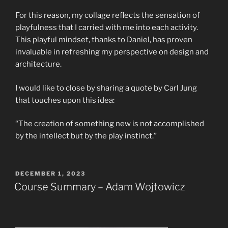
For this reason, my collage reflects the sensation of
playfulness that I carried with me into each activity.
This playful mindset, thanks to Daniel, has proven
invaluable in refreshing my perspective on design and
architecture.
I would like to close by sharing a quote by Carl Jung
that touches upon this idea:
“The creation of something new is not accomplished
by the intellect but by the play instinct.”
POSTED
DECEMBER 1, 2023
ON
Course Summary – Adam Wojtowicz