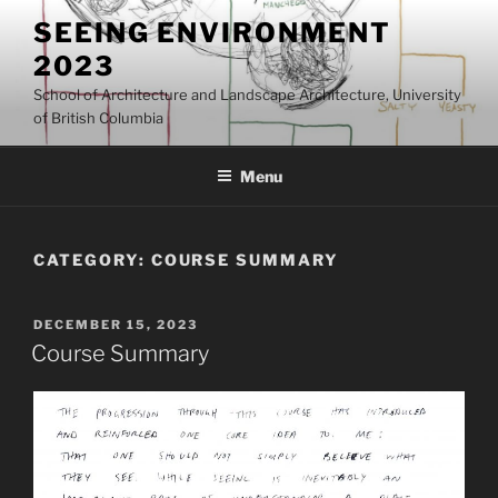
Skip
SEEING ENVIRONMENT
to
2023
content
School of Architecture and Landscape Architecture, University
of British Columbia
Menu
CATEGORY:
COURSE SUMMARY
POSTED
DECEMBER 15, 2023
ON
Course Summary