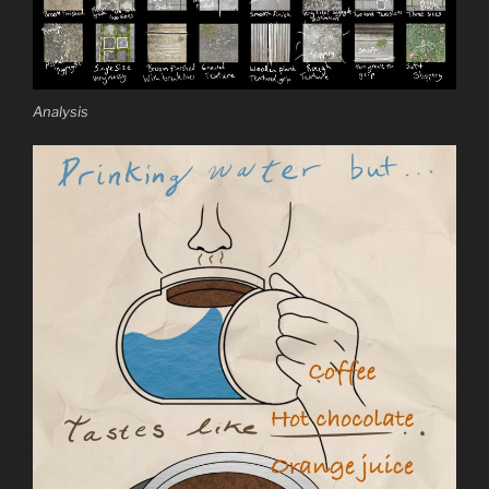
Analysis