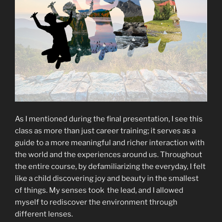
As I mentioned during the final presentation, I see this
class as more than just career training; it serves as a
guide to a more meaningful and richer interaction with
the world and the experiences around us. Throughout
the entire course, by defamiliarizing the everyday, I felt
like a child discovering joy and beauty in the smallest
of things. My senses took the lead, and I allowed
myself to rediscover the environment through
different lenses.