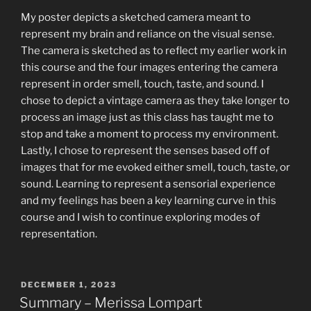
My poster depicts a sketched camera meant to
represent my brain and reliance on the visual sense.
The camera is sketched as to reflect my earlier work in
this course and the four images entering the camera
represent in order smell, touch, taste, and sound. I
chose to depict a vintage camera as they take longer to
process an image just as this class has taught me to
stop and take a moment to process my environment.
Lastly, I chose to represent the senses based off of
images that for me evoked either smell, touch, taste, or
sound. Learning to represent a sensorial experience
and my feelings has been a key learning curve in this
course and I wish to continue exploring modes of
representation.
POSTED
DECEMBER 1, 2023
ON
Summary – Merissa Lompart