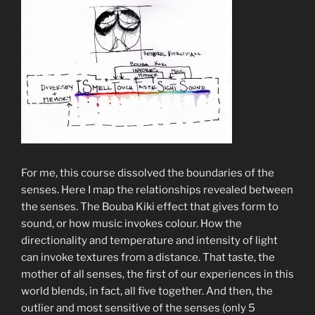
For me, this course dissolved the boundaries of the
senses. Here I map the relationships revealed between
the senses. The Bouba Kiki effect that gives form to
sound, or how music invokes colour. How the
directionality and temperature and intensity of light
can invoke textures from a distance. That taste, the
mother of all senses, the first of our experiences in this
world blends, in fact, all five together. And then, the
outlier and most sensitive of the senses (only 5