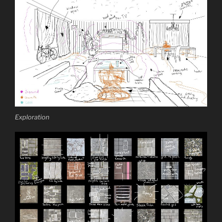
Exploration