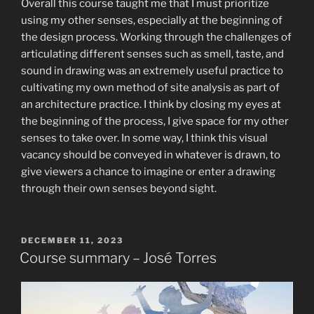
Overall this course taught me that I must prioritize
using my other senses, especially at the beginning of
the design process. Working through the challenges of
articulating different senses such as smell, taste, and
sound in drawing was an extremely useful practice to
cultivating my own method of site analysis as part of
an architecture practice. I think by closing my eyes at
the beginning of the process, I give space for my other
senses to take over. In some way, I think this visual
vacancy should be conveyed in whatever is drawn, to
give viewers a chance to imagine or enter a drawing
through their own senses beyond sight.
POSTED
DECEMBER 11, 2023
ON
Course summary – José Torres