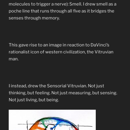
molecules to trigger a nerve): Smell. I drew smell as a
poche line that runs through all five as it bridges the
senses through memory.
This gave rise to an image in reaction to DaVinci’s
rationalist icon of western civilization, the Vitruvian
man.
I instead, drew the Sensorial Vitruvian. Not just
thinking, but feeling. Not just measuring, but sensing.
Not just living, but being.