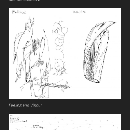
Feeling and Vigour