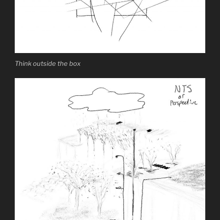
Think outside the box