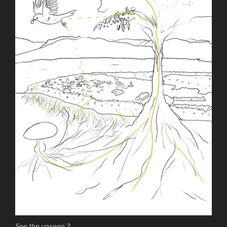
See the unseen 2