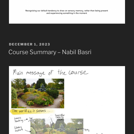
POSTED
DECEMBER 1, 2023
ON
Course Summary – Nabil Basri