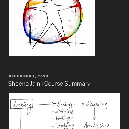
POSTED
DECEMBER 1, 2023
ON
Sheena Jain | Course Summary