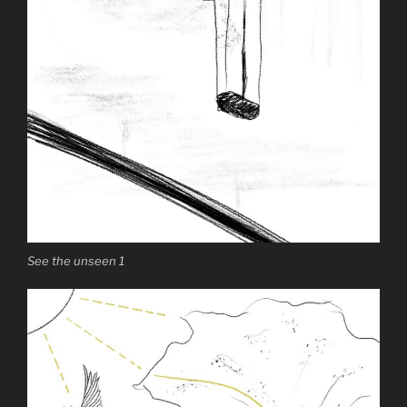
See the unseen 1