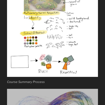
Course Summary Process