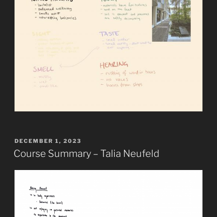
POSTED
DECEMBER 1, 2023
ON
Course Summary – Talia Neufeld