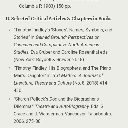
Columbia P, 1983) 158 pp.
D. Selected Critical Articles & Chapters in Books
“Timothy Findley’s ‘Stones’: Names, Symbols, and
Stories” in
Gained Ground: Perspectives on
Canadian and Comparative North American
Studies,
Eva Gruber and Caroline Rosenthal eds.
(New York: Boydell & Brewer. 2018).
“Timothy Findley, His Biographers, and The Piano
Man’s Daughter” in
Text Matters: A Journal of
Literature, Theory and Culture
(No. 8, 2018) 414-
430.
“Sharon Pollock’s
Doc
and the Biographer’s
Dilemma.”
Theatre and AutoBiography
. Eds. S.
Grace and J. Wasserman. Vancouver: Talonbooks,
2006. 275-88.