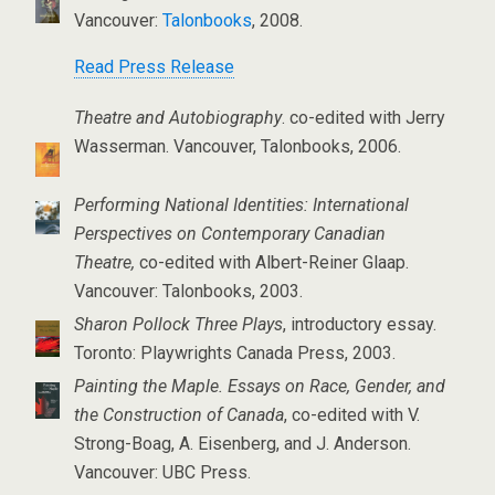
Vancouver:
Talonbooks
, 2008.
Read Press Release
Theatre and Autobiography
. co-edited with Jerry
Wasserman. Vancouver, Talonbooks, 2006.
Performing National Identities: International
Perspectives on Contemporary Canadian
Theatre,
co-edited with Albert-Reiner Glaap.
Vancouver: Talonbooks, 2003.
Sharon Pollock Three Plays
, introductory essay.
Toronto: Playwrights Canada Press, 2003.
Painting the Maple. Essays on Race, Gender, and
the Construction of Canada
, co-edited with V.
Strong-Boag, A. Eisenberg, and J. Anderson.
Vancouver: UBC Press.