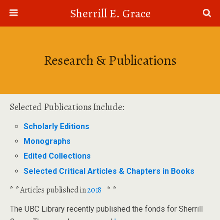
Sherrill E. Grace
Research & Publications
Selected Publications Include:
Scholarly Editions
Monographs
Edited Collections
Selected Critical Articles & Chapters in Books
* * Articles published in
2018
* *
The UBC Library recently published the fonds for Sherrill