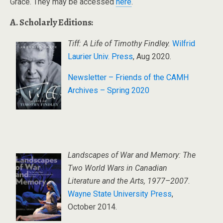
Grace. They may be accessed
here
.
A. Scholarly Editions:
Tiff: A Life of Timothy Findley.
Wilfrid
Laurier Univ. Press
, Aug 2020.
Newsletter – Friends of the CAMH
Archives – Spring 2020
Landscapes of War and Memory: The
Two World Wars in Canadian
Literature and the Arts, 1977–2007
.
Wayne State University Press
,
October 2014.