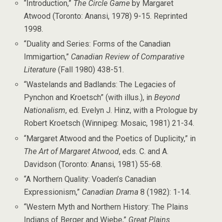
“Introduction,”
The Circle Game
by Margaret
Atwood (Toronto: Anansi, 1978) 9-15. Reprinted
1998.
“Duality and Series: Forms of the Canadian
Immigartion,”
Canadian Review of Comparative
Literature
(Fall 1980) 438-51.
“Wastelands and Badlands: The Legacies of
Pynchon and Kroetsch” (with illus.), in
Beyond
Nationalism
, ed. Evelyn J. Hinz, with a Prologue by
Robert Kroetsch (Winnipeg: Mosaic, 1981) 21-34.
“Margaret Atwood and the Poetics of Duplicity,” in
The Art of Margaret Atwood
, eds. C. and A.
Davidson (Toronto: Anansi, 1981) 55-68.
“A Northern Quality: Voaden’s Canadian
Expressionism,”
Canadian Drama
8 (1982): 1-14.
“Western Myth and Northern History: The Plains
Indians of Berger and Wiebe,”
Great Plains