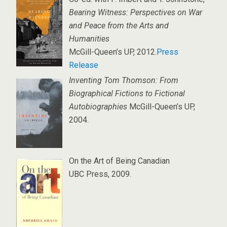
Bearing Witness: Perspectives on War
and Peace from the Arts and
Humanities
McGill-Queen’s UP, 2012.
Press
Release
Inventing Tom Thomson: From
Biographical Fictions to Fictional
Autobiographies
McGill-Queen’s UP,
2004.
On the Art of Being Canadian
UBC Press, 2009.