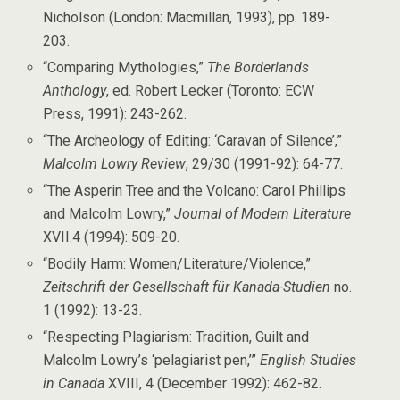
Nicholson (London: Macmillan, 1993), pp. 189-
203.
“Comparing Mythologies,”
The Borderlands
Anthology
, ed. Robert Lecker (Toronto: ECW
Press, 1991): 243-262.
“The Archeology of Editing: ‘Caravan of Silence’,”
Malcolm Lowry Review
, 29/30 (1991-92): 64-77.
“The Asperin Tree and the Volcano: Carol Phillips
and Malcolm Lowry,”
Journal of Modern Literature
XVII.4 (1994): 509-20.
“Bodily Harm: Women/Literature/Violence,”
Zeitschrift der Gesellschaft für Kanada-Studien
no.
1 (1992): 13-23.
“Respecting Plagiarism: Tradition, Guilt and
Malcolm Lowry’s ‘pelagiarist pen,’”
English Studies
in Canada
XVIII, 4 (December 1992): 462-82.