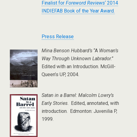
Finalist for
Foreword Reviews
‘ 2014
INDIEFAB Book of the Year Award.
Press Release
Mina Benson Hubbard’s
“A
Woman’s
Way Through Unknown Labrador
.”
Edited with an Introduction. McGill-
Queen’s UP, 2004.
Satan in a Barrel: Malcolm Lowry’s
Early Stories
. Edited, annotated, with
introduction. Edmonton: Juvenilia P,
1999.