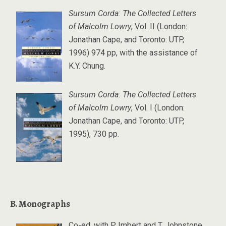
Sursum Corda: The Collected Letters
of Malcolm Lowry
, Vol. II (London:
Jonathan Cape, and Toronto: UTP,
1996) 974 pp, with the assistance of
K.Y. Chung.
Sursum Corda: The Collected Letters
of Malcolm Lowry
, Vol. I (London:
Jonathan Cape, and Toronto: UTP,
1995), 730 pp.
B. Monographs
Co-ed. with P. Imbert and T. Johnstone,