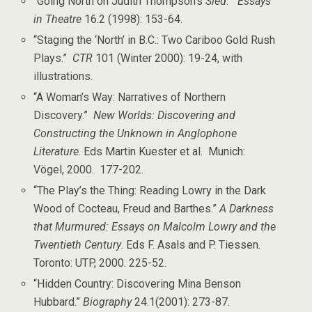
“Going North on Judith Thompson’s
Sled
.”
Essays
in Theatre
16.2 (1998): 153-64.
“Staging the ‘North’ in B.C.: Two Cariboo Gold Rush
Plays.”
CTR
101 (Winter 2000): 19-24, with
illustrations.
“A Woman’s Way: Narratives of Northern
Discovery.”
New Worlds: Discovering and
Constructing the Unknown in Anglophone
Literature
. Eds Martin Kuester et al. Munich:
Vögel, 2000. 177-202.
“The Play’s the Thing: Reading Lowry in the Dark
Wood of Cocteau, Freud and Barthes.”
A Darkness
that Murmured: Essays on Malcolm Lowry and the
Twentieth Century
. Eds F. Asals and P. Tiessen.
Toronto: UTP, 2000. 225-52.
“Hidden Country: Discovering Mina Benson
Hubbard.”
Biography
24.1(2001): 273-87.