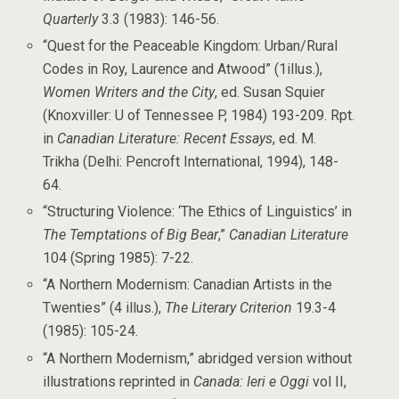
Quarterly
3.3 (1983): 146-56.
“Quest for the Peaceable Kingdom: Urban/Rural
Codes in Roy, Laurence and Atwood” (1illus.),
Women Writers and the City
, ed. Susan Squier
(Knoxviller: U of Tennessee P, 1984) 193-209. Rpt.
in
Canadian Literature: Recent Essays
, ed. M.
Trikha (Delhi: Pencroft International, 1994), 148-
64.
“Structuring Violence: ‘The Ethics of Linguistics’ in
The Temptations of Big Bear
,”
Canadian Literature
104 (Spring 1985): 7-22.
“A Northern Modernism: Canadian Artists in the
Twenties” (4 illus.),
The Literary Criterion
19.3-4
(1985): 105-24.
“A Northern Modernism,” abridged version without
illustrations reprinted in
Canada: Ieri e Oggi
vol II,