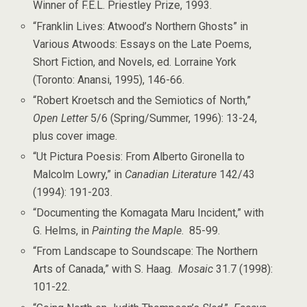
Winner of F.E.L. Priestley Prize, 1993.
“Franklin Lives: Atwood’s Northern Ghosts” in
Various Atwoods: Essays on the Late Poems,
Short Fiction, and Novels, ed. Lorraine York
(Toronto: Anansi, 1995), 146-66.
“Robert Kroetsch and the Semiotics of North,”
Open Letter
5/6 (Spring/Summer, 1996): 13-24,
plus cover image.
“Ut Pictura Poesis: From Alberto Gironella to
Malcolm Lowry,” in
Canadian Literature
142/43
(1994): 191-203.
“Documenting the Komagata Maru Incident,” with
G. Helms, in
Painting the Maple
. 85-99.
“From Landscape to Soundscape: The Northern
Arts of Canada,” with S. Haag.
Mosaic
31.7 (1998):
101-22.