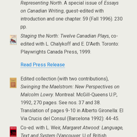
Representing North
. A special issue of
Essays
on Canadian Writing
, guest-edited with
introduction and one chapter. 59 (Fall 1996). 230
pp.
Staging the North: Twelve Canadian Plays
, co-
edited with L. Chalykoff and E. D’Aeth. Toronto:
Playwrights Canada Press, 1999.
Read Press Release
Edited collection (with two contributions),
Swinging the Maelstrom: New Perspectives on
Malcolm Lowry
. Montreal: McGill-Queens U.P.,
1992, 270 pages. See nos. 37 and 38.
Translation of pages 9-10 in Alberto Gironella: El
Via Crucis del Consul (Barcelona 1992): 44-45.
Co-ed. with L. Weir,
Margaret Atwood: Language,
Text and System
(Vancouver: U of British