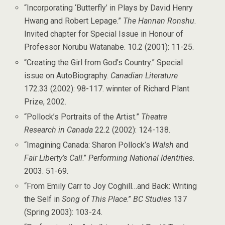
“Incorporating ‘Butterfly’ in Plays by David Henry
Hwang and Robert Lepage.”
The Hannan Ronshu
.
Invited chapter for Special Issue in Honour of
Professor Norubu Watanabe. 10.2 (2001): 11-25.
“Creating the Girl from God’s Country.” Special
issue on AutoBiography.
Canadian Literature
172.33 (2002): 98-117. winnter of Richard Plant
Prize, 2002.
“Pollock’s Portraits of the Artist.”
Theatre
Research in Canada
22.2 (2002): 124-138.
“Imagining Canada: Sharon Pollock’s
Walsh
and
Fair Liberty’s Call
.”
Performing National Identities.
2003. 51-69.
“From Emily Carr to Joy Coghill…and Back: Writing
the Self in
Song of This Place
.”
BC Studies
137
(Spring 2003): 103-24.