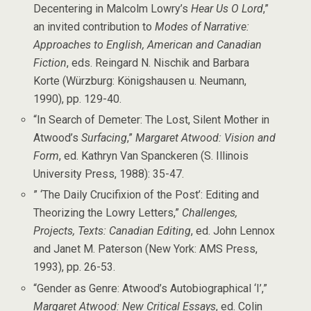
Decentering in Malcolm Lowry’s
Hear Us O Lord
,”
an invited contribution to
Modes of Narrative:
Approaches to English, American and Canadian
Fiction
, eds. Reingard N. Nischik and Barbara
Korte (Würzburg: Königshausen u. Neumann,
1990), pp. 129-40.
“In Search of Demeter: The Lost, Silent Mother in
Atwood’s
Surfacing
,”
Margaret Atwood: Vision and
Form
, ed. Kathryn Van Spanckeren (S. Illinois
University Press, 1988): 35-47.
” ‘The Daily Crucifixion of the Post’: Editing and
Theorizing the Lowry Letters,”
Challenges,
Projects, Texts: Canadian Editing
, ed. John Lennox
and Janet M. Paterson (New York: AMS Press,
1993), pp. 26-53.
“Gender as Genre: Atwood’s Autobiographical ‘I’,”
Margaret Atwood: New Critical Essays
, ed. Colin