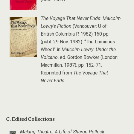
The Voyage That Never Ends: Malcolm
Lowry’s Fiction
(Vancouver: U of
British Columbia P, 1982) 160 pp.
(publ. 29 Nov. 1982). “The Luminous
Wheel” in
Malcolm Lowry: Under the
Volcano
, ed. Gordon Bowker (London:
Macmillan, 1987), pp. 152-71.
Reprinted from
The Voyage That
Never Ends
.
C. Edited Collections
Making Theatre: A Life of Sharon Pollock
.