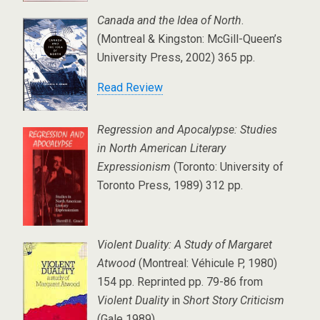
Canada and the Idea of North
.
(Montreal & Kingston: McGill-Queen’s
University Press, 2002) 365 pp.
Read Review
Regression and Apocalypse: Studies
in North American Literary
Expressionism
(Toronto: University of
Toronto Press, 1989) 312 pp.
Violent Duality: A Study of Margaret
Atwood
(Montreal: Véhicule P, 1980)
154 pp. Reprinted pp. 79-86 from
Violent Duality
in
Short Story Criticism
(Gale 1989).