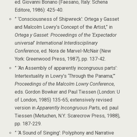
ed. Giovanni Bonano (Faesano, Italy: Schena
Editore, 1986): 425-40.
” ‘Consciousness of Shipwreck’: Ortega y Gasset
and Malcolm Lowry’s Concept of the Artist,” in
Ortega y Gasset: Proceedings of the ‘Expectador
universal
’
International Interdisciplinary
Conference
, ed. Nora de Marvel-McNair (New
York: Greenwood Press, 1987), pp. 137-42.
” ‘An Assembly of apparently incongruous parts’:
Intertextuality in Lowry’s ‘Through the Panama,’”
Proceedings of the Malcolm Lowry Conference
,
eds. Gordon Bowker and Paul Tiessen (London: U
of London, 1985) 135-65; extensively revised
version in
Apparently Incongruous Parts
, ed. paul
Tiessen (Metuchen, N.Y.: Scarecrow Press, 1988),
pp. 187-229.
” ‘A Sound of Singing’: Polyphony and Narrative