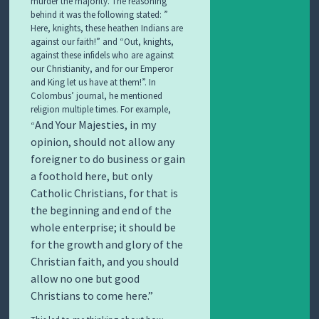
murder the majority. The reasoning
behind it was the following stated: ”
Here, knights, these heathen Indians are
against our faith!” and “Out, knights,
against these infidels who are against
our Christianity, and for our Emperor
and King let us have at them!”. In
Colombus’ journal, he mentioned
religion multiple times. For example,
And Your Majesties, in my
“
opinion, should not allow any
foreigner to do business or gain
a foothold here, but only
Catholic Christians, for that is
the beginning and end of the
whole enterprise; it should be
for the growth and glory of the
Christian faith, and you should
allow no one but good
Christians to come here.”