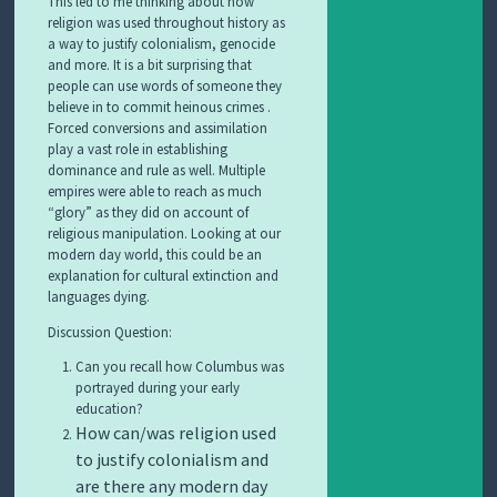
This led to me thinking about how
religion was used throughout history as
a way to justify colonialism, genocide
and more. It is a bit surprising that
people can use words of someone they
believe in to commit heinous crimes .
Forced conversions and assimilation
play a vast role in establishing
dominance and rule as well. Multiple
empires were able to reach as much
“glory” as they did on account of
religious manipulation. Looking at our
modern day world, this could be an
explanation for cultural extinction and
languages dying.
Discussion Question:
Can you recall how Columbus was
portrayed during your early
education?
How can/was religion used
to justify colonialism and
are there any modern day