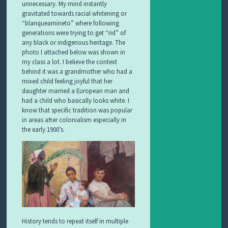
unnecessary. My mind instantly
gravitated towards racial whitening or
“blanqueamineto” where following
generations were trying to get “rid” of
any black or indigenous heritage. The
photo I attached below was shown in
my class a lot. I believe the context
behind it was a grandmother who had a
mixed child feeling joyful that her
daughter married a European man and
had a child who basically looks white. I
know that specific tradition was popular
in areas after colonialism especially in
the early 1900’s.
History tends to repeat itself in multiple