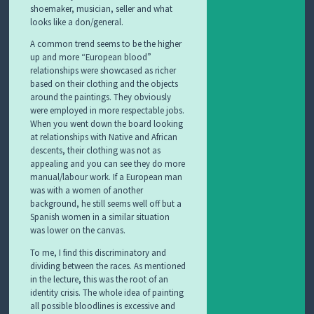
shoemaker, musician, seller and what
looks like a don/general.
A common trend seems to be the higher
up and more “European blood”
relationships were showcased as richer
based on their clothing and the objects
around the paintings. They obviously
were employed in more respectable jobs.
When you went down the board looking
at relationships with Native and African
descents, their clothing was not as
appealing and you can see they do more
manual/labour work. If a European man
was with a women of another
background, he still seems well off but a
Spanish women in a similar situation
was lower on the canvas.
To me, I find this discriminatory and
dividing between the races. As mentioned
in the lecture, this was the root of an
identity crisis. The whole idea of painting
all possible bloodlines is excessive and