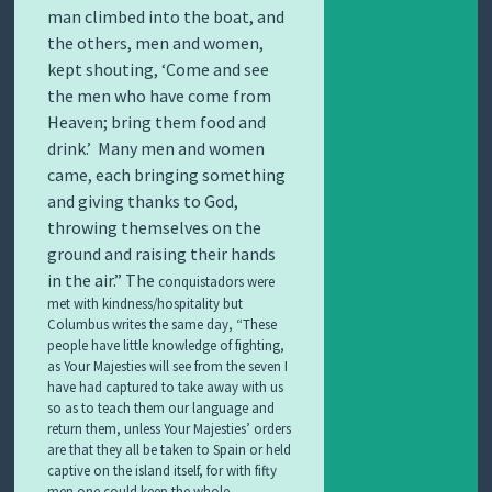
man climbed into the boat, and
the others, men and women,
kept shouting,
‘Come and see
the men who have come from
Heaven; bring them food and
drink.’
Many men and women
came, each bringing something
and giving thanks to God,
throwing themselves on the
ground and raising their hands
in the air.” The
conquistadors were
met with kindness/hospitality but
Columbus writes the same day, “These
people have little knowledge of fighting,
as Your Majesties will see from the seven I
have had captured to take away with us
so as to teach them our language and
return them, unless Your Majesties’ orders
are that they all be taken to Spain or held
captive on the island itself, for with fifty
men one could keep the whole