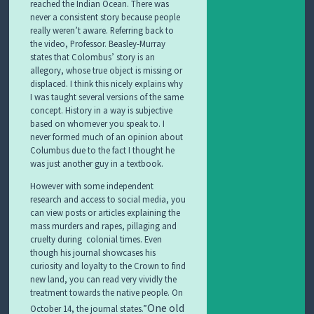
reached the Indian Ocean. There was
never a consistent story because people
really weren’t aware. Referring back to
the video, Professor. Beasley-Murray
states that Colombus’ story is an
allegory, whose true object is missing or
displaced. I think this nicely explains why
I was taught several versions of the same
concept. History in a way is subjective
based on whomever you speak to. I
never formed much of an opinion about
Columbus due to the fact I thought he
was just another guy in a textbook.
However with some independent
research and access to social media, you
can view posts or articles explaining the
mass murders and rapes, pillaging and
cruelty during colonial times. Even
though his journal showcases his
curiosity and loyalty to the Crown to find
new land, you can read very vividly the
treatment towards the native people. On
One old
October 14, the journal states.”