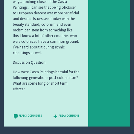
ways. Looking closer at the Casta
Paintings, I can see that being of/closer
to European descent was more beneficial
and desired. Issues seen today with the
beauty standard, colorism and even
racism can stem from something like
this. I know a lot of other countries who
were colonized have a common ground.
I’ve heard about it during ethnic
cleansings as well.
Discussion Question:
How were Casta Paintings harmful for the
following generations post colonialism?
What are some long or short term
effects?
READ 3 COMMENTS
ADD A COMMENT