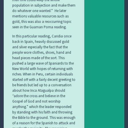
population in subjection and make them
do whatever one wanted.” He later
mentions valuable resources such as
gold, this was also a reoccurring topic
seen in the Guaman Poma reading.
In this particular reading, Candia once
back in Spain, heavily discussed gold
and silver especially the fact that the
people wore clothes, shoes, hand and
head pieces made of the sort. This
pushed a large wave of Spaniards to the
New World with hopes of returning with
riches. When in Peru, certain individuals
started off with a fairly decent greeting to
be friends but led up to a conversation
about how Inca Atagualpa should
“adore the cross and believe in the
Gospel of God and not worship
anything.” which the leader responded
by standing with his faith and throwing
the Bible to the ground. This was enough
of a reason for the Spanish to attack and