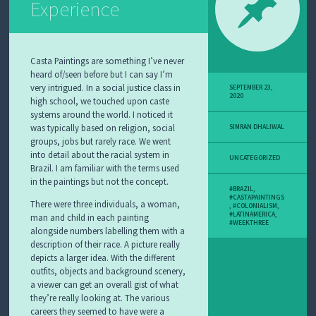
Experience
Casta Paintings are something I’ve never
heard of/seen before but I can say I’m
very intrigued. In a social justice class in
SEPTEMBER 23,
2020
high school, we touched upon caste
systems around the world. I noticed it
was typically based on religion, social
SIMRAN DHALIWAL
groups, jobs but rarely race. We went
into detail about the racial system in
UNCATEGORIZED
Brazil. I am familiar with the terms used
in the paintings but not the concept.
#BRAZIL
,
#CASTAPAINTINGS
There were three individuals, a woman,
,
#COLONIALISM
,
#LATINAMERICA
,
man and child in each painting
#WEEKTHREE
alongside numbers labelling them with a
description of their race. A picture really
depicts a larger idea. With the different
outfits, objects and background scenery,
a viewer can get an overall gist of what
they’re really looking at. The various
careers they seemed to have were a