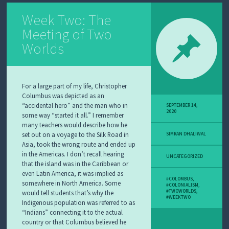
Week Two: The
Meeting of Two
Worlds
For a large part of my life, Christopher
Columbus was depicted as an
“accidental hero” and the man who in
SEPTEMBER 14,
2020
some way “started it all.” I remember
many teachers would describe how he
set out on a voyage to the Silk Road in
SIMRAN DHALIWAL
Asia, took the wrong route and ended up
in the Americas. I don’t recall hearing
UNCATEGORIZED
that the island was in the Caribbean or
even Latin America, it was implied as
#COLOMBUS
,
somewhere in North America. Some
#COLONIALISM
,
#TWOWORLDS
,
would tell students that’s why the
#WEEKTWO
Indigenous population was referred to as
“Indians” connecting it to the actual
country or that Columbus believed he