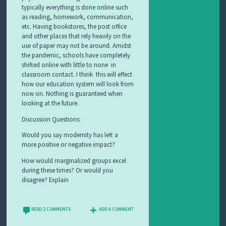
typically everything is done online such
as reading, homework, communication,
etc. Having bookstores, the post office
and other places that rely heavily on the
use of paper may not be around. Amidst
the pandemic, schools have completely
shifted online with little to none in
classroom contact. I think this will effect
how our education system will look from
now on. Nothing is guaranteed when
looking at the future.
Discussion Questions:
Would you say modernity has left a
more positive or negative impact?
How would marginalized groups excel
during these times? Or would you
disagree? Explain
READ 2 COMMENTS
ADD A COMMENT