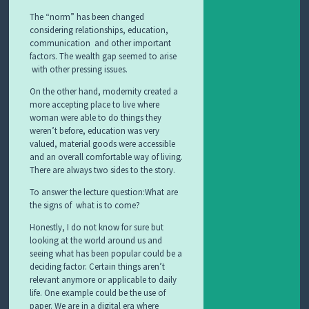
The “norm” has been changed
considering relationships, education,
communication and other important
factors. The wealth gap seemed to arise
with other pressing issues.
On the other hand, modernity created a
more accepting place to live where
woman were able to do things they
weren’t before, education was very
valued, material goods were accessible
and an overall comfortable way of living.
There are always two sides to the story.
To answer the lecture question:What are
the signs of what is to come?
Honestly, I do not know for sure but
looking at the world around us and
seeing what has been popular could be a
deciding factor. Certain things aren’t
relevant anymore or applicable to daily
life. One example could be the use of
paper. We are in a digital era where