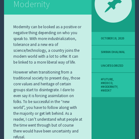
Modernity
Modernity can be looked as a positive or
negative thing depending on who you
speak to. With more industrialization,
OCTOBER 19, 2020
tolerance and a new era of
science/technology, a country joins the
SIMRAN DHALIWAL
modern world with a lot to offer. It can
be linked to a more liberal way of life.
UNCATEGORIZED
However when transitioning from a
traditional society to present day, those
#FUTURE
,
core values and heritage of certain
#MEXICO
,
#MODERNITY
,
groups start to disintegrate. I dare to
#WEEK7
even say it is forcing assimilation on
folks. To be successful in the “new
world”, you have to follow along with
the majority or get left behind. As a
reader, I can’t understand what people at
the time went through but of course
there would have been uncertainty and
refusal.