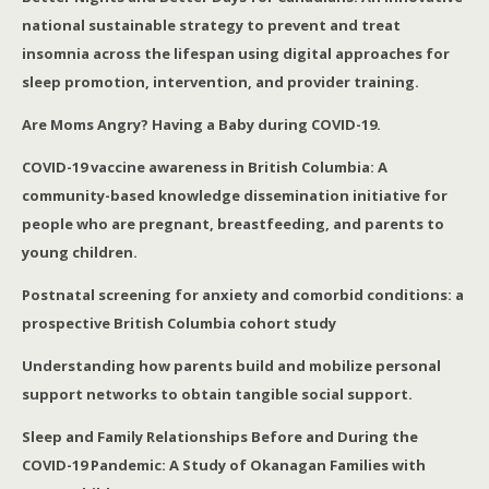
national sustainable strategy to prevent and treat
insomnia across the lifespan using digital approaches for
sleep promotion, intervention, and provider training.
Are Moms Angry? Having a Baby during COVID-19.
COVID-19 vaccine awareness in British Columbia: A
community-based knowledge dissemination initiative for
people who are pregnant, breastfeeding, and parents to
young children.
Postnatal screening for anxiety and comorbid conditions: a
prospective British Columbia cohort study
Understanding how parents build and mobilize personal
support networks to obtain tangible social support.
Sleep and Family Relationships Before and During the
COVID-19 Pandemic: A Study of Okanagan Families with