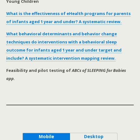
Young Children
What is the effectiveness of eHealth programs for parents
of infants aged 1 year and under? A systematic review.
What behavioral determinants and behavior change
techniques do interventions with a behavioral sleep
outcome for infants aged 1 year and under target and
include? A systematic intervention mapping review.
Feasibility and pilot testing of
ABCs of SLEEPING for Babies
app.
Mobile
Desktop