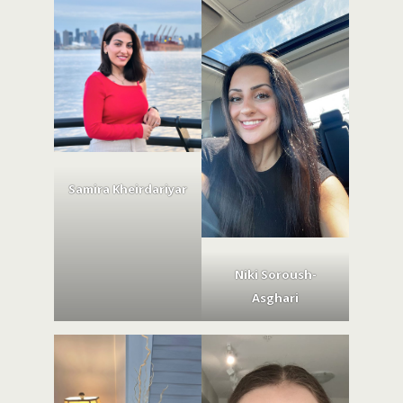
Samira Kheirdariyar
Niki Soroush-
Asghari