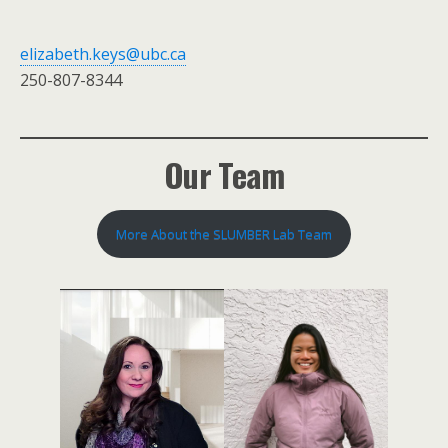
elizabeth.keys@ubc.ca
250-807-8344
Our Team
More About the SLUMBER Lab Team