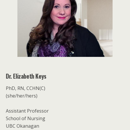
Dr. Elizabeth Keys
PhD, RN, CCHN(C)
(she/her/hers)
Assistant Professor
School of Nursing
UBC Okanagan