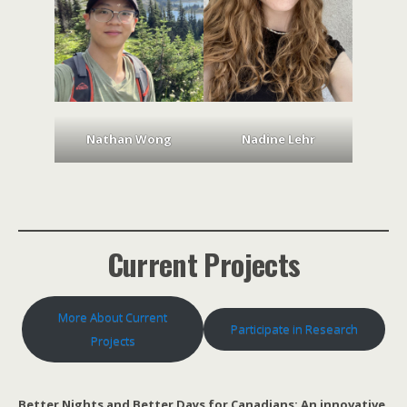
Nathan Wong
Nadine Lehr
Current Projects
More About Current
Participate in Research
Projects
Better Nights and Better Days for Canadians: An innovative