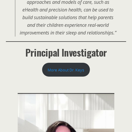
approaches and models of care, such as
eHealth and precision health, can be used to
build sustainable solutions that help parents
and their children experience real-world
improvements in their sleep and relationships.”
Principal Investigator
More About Dr. Keys