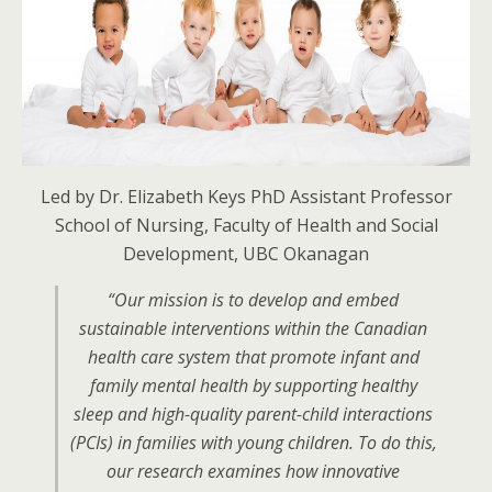
Led by Dr. Elizabeth Keys PhD Assistant Professor
School of Nursing, Faculty of Health and Social
Development, UBC Okanagan
“Our mission is to develop and embed
sustainable interventions within the Canadian
health care system that promote infant and
family mental health by supporting healthy
sleep and high-quality parent-child interactions
(PCIs) in families with young children. To do this,
our research examines how innovative