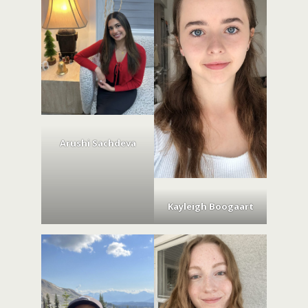
Arushi Sachdeva
Kayleigh Boogaart