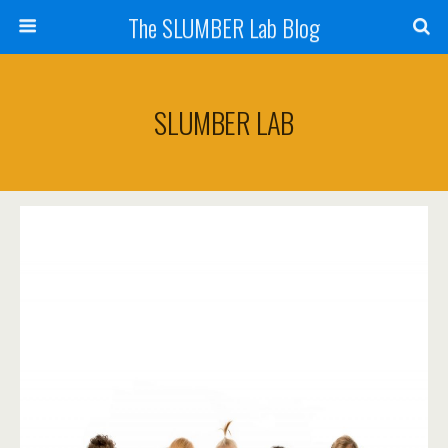
The SLUMBER Lab Blog
SLUMBER LAB