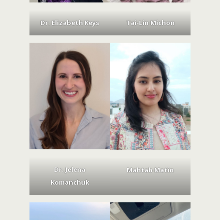
Dr. Elizabeth Keys
Tai-Lin Michon
Dr. Jelena
Mahtab Matin
Komanchuk