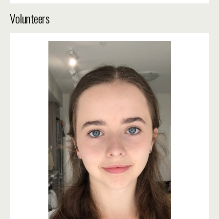
Volunteers