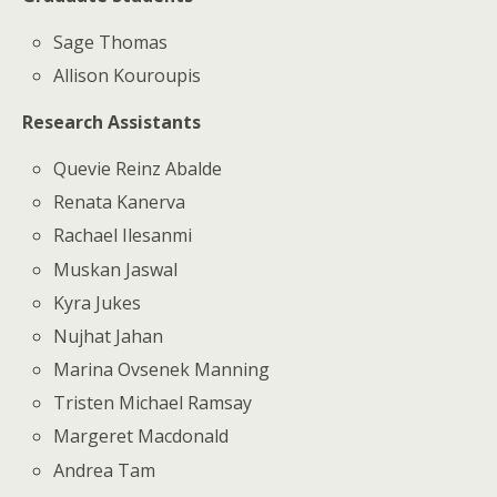
Sage Thomas
Allison Kouroupis
Research Assistants
Quevie Reinz Abalde
Renata Kanerva
Rachael Ilesanmi
Muskan Jaswal
Kyra Jukes
Nujhat Jahan
Marina Ovsenek Manning
Tristen Michael Ramsay
Margeret Macdonald
Andrea Tam