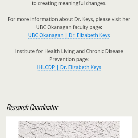
to creating meaningful changes.
For more information about Dr. Keys, please visit her
UBC Okanagan faculty page:
UBC Okanagan | Dr. Elizabeth Keys
Institute for Health Living and Chronic Disease
Prevention page:
IHLCDP | Dr. Elizabeth Keys
Research Coordinator