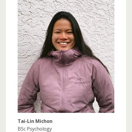
Tai-Lin Michon
BSc Psychology