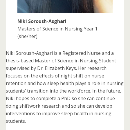
Niki Soroush-Asghari
Masters of Science in Nursing Year 1
(she/her)
Niki Soroush-Asghari is a Registered Nurse and a
thesis-based Master of Science in Nursing Student
supervised by Dr. Elizabeth Keys. Her research
focuses on the effects of night shift on nurse
retention and how sleep health plays a role in nursing
students’ transition into the workforce. In the future,
Niki hopes to complete a PhD so she can continue
doing shiftwork research and so she can develop
interventions to improve sleep health in nursing
students.