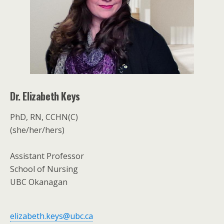
Dr. Elizabeth Keys
PhD, RN, CCHN(C)
(she/her/hers)
Assistant Professor
School of Nursing
UBC Okanagan
elizabeth.keys@ubc.ca