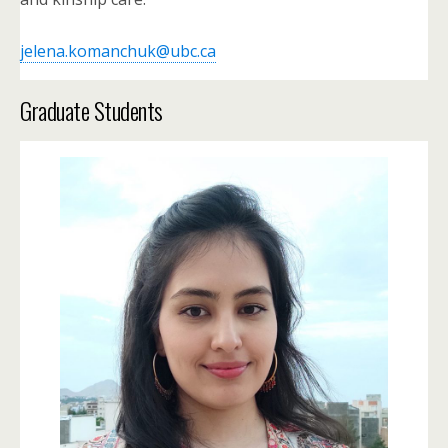
jelena.komanchuk@ubc.ca
Graduate Students