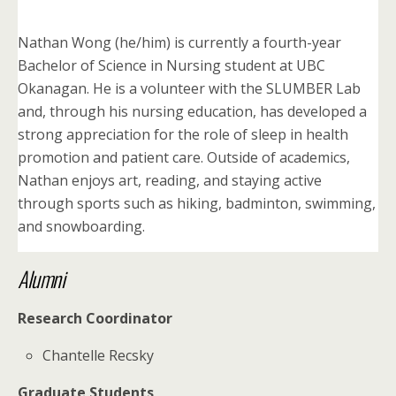
Nathan Wong (he/him) is currently a fourth-year
Bachelor of Science in Nursing student at UBC
Okanagan. He is a volunteer with the SLUMBER Lab
and, through his nursing education, has developed a
strong appreciation for the role of sleep in health
promotion and patient care. Outside of academics,
Nathan enjoys art, reading, and staying active
through sports such as hiking, badminton, swimming,
and snowboarding.
Alumni
Research Coordinator
Chantelle Recsky
Graduate Students