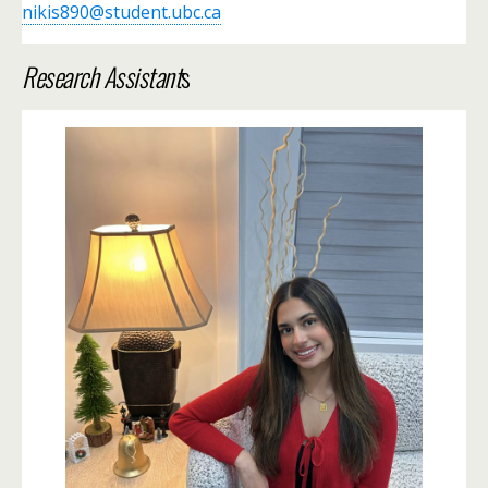
nikis890@student.ubc.ca
Research Assistant
s