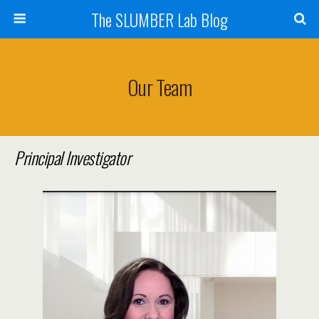
The SLUMBER Lab Blog
Our Team
Principal Investigator