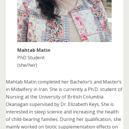
Mahtab Matin
PhD Student
(she/her)
Mahtab Matin completed her Bachelor’s and Master’s
in Midwifery in Iran. She is currently a Ph.D. student of
Nursing at the University of British Columbia
Okanagan supervised by Dr. Elizabeth Keys. She is
interested in sleep science and increasing the health
of child-bearing families. During her qualification, she
mainly worked on biotic supplementation effects on