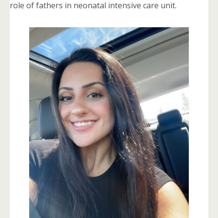
role of fathers in neonatal intensive care unit.