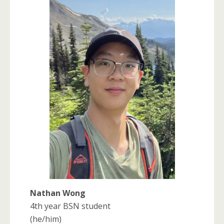
Nathan Wong
4th year BSN student
(he/him)