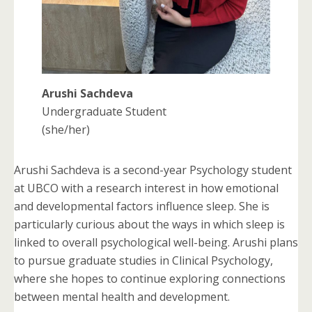
Arushi Sachdeva
Undergraduate Student
(she/her)
Arushi Sachdeva is a second-year Psychology student
at UBCO with a research interest in how emotional
and developmental factors influence sleep. She is
particularly curious about the ways in which sleep is
linked to overall psychological well-being. Arushi plans
to pursue graduate studies in Clinical Psychology,
where she hopes to continue exploring connections
between mental health and development.