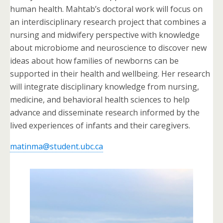
human health. Mahtab’s doctoral work will focus on
an interdisciplinary research project that combines a
nursing and midwifery perspective with knowledge
about microbiome and neuroscience to discover new
ideas about how families of newborns can be
supported in their health and wellbeing. Her research
will integrate disciplinary knowledge from nursing,
medicine, and behavioral health sciences to help
advance and disseminate research informed by the
lived experiences of infants and their caregivers.
matinma@student.ubc.ca