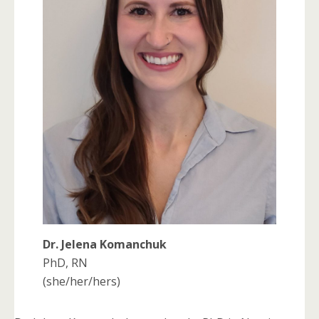
Dr. Jelena Komanchuk
PhD, RN
(she/her/hers)