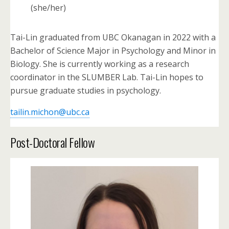
(she/her)
Tai-Lin graduated from UBC Okanagan in 2022 with a
Bachelor of Science Major in Psychology and Minor in
Biology. She is currently working as a research
coordinator in the SLUMBER Lab. Tai-Lin hopes to
pursue graduate studies in psychology.
tailin.michon@ubc.ca
Post-Doctoral Fellow