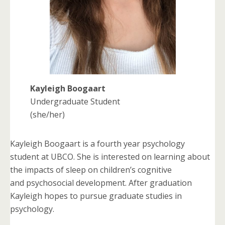
Kayleigh Boogaart
Undergraduate Student
(she/her)
Kayleigh Boogaart is a fourth year psychology
student at UBCO. She is interested on learning about
the impacts of sleep on children’s cognitive
and psychosocial development. After graduation
Kayleigh hopes to pursue graduate studies in
psychology.