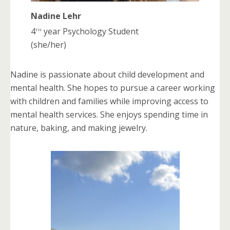
Nadine Lehr
th
4
year Psychology Student
(she/her)
Nadine is passionate about child development and
mental health. She hopes to pursue a career working
with children and families while improving access to
mental health services. She enjoys spending time in
nature, baking, and making jewelry.