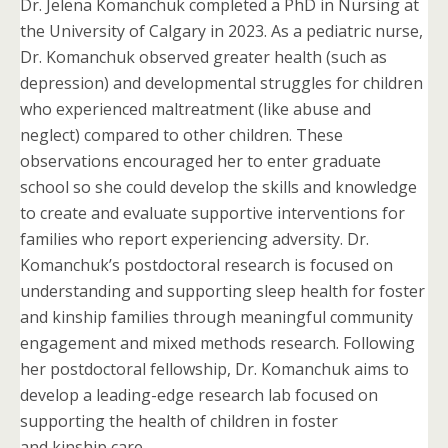
Dr. Jelena Komanchuk completed a PhD in Nursing at
the University of Calgary in 2023. As a pediatric nurse,
Dr. Komanchuk observed greater health (such as
depression) and developmental struggles for children
who experienced maltreatment (like abuse and
neglect) compared to other children. These
observations encouraged her to enter graduate
school so she could develop the skills and knowledge
to create and evaluate supportive interventions for
families who report experiencing adversity. Dr.
Komanchuk’s postdoctoral research is focused on
understanding and supporting sleep health for foster
and kinship families through meaningful community
engagement and mixed methods research. Following
her postdoctoral fellowship, Dr. Komanchuk aims to
develop a leading-edge research lab focused on
supporting the health of children in foster
and kinship care.