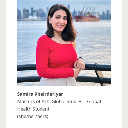
Samira Kheirdariyar
Masters of Arts Global Studies – Global
Health Student
(she/her/hers)