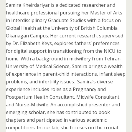
Samira Kheirdariyar is a dedicated researcher and
healthcare professional pursuing her Master of Arts
in Interdisciplinary Graduate Studies with a focus on
Global Health at the University of British Columbia
Okanagan Campus. Her current research, supervised
by Dr. Elizabeth Keys, explores fathers’ preferences
for digital support in transitioning from the NICU to
home. With a background in midwifery from Tehran
University of Medical Science, Samira brings a wealth
of experience in parent-child interactions, infant sleep
problems, and infertility issues. Samira’s diverse
experience includes roles as a Pregnancy and
Postpartum Health Consultant, Midwife Consultant,
and Nurse-Midwife. An accomplished presenter and
emerging scholar, she has contributed to book
chapters and participated in various academic
competitions. In our lab, she focuses on the crucial