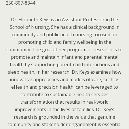
250-807-8344
Dr. Elizabeth Keys is an Assistant Professor in the
School of Nursing. She has a clinical background in
community and public health nursing focused on
promoting child and family wellbeing in the
community. The goal of her program of research is to
promote and maintain infant and parental mental
health by supporting parent-child interactions and
sleep health. In her research, Dr. Keys examines how
innovative approaches and models of care, such as
eHealth and precision health, can be leveraged to
contribute to sustainable health services
transformation that results in real-world
improvements in the lives of families. Dr. Key’s
research is grounded in the value that genuine
community and stakeholder engagement is essential