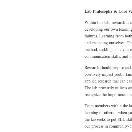
Lab Philosophy & Core Va
Within this lab, research is
developing our own learning 
failures. Learning from both
understanding ourselves. Thi
method, tackling an advanced
communication skills, and bu
Research should inspire and 
positively impact youth, fam
applied research that can easi
The lab primarily utilizes q
recognize the importance and
Team members within the lab
learning of others—when you
the lab seeks to put SEL ski
our process in community-ba