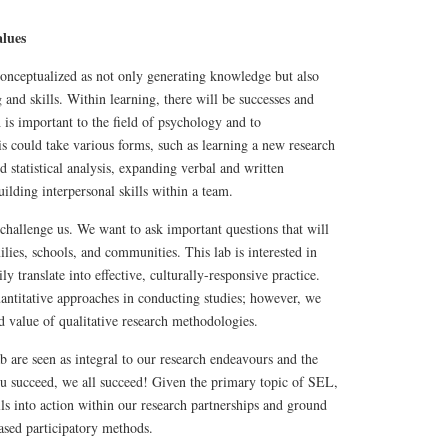
lues
 conceptualized as not only generating knowledge but also
and skills. Within learning, there will be successes and
 is important to the field of psychology and to
s could take various forms, such as learning a new research
 statistical analysis, expanding verbal and written
ilding interpersonal skills within a team.
challenge us. We want to ask important questions that will
ilies, schools, and communities. This lab is interested in
ly translate into effective, culturally-responsive practice.
uantitative approaches in conducting studies; however, we
 value of qualitative research methodologies.
 are seen as integral to our research endeavours and the
 succeed, we all succeed! Given the primary topic of SEL,
lls into action within our research partnerships and ground
sed participatory methods.