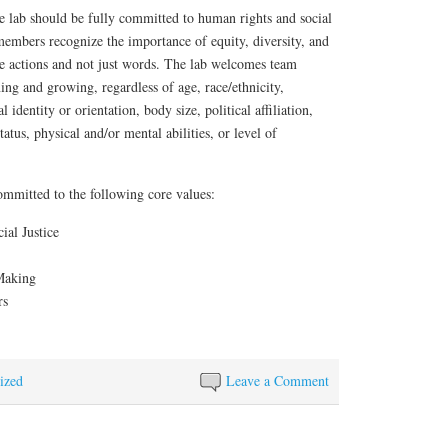
e lab should be fully committed to human rights and social
 members recognize the importance of equity, diversity, and
e actions and not just words. The lab welcomes team
ng and growing, regardless of age, race/ethnicity,
 identity or orientation, body size, political affiliation,
status, physical and/or mental abilities, or level of
ommitted to the following core values:
al Justice
Making
rs
ized
Leave a Comment