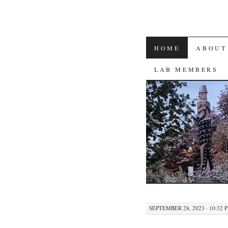
SKIP
HOME
ABOUT
TO
LAB MEMBERS
CONTENT
SEPTEMBER 28, 2023 · 10:32 