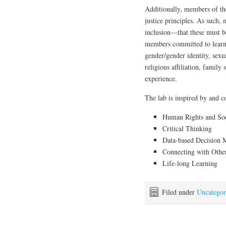
Additionally, members of th
justice principles. As such,
inclusion—that these must b
members committed to learni
gender/gender identity, sexual
religious affiliation, family 
experience.
The lab is inspired by and c
Human Rights and Soci
Critical Thinking
Data-based Decision 
Connecting with Othe
Life-long Learning
Filed under
Uncategor