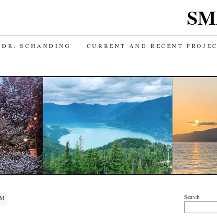
SM
 DR. SCHANDING
CURRENT AND RECENT PROJE
Search
PM