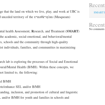
Recent
e that the land on which we live, play, and work at UBC is
SMART 
 and unceded territory of the xʷməθkʷəy̓əm (Musqueam)
Recen
No comments 
A
R
T
SMART
ntal health
ssessment,
esearch, and
reatment (
)
he academic, social-emotional, and behavioral/mental
ies, schools and the community through high-quality
ist individuals, families, and communities in maximizing
arch lab is exploring the processes of Social and Emotional
ural/Mental Health (B/MH). Within these concepts, we
not limited to, the following:
and B/MH
mote/enhance SEL and/or B/MH
nding, inclusion, and promotion of cultural and linguistic
L and/or B/MH for youth and families in schools and