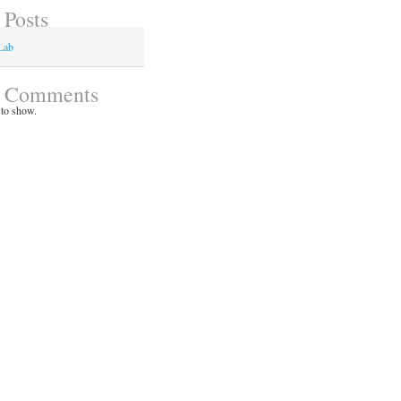
 Posts
Lab
t Comments
to show.