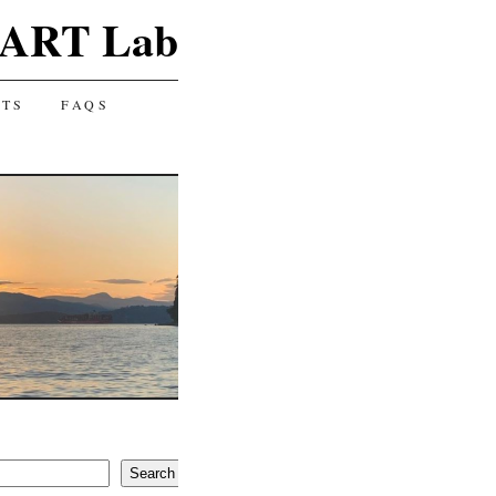
ART Lab
CTS
FAQS
Search