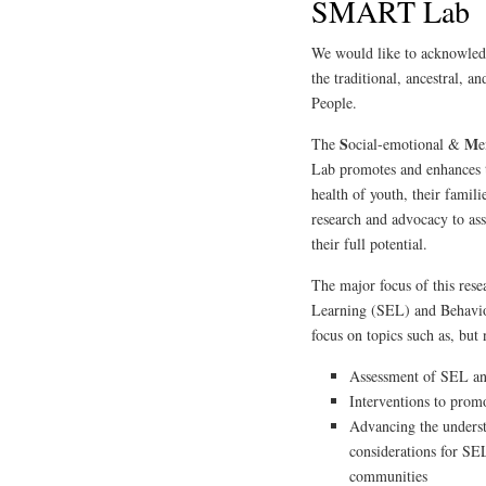
SMART Lab
We would like to acknowledg
the traditional, ancestral,
People.
S
M
The
ocial-emotional &
e
Lab promotes and enhances t
health of youth, their famil
research and advocacy to ass
their full potential.
The major focus of this rese
Learning (SEL) and Behavio
focus on topics such as, but 
Assessment of SEL 
Interventions to pro
Advancing the understa
considerations for SE
communities