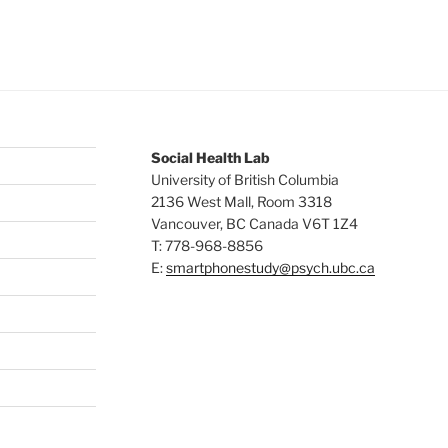
Social Health Lab
University of British Columbia
2136 West Mall, Room 3318
Vancouver
,
BC
Canada
V6T 1Z4
T: 778-968-8856
E:
smartphonestudy@psych.ubc.ca