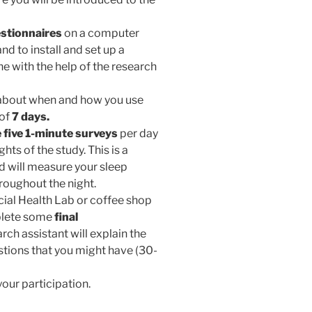
stionnaires
on a computer
nd to install and set up a
 with the help of the research
n about when and how you use
 of
7 days.
 five 1-minute surveys
per day
ghts of the study. This is a
d will measure your sleep
roughout the night.
ocial Health Lab or coffee shop
mplete some
final
earch assistant will explain the
stions that you might have (30-
our participation.