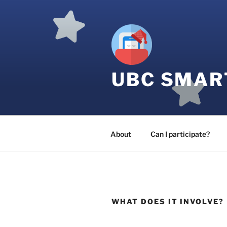
Skip
to
content
UBC SMAR
About
Can I participate?
WHAT DOES IT INVOLVE?