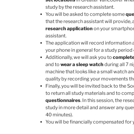
study by the research assistant.
You will be asked to complete some
que
that the research assistant will provide, a
research application
on your smartphone
assistant.
The application will record informatio
your phone in general for a study period
Additionally, we will ask you to
complete
and to
wear a sleep watch
during all 7 ni
machine that looks like a small watch an
quality by recording your movements th
Finally, you will be invited back to the S
to return all study materials and to co
questionnaires
. In this session, the res
study in more detail and answer any que
40 minutes).
You will be financially compensated for y