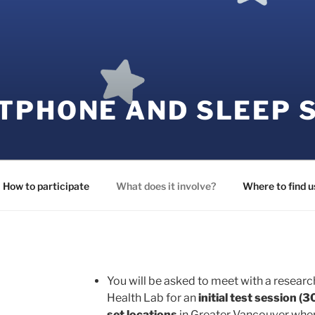
TPHONE AND SLEEP 
How to participate
What does it involve?
Where to find u
You will be asked to meet with a researc
Health Lab for an
initial test session
(3
set locations
in Greater Vancouver where