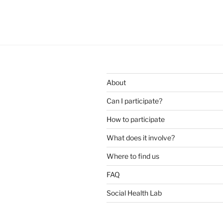
About
Can I participate?
How to participate
What does it involve?
Where to find us
FAQ
Social Health Lab