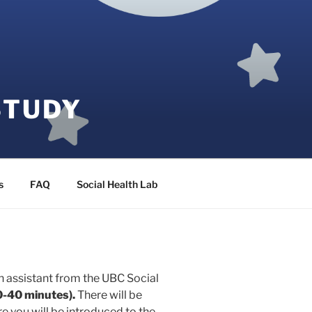
STUDY
s
FAQ
Social Health Lab
h assistant from the UBC Social
0-40 minutes).
There will be
 you will be introduced to the