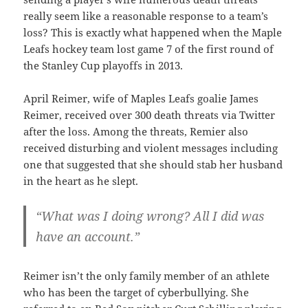
really seem like a reasonable response to a team’s
loss? This is exactly what happened when the Maple
Leafs hockey team lost game 7 of the first round of
the Stanley Cup playoffs in 2013.
April Reimer, wife of Maples Leafs goalie James
Reimer, received over 300 death threats via Twitter
after the loss. Among the threats, Remier also
received disturbing and violent messages including
one that suggested that she should stab her husband
in the heart as he slept.
“What was I doing wrong? All I did was
have an account.”
Reimer isn’t the only family member of an athlete
who has been the target of cyberbullying. She