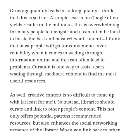
Growing quantity leads to sinking quality. I think
that this is so true. A simple search on Google often
yields results in the millions – this is overwhelming
for many people to navigate and it can often be hard
to locate the best and most relevant content – I think
that most people will go for convenience over
reliability when it comes to wading through
information online and this can often lead to
problems. Curation is one way to assist users
wading through mediocre content to find the most
useful resources.
As well, creative content is so difficult to come up
with (at least for me!). So instead, libraries should
curate and link to other people’s content. This not
only offers potential patrons recommended
resources, but also enhances the social networking
presence of the library. When you link back to other