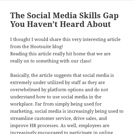
The Social Media Skills Gap
You Haven’t Heard About
I thought I would share this very interesting article
from the Hootsuite blog!
Reading this article really hit home that we are
really on to something with our class!
Basically, the article suggests that social media is
extremely under utilized by staff as they are
overwhelmed by platform options and do not
understand how to use social media in the
workplace. Far from simply being used for
marketing, social media is increasingly being used to
streamline customer service, drive sales, and
improve HR processes. As well, employees are
increasingly encouraged to participate in online