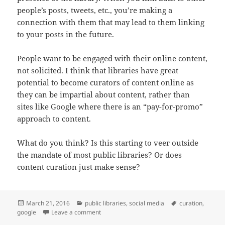
people’s posts, tweets, etc., you’re making a
connection with them that may lead to them linking
to your posts in the future.
People want to be engaged with their online content,
not solicited. I think that libraries have great
potential to become curators of content online as
they can be impartial about content, rather than
sites like Google where there is an “pay-for-promo”
approach to content.
What do you think? Is this starting to veer outside
the mandate of most public libraries? Or does
content curation just make sense?
Posted
Categories
Tags
March 21, 2016
public libraries
,
social media
curation
,
on
on Content Creation vs Content Curation
google
Leave a comment