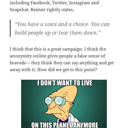
including Facebook, Twitter, Instagram and
Snapchat. Reimer rightly states,
“You have a voice and a choice. You can
build people up or tear them down.”
I think that this is a great campaign. I think the
anonymity online gives people a false sense of
bravado – they think they can say anything and get
away with it. How did we get to this point?