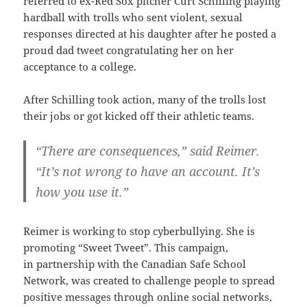
referred to ex-Red Sox pitcher Curt Schilling playing
hardball with trolls who sent violent, sexual
responses directed at his daughter after he posted a
proud dad tweet congratulating her on her
acceptance to a college.
After Schilling took action, many of the trolls lost
their jobs or got kicked off their athletic teams.
“There are consequences,” said Reimer.
“It’s not wrong to have an account. It’s
how you use it.”
Reimer is working to stop cyberbullying. She is
promoting “Sweet Tweet”. This campaign,
in partnership with the Canadian Safe School
Network, was created to challenge people to spread
positive messages through online social networks,