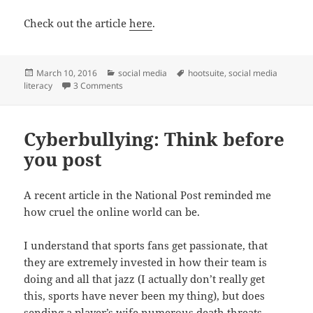
Check out the article
here
.
Posted
Categories
Tags
March 10, 2016
social media
hootsuite
,
social media
on
on The Social Media Skills Gap You Haven’t Hear
literacy
3 Comments
Cyberbullying: Think before
you post
A recent article in the National Post reminded me
how cruel the online world can be.
I understand that sports fans get passionate, that
they are extremely invested in how their team is
doing and all that jazz (I actually don’t really get
this, sports have never been my thing), but does
sending a player’s wife numerous death threats