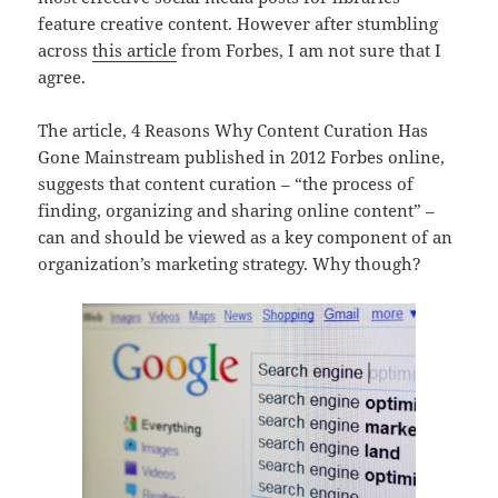
feature creative content. However after stumbling
across
this article
from Forbes, I am not sure that I
agree.
The article, 4 Reasons Why Content Curation Has
Gone Mainstream published in 2012 Forbes online,
suggests that content curation – “the process of
finding, organizing and sharing online content” –
can and should be viewed as a key component of an
organization’s marketing strategy. Why though?