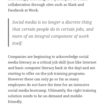
collaboration through sites such as Slack and
Facebook at Work.
Social media is no longer a discrete thing
that certain people do in certain jobs, and
more of an integral component of work
itself.
Companies are beginning to acknowledge social
media literacy as a critical job skill (just like Internet
and basic computer literacy back in the day) and are
starting to offer on-the-job training programs.
However these can only go so far as many
employees do not have the time for an intensive
social media bootcamp. Ultimately, the right training
solution needs to be on-demand and mobile-
friendly.