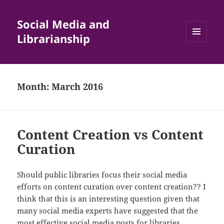
Social Media and
Librarianship
MENU
AND
WIDGETS
Month:
March 2016
Content Creation vs Content
Curation
Should public libraries focus their social media
efforts on content curation over content creation?? I
think that this is an interesting question given that
many social media experts have suggested that the
most effective social media posts for libraries