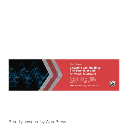
Proudly powered by WordPress