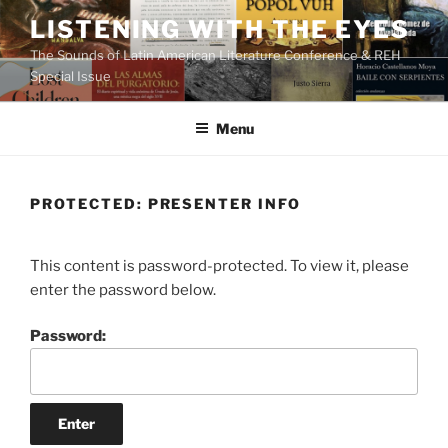
Skip
LISTENING WITH THE EYES
to
The Sounds of Latin American Literature Conference & REH
content
Special Issue
Menu
PROTECTED: PRESENTER INFO
This content is password-protected. To view it, please
enter the password below.
Password: