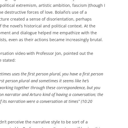
 political extremism, artistic ambition, fascism (though I
the destructive forces of love. Bolaño’s use of a
cture created a sense of disorientation, perhaps
the novel’s historical and political context. At the
opment and dialogue helped me empathize with the
ts, even as their actions became increasingly brutal.
rsation video with Professor Jon, pointed out the
e stated:
metimes uses the first person plural, you have a first person
st person plural and sometimes it seems like he’s
 working together through these correspondence, but you
rson narrator and Arturo kind of having a conversation; the
if its narration were a conversation at times” (10:20
’t perceive the narrative style to be sort of a