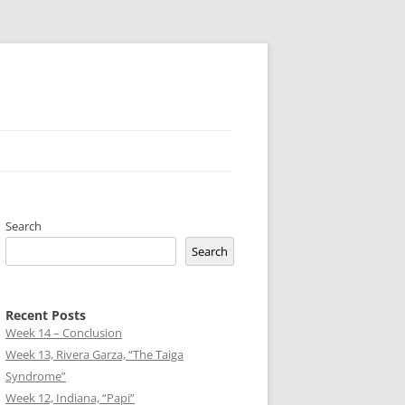
Search
Search
Recent Posts
Week 14 – Conclusion
Week 13, Rivera Garza, “The Taiga
Syndrome”
Week 12, Indiana, “Papi”