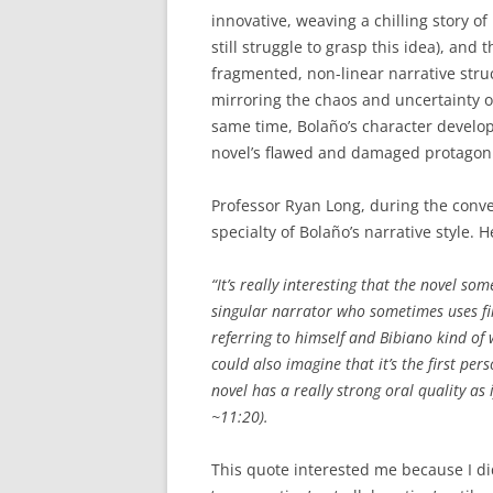
innovative, weaving a chilling story of
still struggle to grasp this idea), and 
fragmented, non-linear narrative stru
mirroring the chaos and uncertainty of 
same time, Bolaño’s character devel
novel’s flawed and damaged protagonis
Professor Ryan Long, during the conve
specialty of Bolaño’s narrative style. H
“It’s really interesting that the novel so
singular narrator who sometimes uses fir
referring to himself and Bibiano kind of
could also imagine that it’s the first pe
novel has a really strong oral quality as 
~11:20).
This quote interested me because I didn