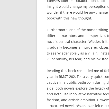
‘conversation’ or ‘collaboration’ until 
insight would change my perception of 
wonder if there would be any change i
book with this new thought.
Furthermore, one of the most striking
different narrators and perspectives t
novel’s central character, Wieder. Ini
gradually becomes a murderer, obses
to see Wieder solely as a villain; ins
vulnerability, his fear, and his twist
Reading this book reminded me of Rob
year in RMST 202. For a very quick con
captive in a public bathroom during t
side, both novels explore the legacy of
and both use innovative narrative tec
fascism, and artistic ambition. Howeve
structured novel,
Distant Star
felt mor