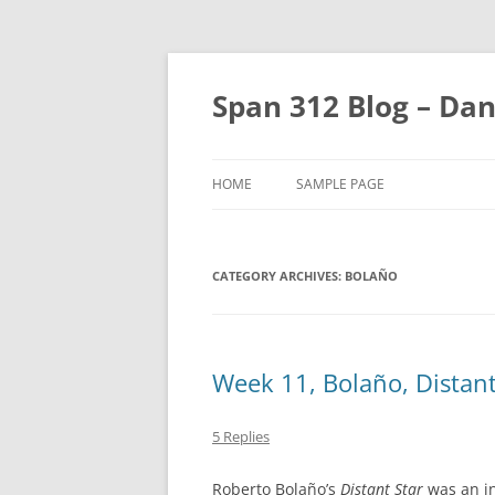
Skip
to
content
Span 312 Blog – Dan
HOME
SAMPLE PAGE
CATEGORY ARCHIVES:
BOLAÑO
Week 11, Bolaño, Distant
5 Replies
Roberto Bolaño’s
Distant Star
was an in