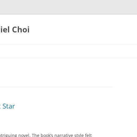
iel Choi
 Star
triguing novel. The book’s narrative style felt