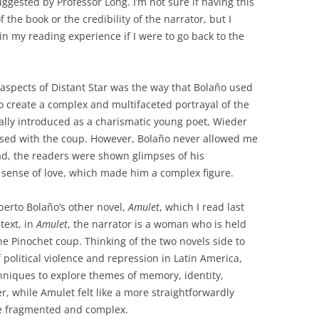
suggested by Professor Long. I’m not sure if having this
the book or the credibility of the narrator, but I
n my reading experience if I were to go back to the
 aspects of Distant Star was the way that Bolaño used
o create a complex and multifaceted portrayal of the
tially introduced as a charismatic young poet, Wieder
sed with the coup. However, Bolaño never allowed me
tead, the readers were shown glimpses of his
ed sense of love, which made him a complex figure.
erto Bolaño’s other novel,
Amulet
, which I read last
text, in
Amulet
, the narrator is a woman who is held
he Pinochet coup. Thinking of the two novels side to
 political violence and repression in Latin America,
hniques to explore themes of memory, identity,
r, while Amulet felt like a more straightforwardly
e fragmented and complex.