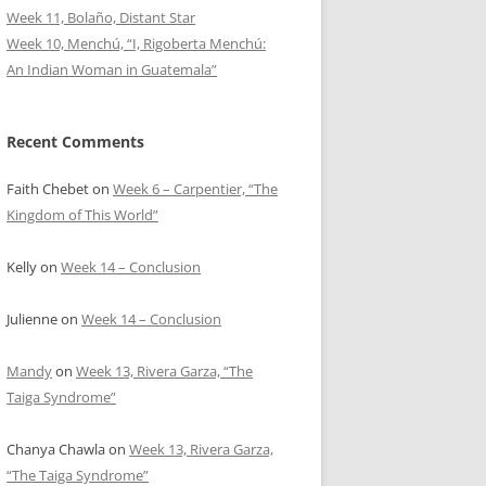
Week 11, Bolaño, Distant Star
Week 10, Menchú, “I, Rigoberta Menchú:
An Indian Woman in Guatemala”
Recent Comments
Faith Chebet
on
Week 6 – Carpentier, “The
Kingdom of This World”
Kelly
on
Week 14 – Conclusion
Julienne
on
Week 14 – Conclusion
Mandy
on
Week 13, Rivera Garza, “The
Taiga Syndrome”
Chanya Chawla
on
Week 13, Rivera Garza,
“The Taiga Syndrome”