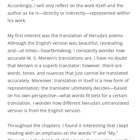
Accordingly, I will only reflect on the work itself and the
author as he is—directly or indirectly—represented within
his work.
My first interest was the translation of Neruda’s poems.
Although the English version was beautiful, resonating,
and—at times—heartbreaking, I constantly wonder how
accurate W. S. Merwin’s translations are. I have no doubt
that Merwin is a superb translator; however, there are
words, tones, and nuances that just cannot be translated
accurately. Moreover, translation in itself is a new form of
representation; the translator ultimately decides—based
on his own perspective—what words fit best for a certain
translation. I wonder how different Neruda’s untranslated
version is from the English version.
Throughout the chapters, I found it interesting that I kept
reading with an emphasis on the words “I” and “My.”