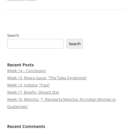
Search
Search
Recent Posts
Week 14 – Conclusion
Week 13, Rivera Garza, “The Taiga Syndrome”
Week 12, Indiana, “Papi”
Week 11, Bolaño, Distant Star
Week 10, Menchú, “I, Rigoberta Menchú: An Indian Woman in
Guatemala”
Recent Comments