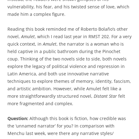
vulnerability, his fear, and his twisted sense of love, which
made him a complex figure.
Reading this book reminded me of Roberto Bolaño’s other
novel,
Amulet
, which I read last year in RMST 202. For a very
quick context, in
Amulet
, the narrator is a woman who is
held captive in a public bathroom during the Pinochet
coup. Thinking of the two novels side to side, both novels
explore the legacy of political violence and repression in
Latin America, and both use innovative narrative
techniques to explore themes of memory, identity, fascism,
and artistic ambition. However, while Amulet felt like a
more straightforwardly structured novel,
Distant Star
felt
more fragmented and complex.
Question:
Although this book is fiction, how credible was
the ‘unnamed narrator’ for you? In comparison with
Menchu last week, were there any narrative styles/