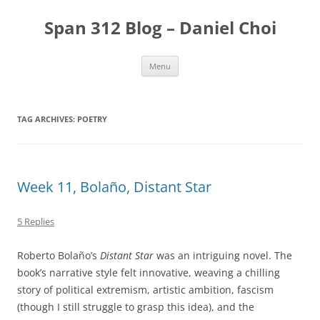
Skip
to
Span 312 Blog – Daniel Choi
content
Menu
TAG ARCHIVES:
POETRY
Week 11, Bolaño, Distant Star
5 Replies
Roberto Bolaño’s
Distant Star
was an intriguing novel. The
book’s narrative style felt innovative, weaving a chilling
story of political extremism, artistic ambition, fascism
(though I still struggle to grasp this idea), and the