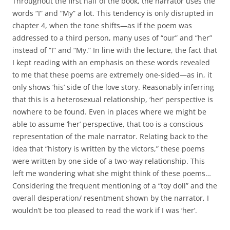
Throughout the first half of the book, the narrator uses the
words “I” and “My” a lot. This tendency is only disrupted in
chapter 4, when the tone shifts—as if the poem was
addressed to a third person, many uses of “our” and “her”
instead of “I” and “My.” In line with the lecture, the fact that
I kept reading with an emphasis on these words revealed
to me that these poems are extremely one-sided—as in, it
only shows ‘his’ side of the love story. Reasonably inferring
that this is a heterosexual relationship, ‘her’ perspective is
nowhere to be found. Even in places where we might be
able to assume ‘her’ perspective, that too is a conscious
representation of the male narrator. Relating back to the
idea that “history is written by the victors,” these poems
were written by one side of a two-way relationship. This
left me wondering what she might think of these poems…
Considering the frequent mentioning of a “toy doll” and the
overall desperation/ resentment shown by the narrator, I
wouldn’t be too pleased to read the work if I was ‘her’.