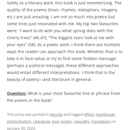
Solely as a literary work, this book is just mesmerizing. The
quality of the poems (lines, rhymes, metaphors, imagery,
etc.) are just amazing. I am not so much into poetry but
some lines just resonated with me. My top two favourites
were: “I want to do with you what spring does with the
cherry trees” (46-47); “The biggest stars look at me with
your eyes” (58). As a poetic work, I think there are multiple
ways the reader can approach this book. Whether that is to
take it in face-value or try to find some ‘hidden message’
(perhaps a political message), these different approaches
would entail different interpretations. I think that is the
beauty of poetry—and literature in general.
Question:
What is your most favourite line or phrase from
the poems in the book?
This entry was posted in
Neruda
and tagged
Affect
,
heartbreak
,
interpretation
,
Literature
,
love
,
poetry
,
sexuality
,
translation
on
January 30, 2023
.