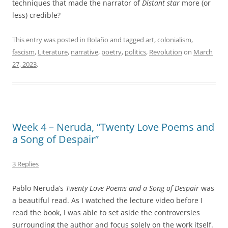
techniques that made the narrator of
Distant star
more (or
less) credible?
This entry was posted in
Bolaño
and tagged
art
,
colonialism
,
fascism
,
Literature
,
narrative
,
poetry
,
politics
,
Revolution
on
March
27, 2023
.
Week 4 – Neruda, “Twenty Love Poems and
a Song of Despair”
3 Replies
Pablo Neruda’s
Twenty Love Poems and a Song of Despair
was
a beautiful read. As I watched the lecture video before I
read the book, I was able to set aside the controversies
surrounding the author and focus solely on the work itself.