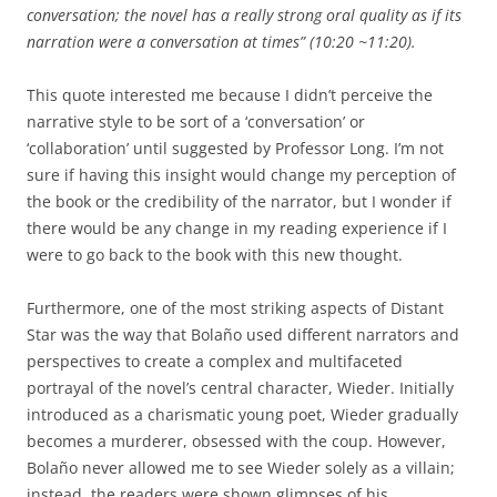
conversation; the novel has a really strong oral quality as if its
narration were a conversation at times” (10:20 ~11:20).
This quote interested me because I didn’t perceive the
narrative style to be sort of a ‘conversation’ or
‘collaboration’ until suggested by Professor Long. I’m not
sure if having this insight would change my perception of
the book or the credibility of the narrator, but I wonder if
there would be any change in my reading experience if I
were to go back to the book with this new thought.
Furthermore, one of the most striking aspects of Distant
Star was the way that Bolaño used different narrators and
perspectives to create a complex and multifaceted
portrayal of the novel’s central character, Wieder. Initially
introduced as a charismatic young poet, Wieder gradually
becomes a murderer, obsessed with the coup. However,
Bolaño never allowed me to see Wieder solely as a villain;
instead, the readers were shown glimpses of his