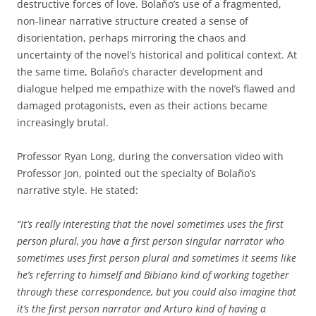
destructive forces of love. Bolaño’s use of a fragmented,
non-linear narrative structure created a sense of
disorientation, perhaps mirroring the chaos and
uncertainty of the novel’s historical and political context. At
the same time, Bolaño’s character development and
dialogue helped me empathize with the novel’s flawed and
damaged protagonists, even as their actions became
increasingly brutal.
Professor Ryan Long, during the conversation video with
Professor Jon, pointed out the specialty of Bolaño’s
narrative style. He stated:
“It’s really interesting that the novel sometimes uses the first
person plural, you have a first person singular narrator who
sometimes uses first person plural and sometimes it seems like
he’s referring to himself and Bibiano kind of working together
through these correspondence, but you could also imagine that
it’s the first person narrator and Arturo kind of having a