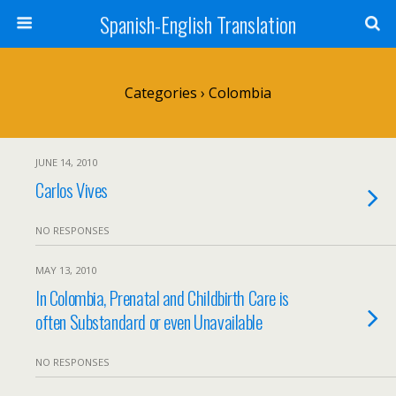
Spanish-English Translation
Categories ›
Colombia
JUNE 14, 2010
Carlos Vives
NO RESPONSES
MAY 13, 2010
In Colombia, Prenatal and Childbirth Care is
often Substandard or even Unavailable
NO RESPONSES