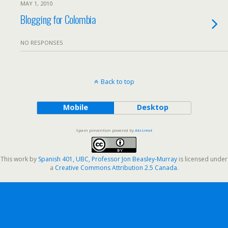
MAY 1, 2010
Blogging for Colombia
NO RESPONSES
Back to top
Mobile
Desktop
Spam prevention powered by
Akismet
This work by
Spanish 401, UBC, Professor Jon Beasley-Murray
is licensed under
a
Creative Commons Attribution 2.5 Canada
.