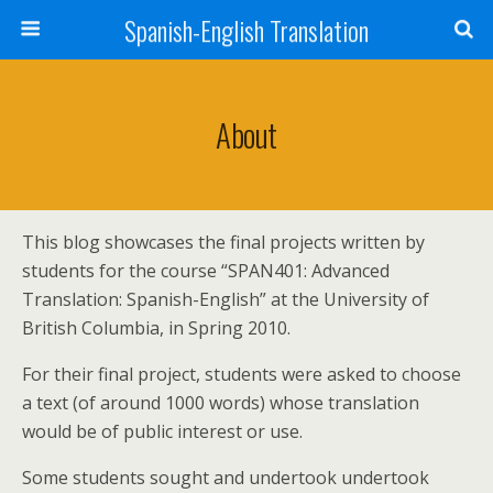
Spanish-English Translation
About
This blog showcases the final projects written by
students for the course “SPAN401: Advanced
Translation: Spanish-English” at the University of
British Columbia, in Spring 2010.
For their final project, students were asked to choose
a text (of around 1000 words) whose translation
would be of public interest or use.
Some students sought and undertook undertook