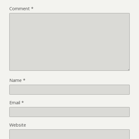
Comment
*
Name
*
Email
*
Website