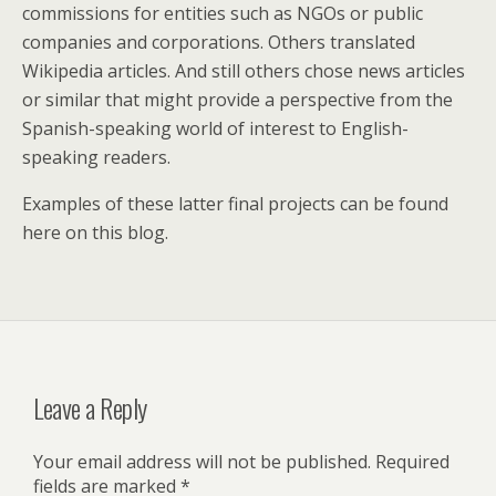
commissions for entities such as NGOs or public
companies and corporations. Others translated
Wikipedia articles. And still others chose news articles
or similar that might provide a perspective from the
Spanish-speaking world of interest to English-
speaking readers.
Examples of these latter final projects can be found
here on this blog.
Leave a Reply
Your email address will not be published.
Required
fields are marked
*