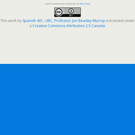
Spam prevention powered by
Akismet
This work by
Spanish 401, UBC, Professor Jon Beasley-Murray
is licensed under
a
Creative Commons Attribution 2.5 Canada
.