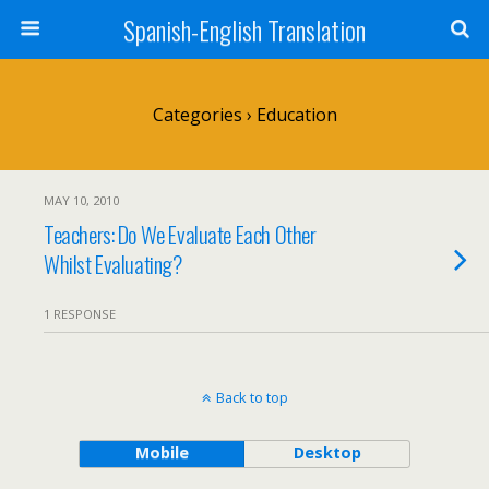
Spanish-English Translation
Categories ›
Education
MAY 10, 2010
Teachers: Do We Evaluate Each Other
Whilst Evaluating?
1 RESPONSE
Back to top
Mobile
Desktop