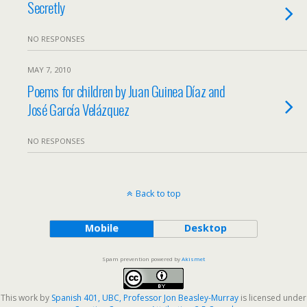
Secretly
NO RESPONSES
MAY 7, 2010
Poems for children by Juan Guinea Díaz and
José García Velázquez
NO RESPONSES
Back to top
Mobile
Desktop
Spam prevention powered by
Akismet
This work by
Spanish 401, UBC, Professor Jon Beasley-Murray
is licensed under