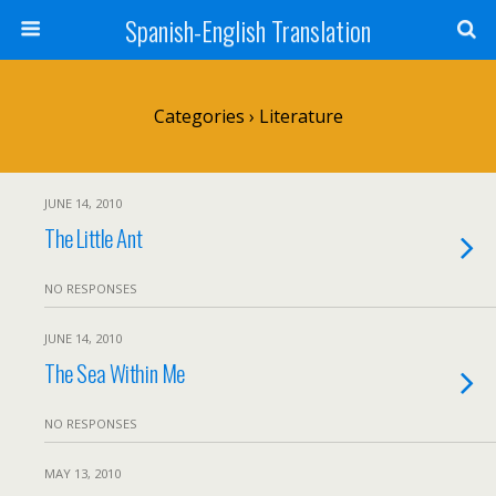
Spanish-English Translation
Categories ›
Literature
JUNE 14, 2010
The Little Ant
NO RESPONSES
JUNE 14, 2010
The Sea Within Me
NO RESPONSES
MAY 13, 2010