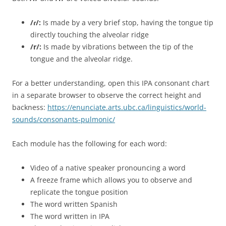
/ɾ/:
Is made by a very brief stop, having the tongue tip
directly touching the alveolar ridge
/r/:
Is made by vibrations between the tip of the
tongue and the alveolar ridge.
For a better understanding, open this IPA consonant chart
in a separate browser to observe the correct height and
backness:
https://enunciate.arts.ubc.ca/linguistics/world-
sounds/consonants-pulmonic/
Each module has the following for each word:
Video of a native speaker pronouncing a word
A freeze frame which allows you to observe and
replicate the tongue position
The word written Spanish
The word written in IPA