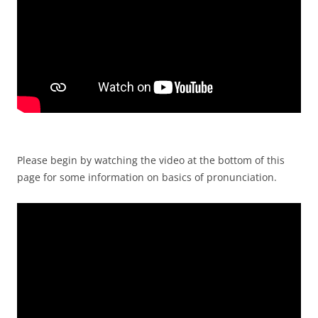
Please begin by watching the video at the bottom of this
page for some information on basics of pronunciation.