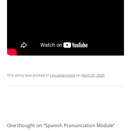
This entry was posted in
Uncategorized
on
April 28, 2020
.
Post
navigation
One thought on “
Spanish Pronunciation Module
”