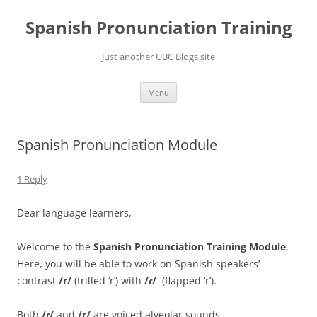
Skip
to
Spanish Pronunciation Training
content
Just another UBC Blogs site
Menu
Spanish Pronunciation Module
1 Reply
Dear language learners,
Welcome to the
Spanish
Pronunciation Training Module
.
Here, you will be able to work on
Spanish speakers’
contrast
/
r/
(trilled ‘r’) with
/ɾ/
(flapped ‘r’).
Both
/ɾ/
and
/r/
are voiced alveolar sounds.