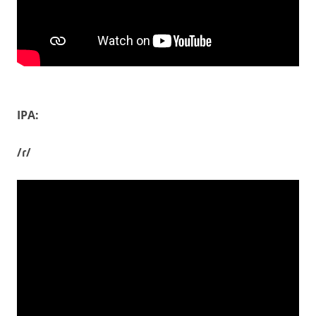
IPA:
/ɾ/