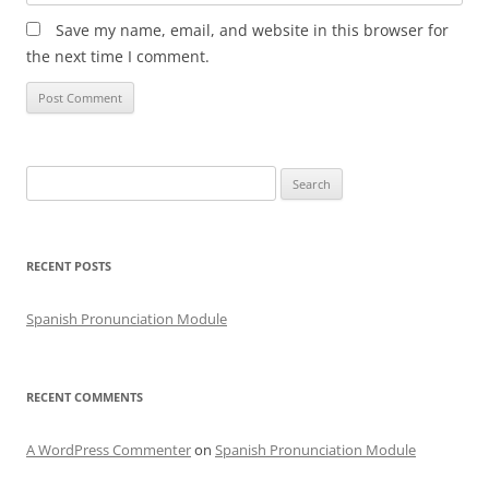
Save my name, email, and website in this browser for
the next time I comment.
Search
for:
RECENT POSTS
Spanish Pronunciation Module
RECENT COMMENTS
A WordPress Commenter
on
Spanish Pronunciation Module