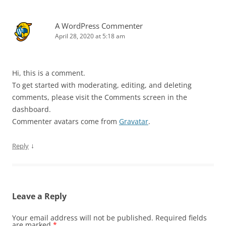
A WordPress Commenter
April 28, 2020 at 5:18 am
Hi, this is a comment.
To get started with moderating, editing, and deleting
comments, please visit the Comments screen in the
dashboard.
Commenter avatars come from
Gravatar
.
↓
Reply
Leave a Reply
Your email address will not be published.
Required fields
are marked
*