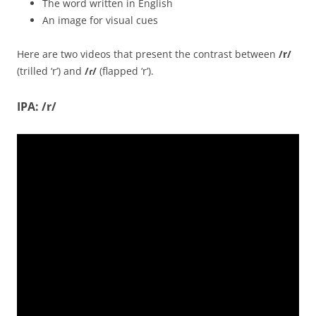
The word written in English
An image for visual cues
Here are two videos that present the contrast between
/
r/
(trilled ‘r’) and
/ɾ/
(flapped ‘r’).
IPA: /r/