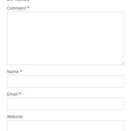
Comment
*
Name
*
Email
*
Website