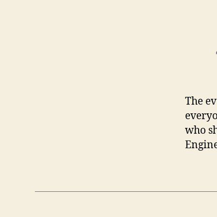
The ev
everyo
who sh
Engine