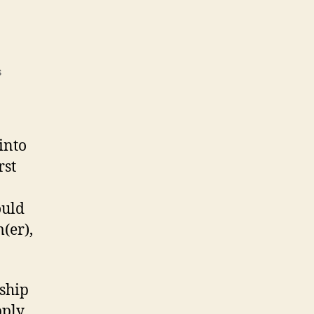
on
s
Fairing
the
Hull
into
rst
ould
(er),
ship
pply