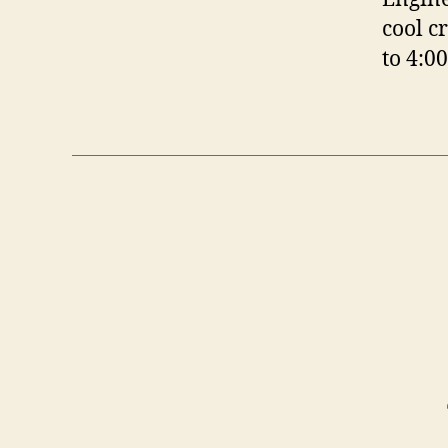
cool c
to 4:0