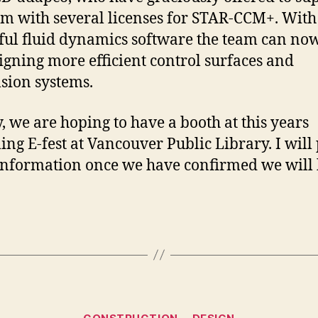
am with several licenses for STAR-CCM+. With 
ul fluid dynamics software the team can no
igning more efficient control surfaces and
sion systems.
y, we are hoping to have a booth at this years
ng E-fest at Vancouver Public Library. I will 
nformation once we have confirmed we will
Categories