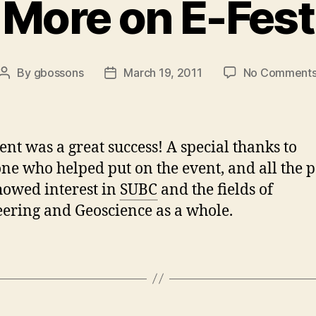
More on E-Fest
By
gbossons
March 19, 2011
No Comment
Post
Post
author
date
ent was a great success! A special thanks to
ne who helped put on the event, and all the 
owed interest in
SUBC
and the fields of
ering and Geoscience as a whole.