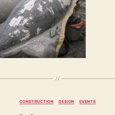
Categories
CONSTRUCTION
DESIGN
EVENTS