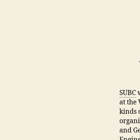
SUBC
w
at the
kinds 
organi
and Ge
Engine