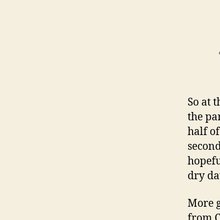
So at 
the par
half o
second
hopefu
dry da
More 
from C