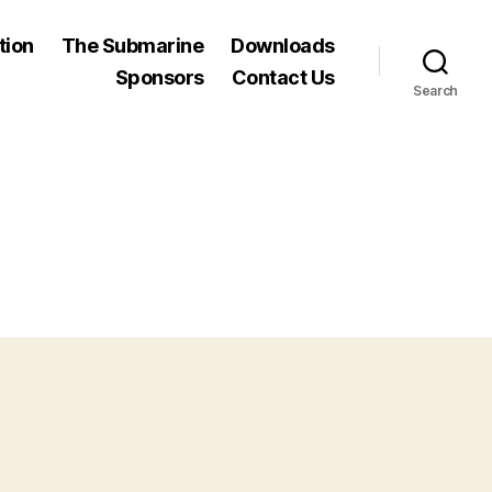
tion
The Submarine
Downloads
Sponsors
Contact Us
Search