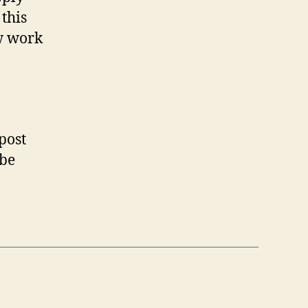
this
w work
post
 be