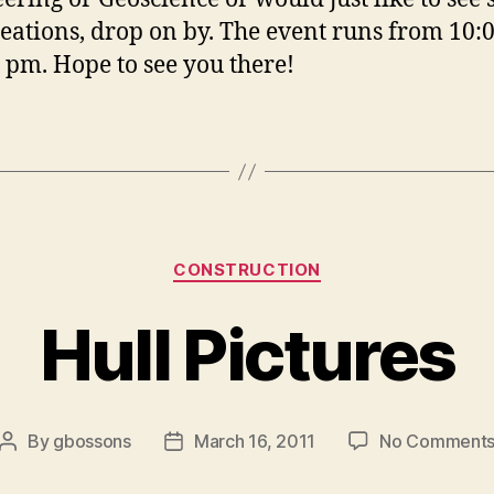
reations, drop on by. The event runs from 10:
0 pm. Hope to see you there!
Categories
CONSTRUCTION
Hull Pictures
By
gbossons
March 16, 2011
No Comment
Post
Post
author
date