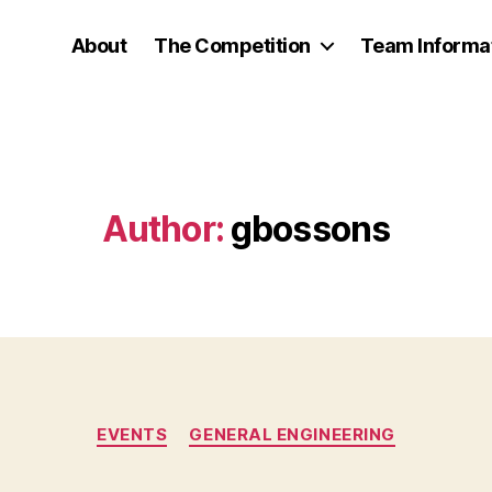
About
The Competition
Team Informa
Author:
gbossons
Categories
EVENTS
GENERAL ENGINEERING