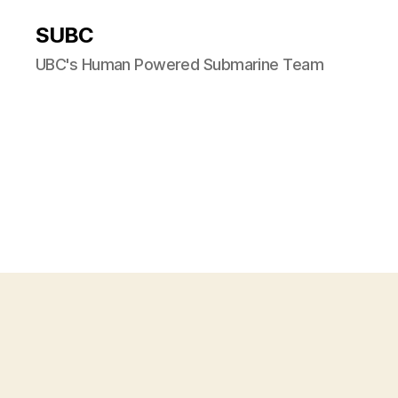
SUBC
UBC's Human Powered Submarine Team