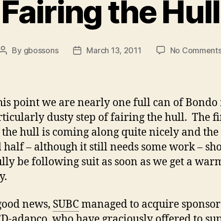
Fairing the Hull
By
gbossons
March 13, 2011
No Comment
Post
Post
author
date
this point we are nearly one full can of Bondo 
ticularly dusty step of fairing the hull. The fi
f the hull is coming along quite nicely and the
 half – although it still needs some work – sh
lly be following suit as soon as we get a warm
y.
good news,
SUBC
managed to acquire sponsor
D-adapco, who have graciously offered to su