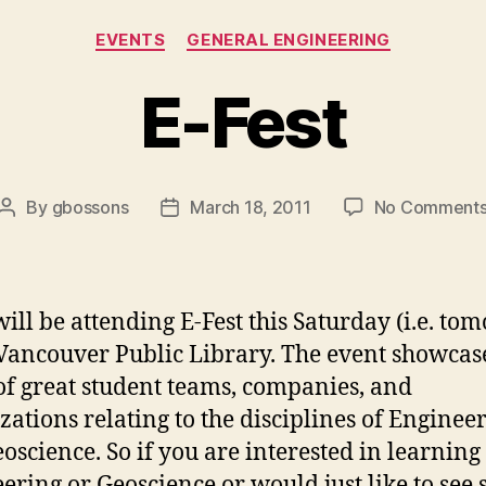
Categories
EVENTS
GENERAL ENGINEERING
E-Fest
By
gbossons
March 18, 2011
No Comment
Post
Post
author
date
ill be attending E-Fest this Saturday (i.e. to
 Vancouver Public Library. The event showcase
of great student teams, companies, and
zations relating to the disciplines of Enginee
oscience. So if you are interested in learning
ering or Geoscience or would just like to see