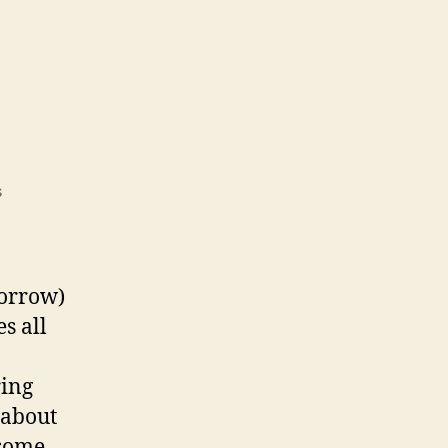
on
s
E-
Fest
morrow)
s all
ring
 about
 some