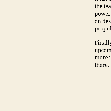
the te
powerf
on des
propul
Finall
upcomi
more i
there.