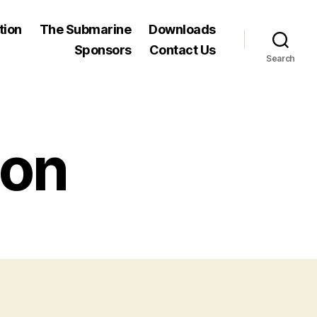
tion
The Submarine
Downloads
Sponsors
Contact Us
Search
ion