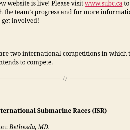
w website is live! Please visit
www.subc.ca
to
h the team’s progress and for more informat
 get involved!
are two international competitions in which 
ntends to compete.
nternational Submarine Races (
ISR
)
on:
Bethesda, MD
.