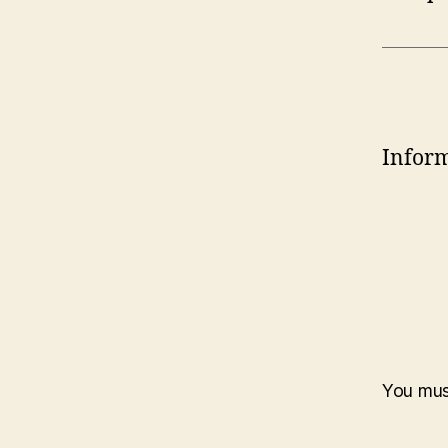
Inform
You mu