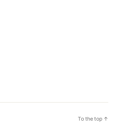
To the top
↑