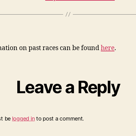
ation on past races can be found
here
.
Leave a Reply
st be
logged in
to post a comment.