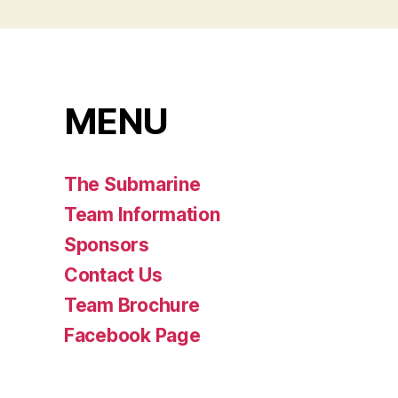
MENU
The Submarine
Team Information
Sponsors
Contact Us
Team Brochure
Facebook Page