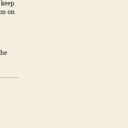
 keep
ion on
the