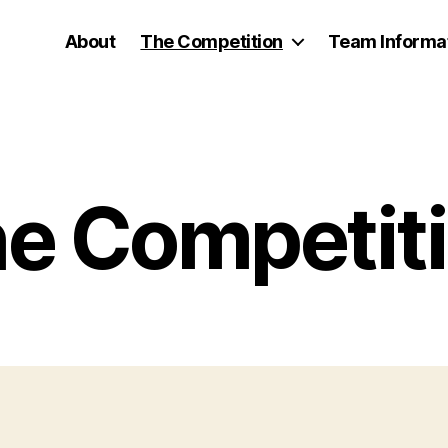
About
The Competition
Team Informa
e Competit