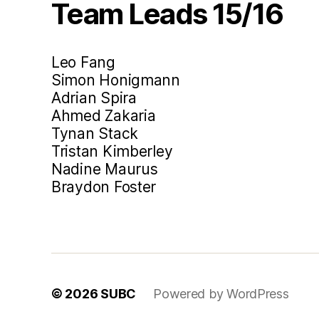
Team Leads 15/16
Leo Fang
Simon Honigmann
Adrian Spira
Ahmed Zakaria
Tynan Stack
Tristan Kimberley
Nadine Maurus
Braydon Foster
© 2026
SUBC
Powered by WordPress