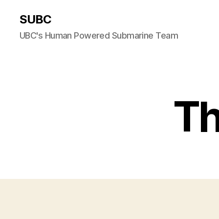
SUBC
UBC's Human Powered Submarine Team
Th