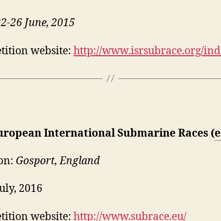
22-26 June, 2015
ition website:
http://www.isrsubrace.org/in
uropean International Submarine Races (
e
on:
Gosport, England
July, 2016
ition website:
http://www.subrace.eu/