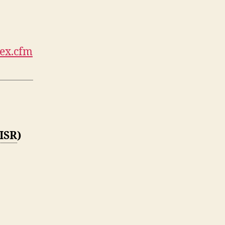
dex.cfm
ISR
)