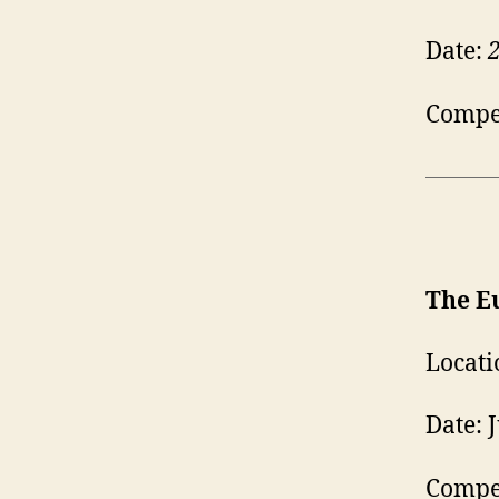
Date:
Compet
The E
Locati
Date: 
Compet