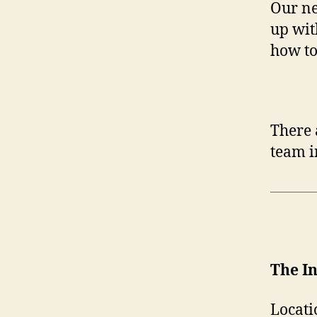
Our ne
up wit
how to
There 
team i
The I
Locati