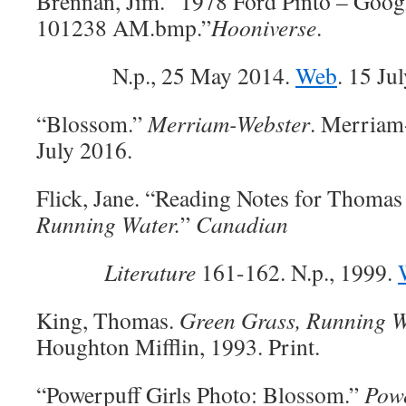
Brennan, Jim. “1978 Ford Pinto – Goo
101238 AM.bmp.”
Hooniverse
.
N.p., 25 May 2014.
Web
. 15 Ju
“Blossom.”
Merriam-Webster
. Merriam
July 2016.
Flick, Jane. “Reading Notes for Thoma
Running Water.
”
Canadian
Literature
161-162. N.p., 1999.
King, Thomas.
Green Grass, Running W
Houghton Mifflin, 1993. Print.
“Powerpuff Girls Photo: Blossom.”
Powe