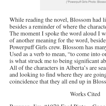
(“Powerpuff Girls Photo: Bloss
While reading the novel, Blossom had l
besides a reminder of where the characte
The moment I spoke the word aloud I w
of another meaning for the word, besides
Powerpuff Girls crew. Blossom has many
Used as a verb to mean, “to come into 
is what struck me to being significant a
All of the characters in Alberta’s are se
and looking to find where they are going i
coincidence that they all end up in Blos
Works Cited