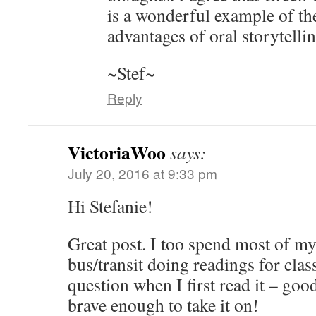
is a wonderful example of th
advantages of oral storytellin
~Stef~
Reply
VictoriaWoo
says:
July 20, 2016 at 9:33 pm
Hi Stefanie!
Great post. I too spend most of my
bus/transit doing readings for class
question when I first read it – goo
brave enough to take it on!