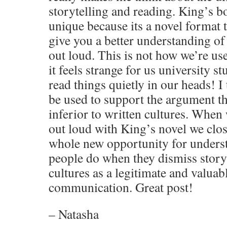
storytelling and reading. King’s 
unique because its a novel format t
give you a better understanding of 
out loud. This is not how we’re use
it feels strange for us university 
read things quietly in our heads! I
be used to support the argument tha
inferior to written cultures. When
out loud with King’s novel we close
whole new opportunity for unders
people do when they dismiss storyt
cultures as a legitimate and valuab
communication. Great post!
– Natasha