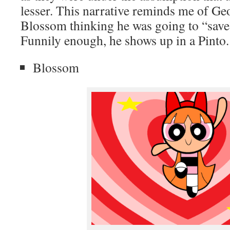
lesser. This narrative reminds me of G
Blossom thinking he was going to “save
Funnily enough, he shows up in a Pinto.
Blossom