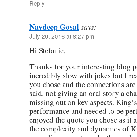
Reply
Navdeep Gosal
says:
July 20, 2016 at 8:27 pm
Hi Stefanie,
Thanks for your interesting blog p
incredibly slow with jokes but I rea
you chose and the connections are 
said, not giving an oral story a ch
missing out on key aspects. King’
performance and needed to be perf
enjoyed the quote you chose as it a
the complexity and dynamics of Ki