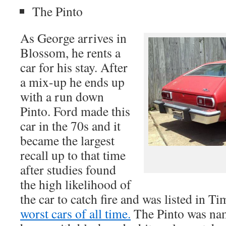
The Pinto
As George arrives in
Blossom, he rents a
car for his stay. After
a mix-up he ends up
with a run down
Pinto. Ford made this
car in the 70s and it
became the largest
recall up to that time
after studies found
the high likelihood of
the car to catch fire and was listed in T
worst cars of all time.
The Pinto was nam