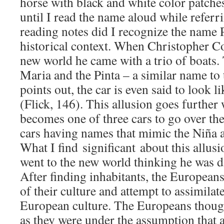
horse with black and white color patches
until I read the name aloud while referri
reading notes did I recognize the name P
historical context. When Christopher C
new world he came with a trio of boats.
Maria and the Pinta – a similar name to 
points out, the car is even said to look l
(Flick, 146). This allusion goes further
becomes one of three cars to go over t
cars having names that mimic the Niña 
What I find significant about this allus
went to the new world thinking he was d
After finding inhabitants, the Europeans
of their culture and attempt to assimilat
European culture. The Europeans thoug
as they were under the assumption that 