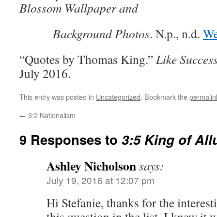
Blossom Wallpaper and
Background Photos
. N.p., n.d.
We
“Quotes by Thomas King.”
Like Succes
July 2016.
This entry was posted in
Uncategorized
. Bookmark the
permalin
←
3:2 Nationalism
9 Responses to
3:5 King of Al
Ashley Nicholson
says:
July 19, 2016 at 12:07 pm
Hi Stefanie, thanks for the interes
this question in the list, I knew i