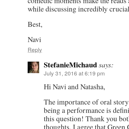
comedic moments make the reads a
while discussing incredibly crucial
Best,
Navi
Reply
StefanieMichaud
says:
July 31, 2016 at 6:19 pm
Hi Navi and Natasha,
The importance of oral storyt
being a performance is defin
this question! Thank you both
thoughts. I agree that Green