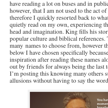
have reading a lot on buses and in public
however, that I am not used to the act of
therefore I quickly resorted back to wha
quietly read on my own, experiencing t
head and imagination. King fills his stor
popular culture and biblical references.
many names to choose from, however th
below I have chosen specifically becau
inspiration after reading these names al
out by friends for always being the last 
I’m posting this knowing many others s
allusions without having to say the word