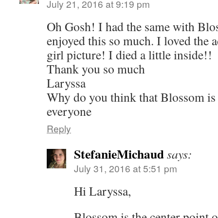
July 21, 2016 at 9:19 pm
Oh Gosh! I had the same with Blo
enjoyed this so much. I loved the 
girl picture! I died a little inside!!
Thank you so much
Laryssa
Why do you think that Blossom is s
everyone
Reply
StefanieMichaud
says:
July 31, 2016 at 5:51 pm
Hi Laryssa,
Blossom is the center point o