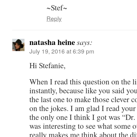
~Stef~
Reply
natasha heine
says:
July 19, 2016 at 6:39 pm
Hi Stefanie,
When I read this question on the li
instantly, because like you said yo
the last one to make those clever 
on the jokes. I am glad I read you
the only one I think I got was “Dr.
was interesting to see what some ot
really makes me think about the di