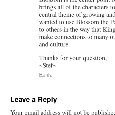
brings all of the characters t
central theme of growing and
wanted to use Blossom the Po
to others in the way that King
make connections to many oth
and culture.
Thanks for your question,
~Stef~
Reply
Leave a Reply
Your email address will not be publishe