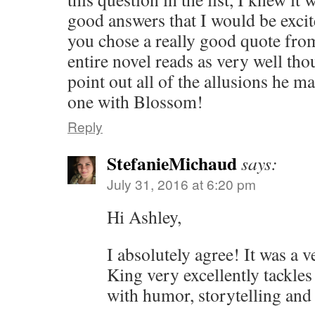
good answers that I would be excite
you chose a really good quote fr
entire novel reads as very well thou
point out all of the allusions he m
one with Blossom!
Reply
StefanieMichaud
says:
July 31, 2016 at 6:20 pm
Hi Ashley,
I absolutely agree! It was a v
King very excellently tackle
with humor, storytelling and