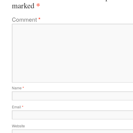
*
marked
Comment
*
Name
*
Email
*
Website