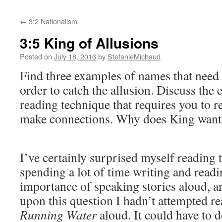
←
3:2 Nationalism
3:5 King of Allusions
Posted on
July 18, 2016
by
StefanieMichaud
Find three examples of names that need 
order to catch the allusion. Discuss the 
reading technique that requires you to r
make connections. Why does King want 
I’ve certainly surprised myself reading 
spending a lot of time writing and readi
importance of speaking stories aloud, an
upon this question I hadn’t attempted r
Running Water
aloud. It could have to do