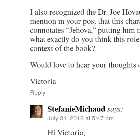
I also recognized the Dr. Joe Hova
mention in your post that this cha
connotates “Jehova,” putting him in
what exactly do you think this role
context of the book?
Would love to hear your thoughts o
Victoria
Reply
StefanieMichaud
says:
July 31, 2016 at 5:47 pm
Hi Victoria,