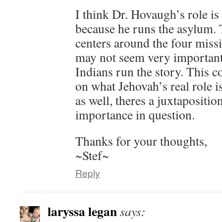
I think Dr. Hovaugh’s role is
because he runs the asylum. T
centers around the four missi
may not seem very important 
Indians run the story. This 
on what Jehovah’s real role is
as well, theres a juxtapositio
importance in question.
Thanks for your thoughts,
~Stef~
Reply
laryssa legan
says: