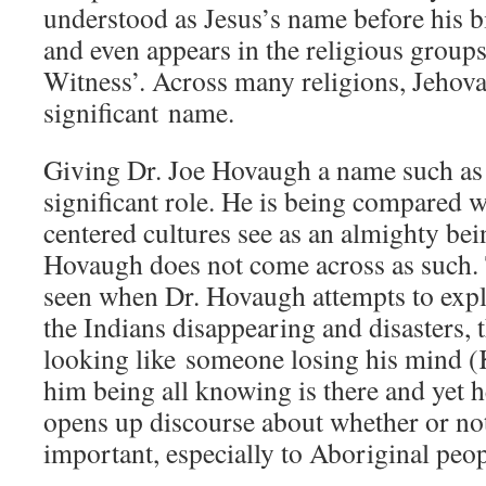
understood as Jesus’s name before his 
and even appears in the religious groups
Witness’. Across many religions, Jehov
significant name.
Giving Dr. Joe Hovaugh a name such as 
significant role. He is being compared 
centered cultures see as an almighty be
Hovaugh does not come across as such. T
seen when Dr. Hovaugh attempts to expl
the Indians disappearing and disasters,
looking like someone losing his mind (K
him being all knowing is there and yet he
opens up discourse about whether or not
important, especially to Aboriginal peop