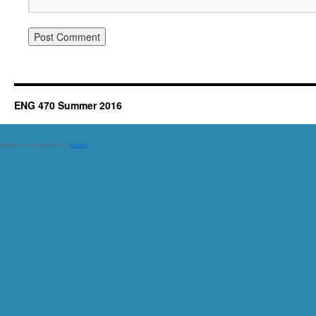
ENG 470 Summer 2016
Spam prevention powered by
Akismet