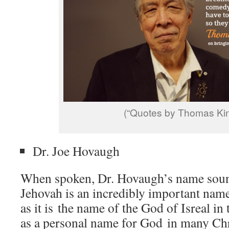
(“Quotes by Thomas Kin
Dr. Joe Hovaugh
When spoken, Dr. Hovaugh’s name sound
Jehovah is an incredibly important name
as it is the name of the God of Isreal in
as a personal name for God in many Chr