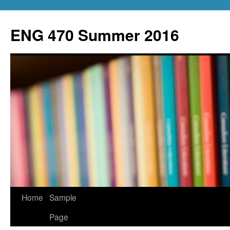
Skip
to
ENG 470 Summer 2016
content
Home
Sample
Page